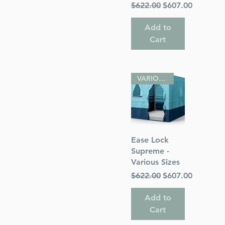
Regular Price
Sale Price
$622.00
$607.00
Add to
Cart
VARIOUS SIZES
Quick View
Ease Lock
Supreme -
Various Sizes
Regular Price
Sale Price
$622.00
$607.00
Add to
Cart