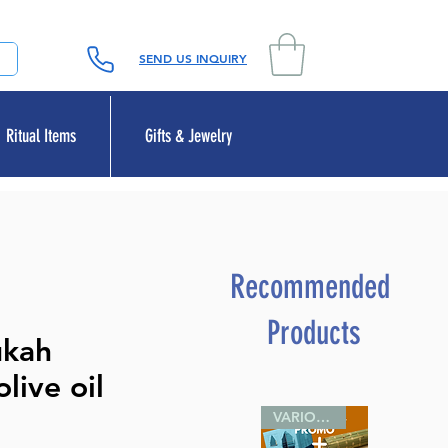
SEND US INQUIRY
Ritual Items
Gifts & Jewelry
Recommended
Products
ukah
live oil
VARIOUS SIZES