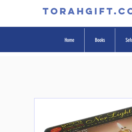
TORAHGIFT.c
Home
Books
Sef