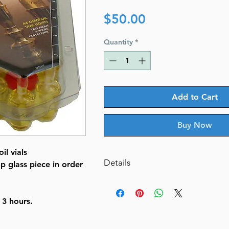
Price
$50.00
Quantity
*
Add to Cart
Buy Now
il vials
Details
p glass piece in order
Package Dimensions 10.6 x 8.4 
Item Weight 1.55 pounds
 3 hours.
Manufacturer Ner Light
ASIN B004BAZGYK