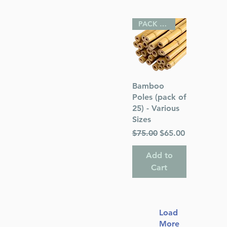
PACK OF 25
Quick View
Bamboo
Poles (pack of
25) - Various
Sizes
Regular Price
Sale Price
$75.00
$65.00
Add to
Cart
Load
More