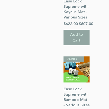
Quick View
Ease Lock
Supreme with
Kaynus Mat -
Various Sizes
Regular Price
Sale Price
$622.00
$607.00
Add to
Cart
VARIOUS SIZES
Quick View
Ease Lock
Supreme with
Bamboo Mat
- Various Sizes