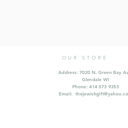
OUR STORE
Address: 7020 N. Green Bay A
Glendale WI
Phone: 414 573 9353
Email:
thejewishgift@yahoo.c