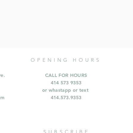
OPENING HOURS
ve.
CALL FOR HOURS
414 573 9353
or whastapp or text
om
414.573.9353
SUBSCRIBE