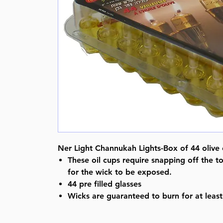
Ner Light Channukah Lights-Box of 44 olive o
These oil cups require snapping off the to
for the wick to be exposed.
44 pre filled glasses
Wicks are guaranteed to burn for at least