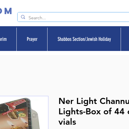
om
orim
Prayer
Shabbos Section/Jewish Holiday
Ner Light Chann
Lights-Box of 44 o
vials