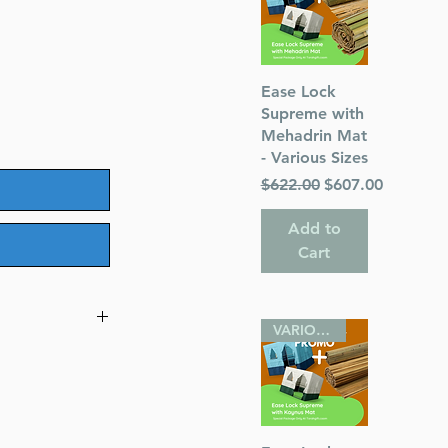
Quick View
Ease Lock
Supreme with
Mehadrin Mat
- Various Sizes
Regular Price
Sale Price
$622.00
$607.00
Add to
Cart
VARIOUS SIZES
x 2.8 inches