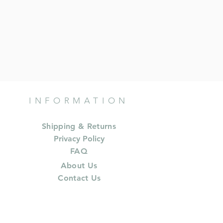
INFORMATION
Shipping & Returns
Privacy Policy
FAQ
About Us
Contact Us