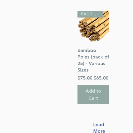
PACK OF 25
Quick View
Bamboo
Poles (pack of
25) - Various
Sizes
Regular Price
Sale Price
$75.00
$65.00
Add to
Cart
Load
More