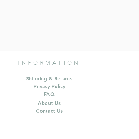
INFORMATION
Shipping & Returns
Privacy Policy
FAQ
About Us
Contact Us