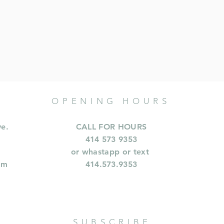
OPENING HOURS
ve.
CALL FOR HOURS
414 573 9353
or whastapp or text
om
414.573.9353
SUBSCRIBE