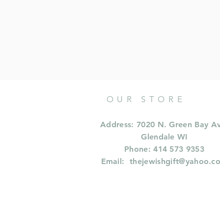
OUR STORE
Address: 7020 N. Green Bay A
Glendale WI
Phone: 414 573 9353
Email:
thejewishgift@yahoo.c