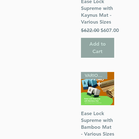
Quick View
Ease Lock
Supreme with
Kaynus Mat -
Various Sizes
Regular Price
Sale Price
$622.00
$607.00
Add to
Cart
VARIOUS SIZES
Quick View
Ease Lock
Supreme with
Bamboo Mat
- Various Sizes