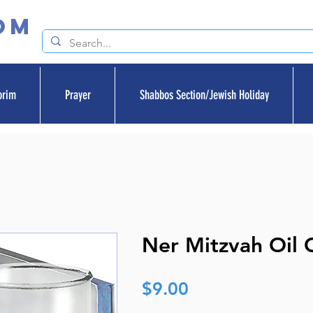
om
orim
Prayer
Shabbos Section/Jewish Holiday
Ner Mitzvah Oil 
Price
$9.00