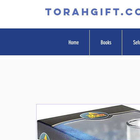
TORAHGIFT.c
Home
Books
Sef