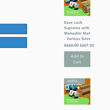
Quick View
Ease Lock
Supreme with
Mehadrin Mat
- Various Sizes
Regular Price
Sale Price
$622.00
$607.00
Add to
Cart
VARIOUS SIZES