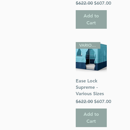
Regular Price
Sale Price
$622.00
$607.00
Add to
Cart
VARIOUS SIZES
Quick View
Ease Lock
Supreme -
Various Sizes
Regular Price
Sale Price
$622.00
$607.00
Add to
Cart