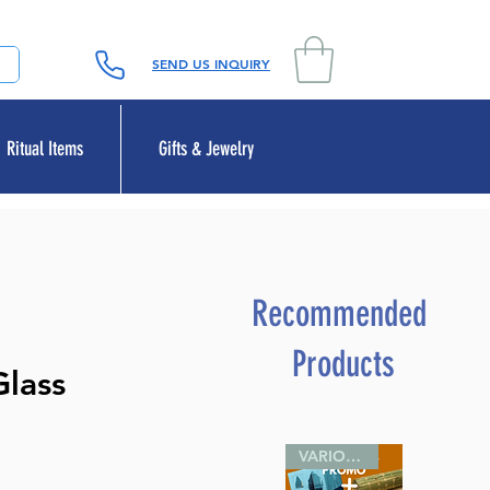
SEND US INQUIRY
Ritual Items
Gifts & Jewelry
Recommended
Products
Glass
VARIOUS SIZES