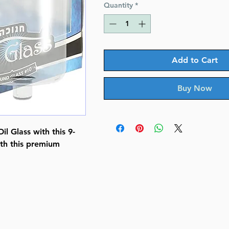
Quantity
*
Add to Cart
Buy Now
l Glass with this 9-
ith this premium