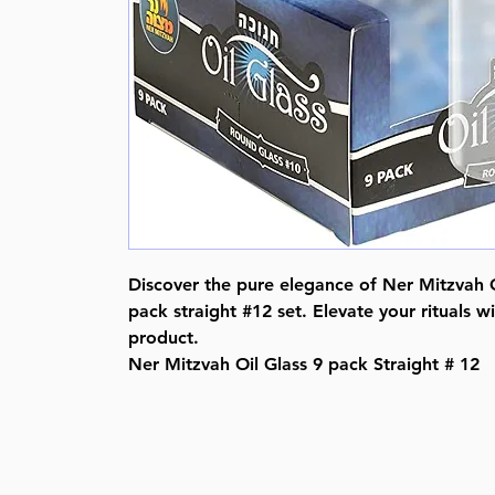
Discover the pure elegance of Ner Mitzvah Oi
pack straight #12 set. Elevate your rituals w
product.
Ner Mitzvah Oil Glass 9 pack Straight # 12