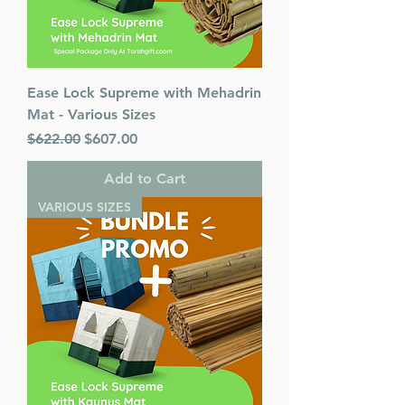
Ease Lock Supreme with Mehadrin
Mat - Various Sizes
Regular Price
Sale Price
$622.00
$607.00
Add to Cart
VARIOUS SIZES