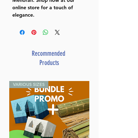
Menorah. Shop now at our
online store for a touch of
elegance.
Recommended
Products
VARIOUS SIZES