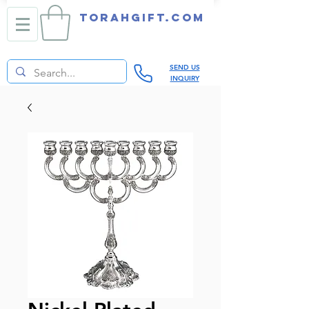
TORAHGIFT.com
SEND US
INQUIRY