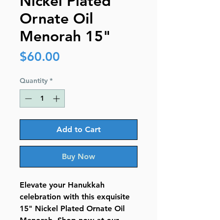
Nickel Plated
Ornate Oil
Menorah 15"
Price
$60.00
Quantity
*
Add to Cart
Buy Now
Elevate your Hanukkah
celebration with this exquisite
15" Nickel Plated Ornate Oil