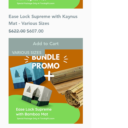
Ease Lock Supreme with Kaynus
Mat - Various Sizes
Regular Price
Sale Price
$622.00
$607.00
Add to Cart
VARIOUS SIZES