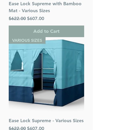
Ease Lock Supreme with Bamboo
Mat - Various Sizes
Regular Price
Sale Price
$622.00
$607.00
Add to Cart
VARIOUS SIZES
Ease Lock Supreme - Various Sizes
Regular Price
Sale Price
$622.00
$607.00