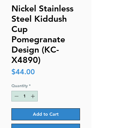
Nickel Stainless
Steel Kiddush
Cup
Pomegranate
Design (KC-
X4890)
Price
$44.00
Quantity
*
Add to Cart