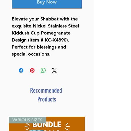
Buy Now
Elevate your Shabbat with the
exquisite Nickel Stainless Steel
Kiddush Cup Pomegranate
Design (Item # KC-X4890).
Perfect for blessings and
special occasions.
Recommended
Products
VARIOUS SIZES