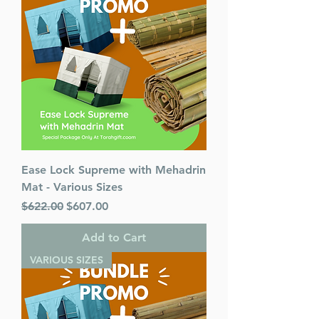
Ease Lock Supreme with Mehadrin
Mat - Various Sizes
Regular Price
Sale Price
$622.00
$607.00
Add to Cart
VARIOUS SIZES