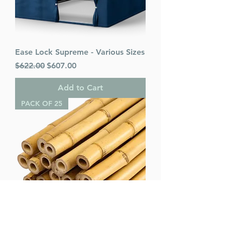
Ease Lock Supreme - Various Sizes
Regular Price
Sale Price
$622.00
$607.00
Add to Cart
PACK OF 25