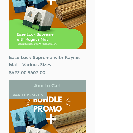
Ease Lock Supreme with Kaynus
Mat - Various Sizes
Regular Price
Sale Price
$622.00
$607.00
Add to Cart
VARIOUS SIZES