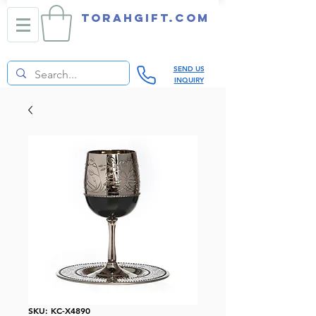
TORAHGIFT.com
SEND US
INQUIRY
SKU: KC-X4890