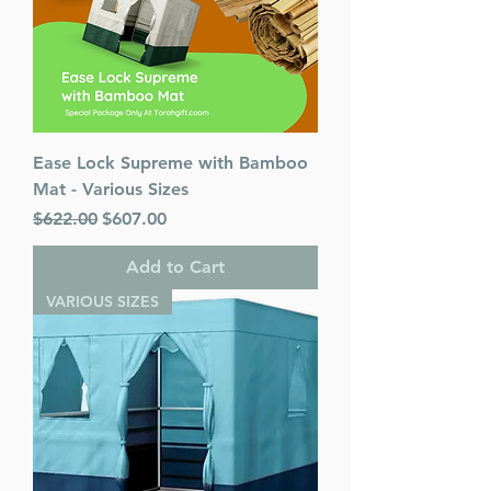
Ease Lock Supreme with Bamboo
Mat - Various Sizes
Regular Price
Sale Price
$622.00
$607.00
Add to Cart
VARIOUS SIZES