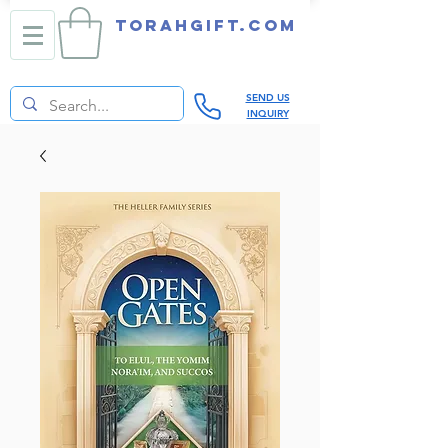
TORAHGIFT.com
SEND US
INQUIRY