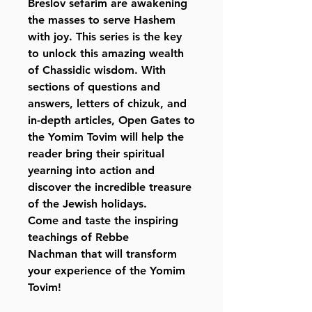
Breslov sefarim are awakening
the masses to serve Hashem
with joy. This series is the key
to unlock this amazing wealth
of Chassidic wisdom. With
sections of questions and
answers, letters of chizuk, and
in-depth articles, Open Gates to
the Yomim Tovim will help the
reader bring their spiritual
yearning into action and
discover the incredible treasure
of the Jewish holidays.
Come and taste the inspiring
teachings of Rebbe
Nachman that will transform
your experience of the Yomim
Tovim!