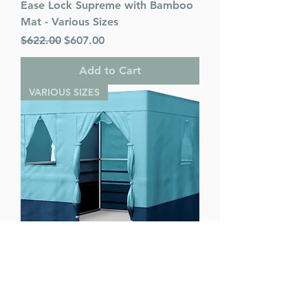
Ease Lock Supreme with Bamboo
Mat - Various Sizes
Regular Price
Sale Price
$622.00
$607.00
Add to Cart
VARIOUS SIZES
Ease Lock Supreme - Various Sizes
Regular Price
Sale Price
$622.00
$607.00