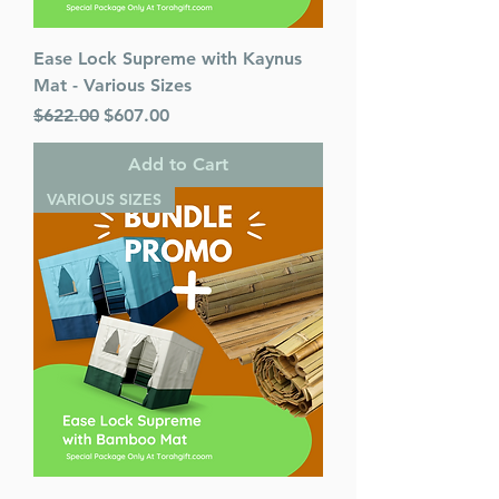
Ease Lock Supreme with Kaynus
Mat - Various Sizes
Regular Price
Sale Price
$622.00
$607.00
Add to Cart
VARIOUS SIZES