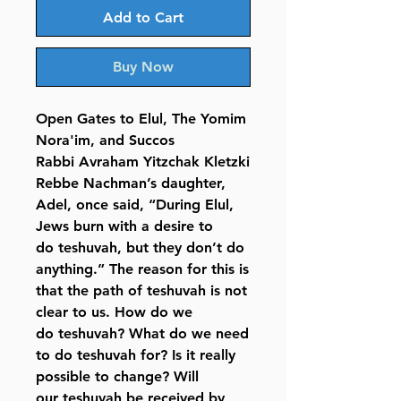
Add to Cart
Buy Now
Open Gates to Elul, The Yomim
Nora'im, and Succos
Rabbi Avraham Yitzchak Kletzki
Rebbe Nachman’s daughter,
Adel, once said, “During Elul,
Jews burn with a desire to
do teshuvah, but they don’t do
anything.” The reason for this is
that the path of teshuvah is not
clear to us. How do we
do teshuvah? What do we need
to do teshuvah for? Is it really
possible to change? Will
our teshuvah be received by