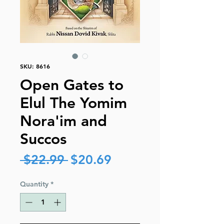
SKU: 8616
Open Gates to
Elul The Yomim
Nora'im and
Succos
Regular
Sale
 $22.99 
$20.69
Price
Price
Quantity
*