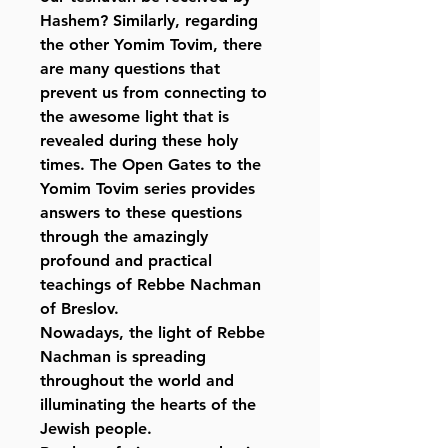
Hashem? Similarly, regarding
the other Yomim Tovim, there
are many questions that
prevent us from connecting to
the awesome light that is
revealed during these holy
times. The Open Gates to the
Yomim Tovim series provides
answers to these questions
through the amazingly
profound and practical
teachings of Rebbe Nachman
of Breslov.
Nowadays, the light of Rebbe
Nachman is spreading
throughout the world and
illuminating the hearts of the
Jewish people.