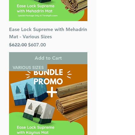
Ease Lock Supreme with Mehadrin
Mat - Various Sizes
Regular Price
Sale Price
$622.00
$607.00
Add to Cart
VARIOUS SIZES