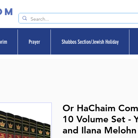
om
orim
Prayer
Shabbos Section/Jewish Holiday
Or HaChaim Com
10 Volume Set - 
and Ilana Melohn