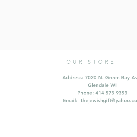
OUR STORE
Address: 7020 N. Green Bay A
Glendale WI
Phone: 414 573 9353
Email:
thejewishgift@yahoo.c