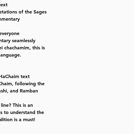
text
ISBN-10 : 1422623696
etations of the Sages
ISBN # : 9781422623695
ommentary
Format : Set
Dimensions : 7 x 10 inches
 everyone
Weight: 30 LBS
ntary seamlessly
Published By : ArtScroll Mesorah
i chachamim, this is
Release Date : 09/10/2019
 language.
Size : Standard
Color: Black
Language: Hebrew/English
 HaChaim text
Chaim, following the
Rashi, and Ramban
ine? This is an
s to understand the
dition is a must!