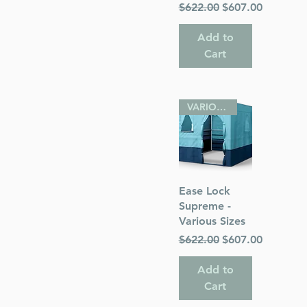
Regular Price
Sale Price
$622.00
$607.00
Add to
Cart
VARIOUS SIZES
Quick View
Ease Lock
Supreme -
Various Sizes
Regular Price
Sale Price
$622.00
$607.00
Add to
Cart