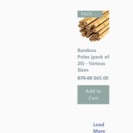
PACK OF 25
Quick View
Bamboo
Poles (pack of
25) - Various
Sizes
Regular Price
Sale Price
$75.00
$65.00
Add to
Cart
Load
More