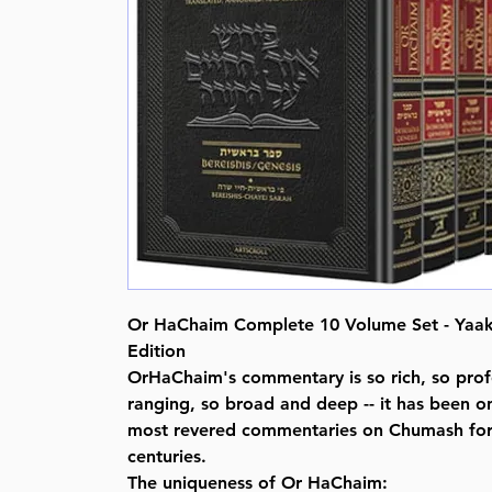
Or HaChaim Complete 10 Volume Set - Yaak
Edition
OrHaChaim's commentary is so rich, so prof
ranging, so broad and deep -- it has been o
most revered commentaries on Chumash for 
centuries.
The uniqueness of Or HaChaim: