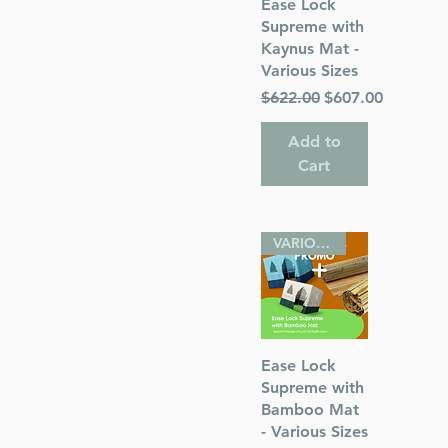
Quick View
Ease Lock
Supreme with
Kaynus Mat -
Various Sizes
Regular Price
Sale Price
$622.00
$607.00
 Publications
Add to
Cart
VARIOUS SIZES
Quick View
Ease Lock
Supreme with
Bamboo Mat
- Various Sizes