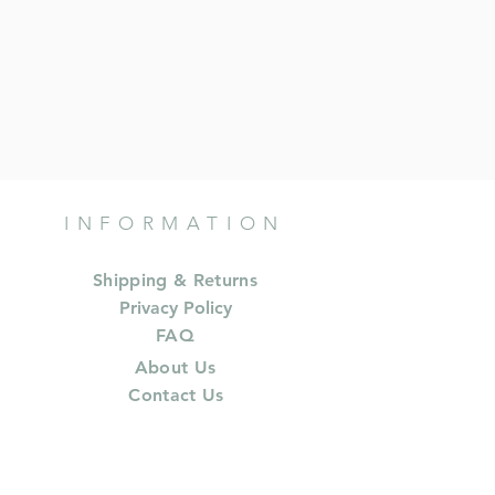
INFORMATION
Shipping & Returns
Privacy Policy
FAQ
About Us
Contact Us