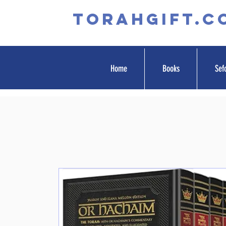
TORAHGIFT.c
Home
Books
Sef