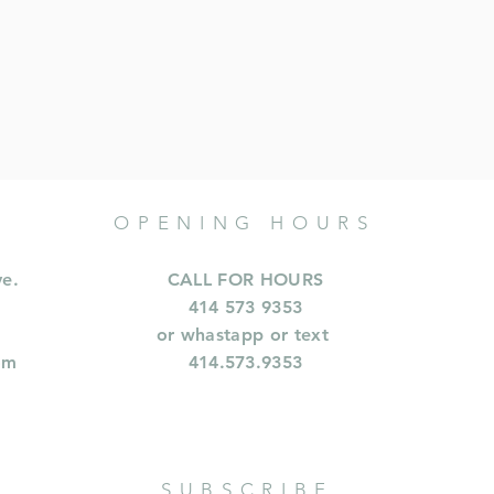
OPENING HOURS
ve.
CALL FOR HOURS
414 573 9353
or whastapp or text
om
414.573.9353
SUBSCRIBE