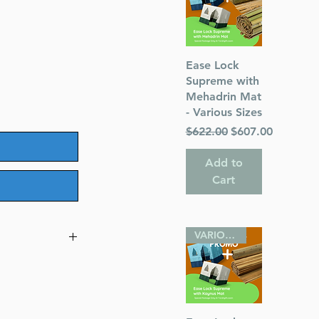
le
ice
Quick View
Ease Lock
Supreme with
Mehadrin Mat
- Various Sizes
Regular Price
Sale Price
$622.00
$607.00
Add to
Cart
VARIOUS SIZES
 Set - Yaakov
Commentary
idated