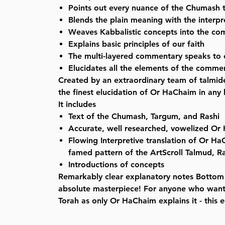
Points out every nuance of the Chumash 
Blends the plain meaning with the interpr
Weaves Kabbalistic concepts into the c
Explains basic principles of our faith
The multi-layered commentary speaks to
Elucidates all the elements of the comme
Created by an extraordinary team of talmide
the finest elucidation of Or HaChaim in any
It includes
Text of the Chumash, Targum, and Rashi
Accurate, well researched, vowelized Or
Flowing Interpretive translation of Or Ha
famed pattern of the ArtScroll Talmud, 
Introductions of concepts
Remarkably clear explanatory notes Bottom l
absolute masterpiece! For anyone who want
Torah as only Or HaChaim explains it - this e