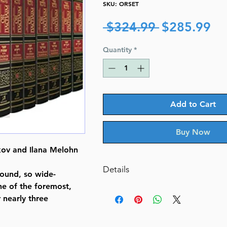
SKU: ORSET
Regular
Sa
 $324.99 
$285.99
Price
Pr
Quantity
*
Add to Cart
Buy Now
ov and Ilana Melohn
Details
ound, so wide-
ne of the foremost,
Or HaChaim Complete 10 Volume
nearly three
and Ilana Melohn Edition
The Torah: With Or Hachaim's 
Translated, Annotated, and Eluc