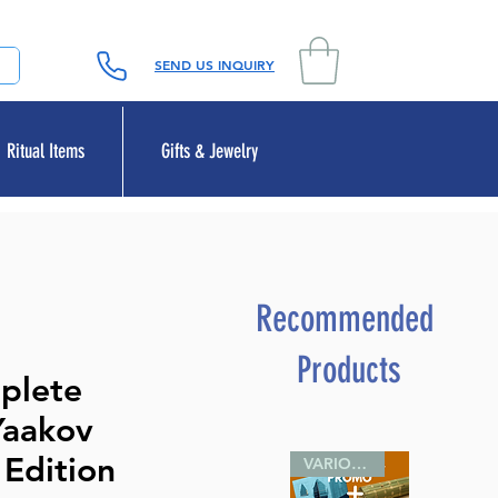
SEND US INQUIRY
Ritual Items
Gifts & Jewelry
Recommended
Products
plete
Yaakov
 Edition
VARIOUS SIZES