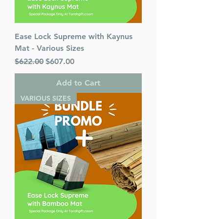
Ease Lock Supreme with Kaynus
Mat - Various Sizes
Regular Price
Sale Price
$622.00
$607.00
Add to Cart
VARIOUS SIZES