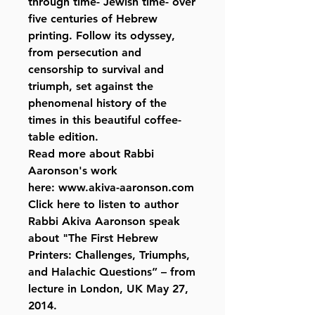
through time- Jewish time- over
five centuries of Hebrew
printing. Follow its odyssey,
from persecution and
censorship to survival and
triumph, set against the
phenomenal history of the
times in this beautiful coffee-
table edition.
Read more about Rabbi
Aaronson's work
here: www.akiva-aaronson.com
Click here to listen to author
Rabbi Akiva Aaronson speak
about "The First Hebrew
Printers: Challenges, Triumphs,
and Halachic Questions” – from
lecture in London, UK May 27,
2014.