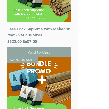
Ease Lock Supreme with Mehadrin
Mat - Various Sizes
Regular Price
Sale Price
$622.00
$607.00
Add to Cart
VARIOUS SIZES