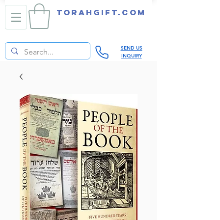
TORAHGIFT.com
SEND US
INQUIRY