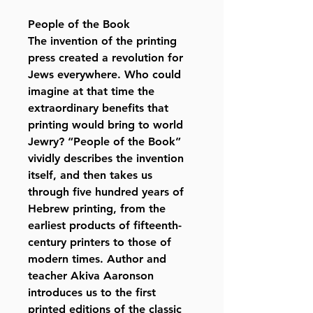
People of the Book
The invention of the printing
press created a revolution for
Jews everywhere. Who could
imagine at that time the
extraordinary benefits that
printing would bring to world
Jewry? “People of the Book”
vividly describes the invention
itself, and then takes us
through five hundred years of
Hebrew printing, from the
earliest products of fifteenth-
century printers to those of
modern times. Author and
teacher Akiva Aaronson
introduces us to the first
printed editions of the classic