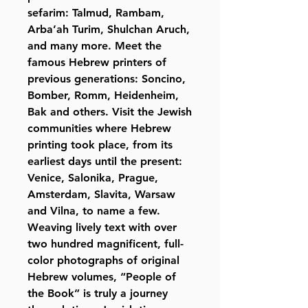
sefarim: Talmud, Rambam,
Arba’ah Turim, Shulchan Aruch,
and many more. Meet the
famous Hebrew printers of
previous generations: Soncino,
Bomber, Romm, Heidenheim,
Bak and others. Visit the Jewish
communities where Hebrew
printing took place, from its
earliest days until the present:
Venice, Salonika, Prague,
Amsterdam, Slavita, Warsaw
and Vilna, to name a few.
Weaving lively text with over
two hundred magnificent, full-
color photographs of original
Hebrew volumes, “People of
the Book” is truly a journey