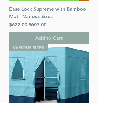
Ease Lock Supreme with Bamboo
Mat - Various Sizes
Regular Price
Sale Price
$622.00
$607.00
Add to Cart
VARIOUS SIZES
Ease Lock Supreme - Various Sizes