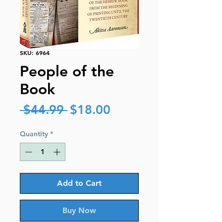
SKU: 6964
People of the
Book
Regular
Sale
 $44.99 
$18.00
Price
Price
Quantity
*
Add to Cart
Buy Now