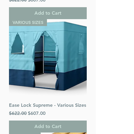
Add to Cart
VARIOUS SIZES
Ease Lock Supreme - Various Sizes
Regular Price
Sale Price
$622.00
$607.00
Add to Cart