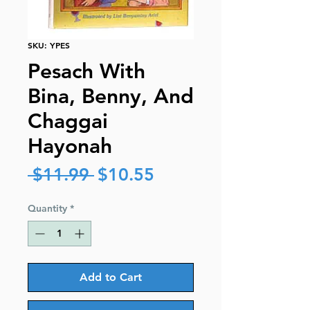
SKU: YPES
Pesach With
Bina, Benny, And
Chaggai
Hayonah
Regular
Sale
 $11.99 
$10.55
Price
Price
Quantity
*
Add to Cart