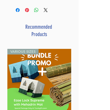
Pesach With Bina, Benny, And
Chaggai Hayonah
By Yaffa Ganz (Author) Liat
Benyaminy Ariel (Illustrator)
Catalog # YPES
Recommended
ISBN-10 : 0899069819
Products
ISBN # : 9780899069814
Format : Hardcover
Pages : 31
VARIOUS SIZES
Dimensions : 6.25 x 8.75 inches
Weight: 0.6 LBS
Published By : ArtScroll
Mesorah Publications
Release Date : 01/30/1991
Size : Oversized
Age Range: Childrens - 8 - 10
Holiday: Passover
Language: English