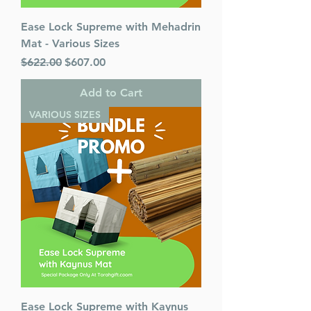
Ease Lock Supreme with Mehadrin
Mat - Various Sizes
Regular Price
Sale Price
$622.00
$607.00
Add to Cart
VARIOUS SIZES
Ease Lock Supreme with Kaynus