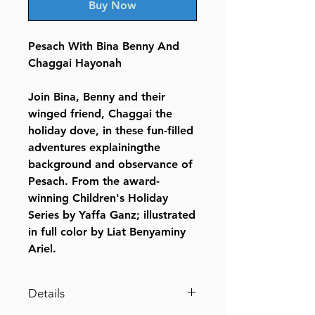
Buy Now
Pesach With Bina Benny And
Chaggai Hayonah
Join Bina, Benny and their
winged friend, Chaggai the
holiday dove, in these fun-filled
adventures explainingthe
background and observance of
Pesach. From the award-
winning Children's Holiday
Series by Yaffa Ganz; illustrated
in full color by Liat Benyaminy
Ariel.
Details