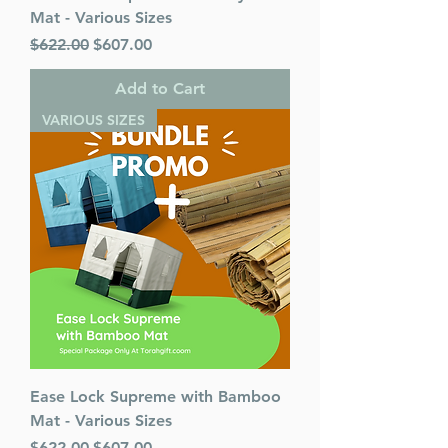
Mat - Various Sizes
Regular Price
Sale Price
$622.00
$607.00
Add to Cart
VARIOUS SIZES
Ease Lock Supreme with Bamboo
Mat - Various Sizes
Regular Price
Sale Price
$622.00
$607.00