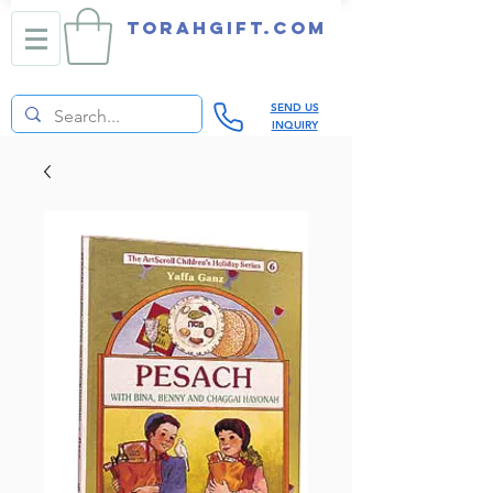
TORAHGIFT.com
SEND US
INQUIRY