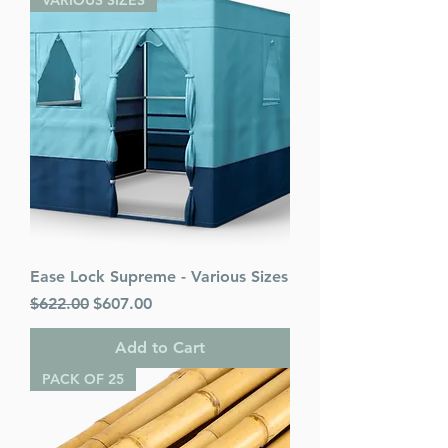
VARIOUS SIZES
Ease Lock Supreme - Various Sizes
Regular Price
Sale Price
$622.00
$607.00
Add to Cart
PACK OF 25