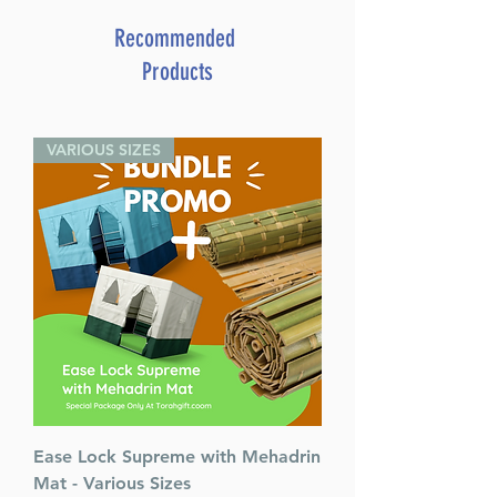
Format : Slipcased Set
Pages : 439
Recommended
Dimensions : 4.5 x 6.375 inches
Products
Weight: 1.8 LBS
Published By : ArtScroll
Mesorah Publications
VARIOUS SIZES
Release Date : 03/01/1996
Size : Pocket Size
Language: Hebrew/English
Ease Lock Supreme with Mehadrin
Mat - Various Sizes