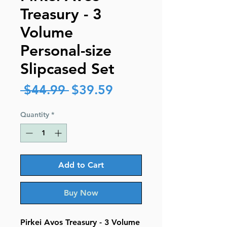
Treasury - 3
Volume
Personal-size
Slipcased Set
Regular
Sale
 $44.99 
$39.59
Price
Price
Quantity
*
Add to Cart
Buy Now
Pirkei Avos Treasury - 3 Volume