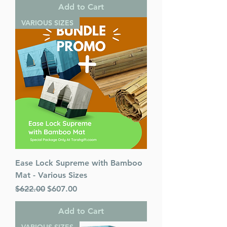
Add to Cart
VARIOUS SIZES
Ease Lock Supreme with Bamboo
Mat - Various Sizes
Regular Price
Sale Price
$622.00
$607.00
Add to Cart