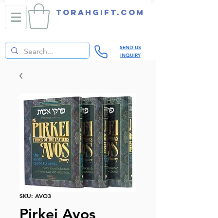
TORAHGIFT.com
SEND US
INQUIRY
SKU: AVO3
Pirkei Avos