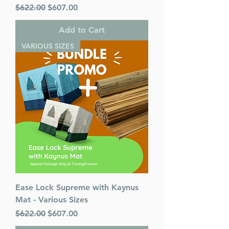
Regular Price
Sale Price
$622.00
$607.00
Add to Cart
VARIOUS SIZES
Ease Lock Supreme with Kaynus
Mat - Various Sizes
Regular Price
Sale Price
$622.00
$607.00