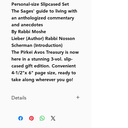
Personal-size Slipcased Set
The Sages' guide to living with
an anthologized commentary
and anecdotes
By Rabbi Moshe
Lieber (Author) Rabbi Nosson
Scherman (Introduction)
The Pirkei Avos Treasury is now
here in a stunning 3-vol. slip-
cased gift edition. Convenient
4-1/2"x 6" page size, ready to
take along wherever you go!
Details
Catalog # AVO3
ISBN-10 : 0899066410
ISBN # : 9780899066417