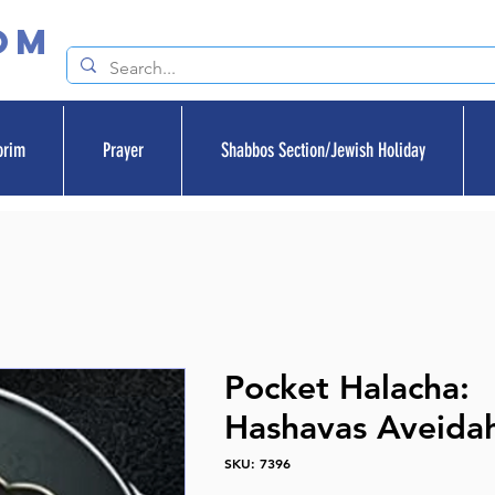
om
orim
Prayer
Shabbos Section/Jewish Holiday
Pocket Halacha:
Hashavas Aveida
SKU: 7396