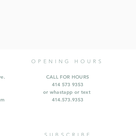
OPENING HOURS
ve.
CALL FOR HOURS
414 573 9353
or whastapp or text
om
414.573.9353
SUBSCRIBE