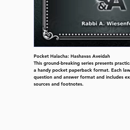
Pocket Halacha: Hashavas Aveidah
This ground-breaking series presents practic
a handy pocket paperback format. Each law 
question and answer format and includes e
sources and footnotes.