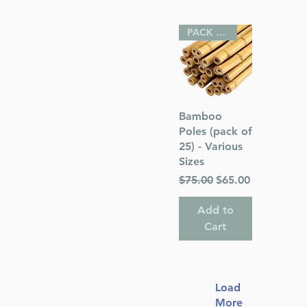
PACK OF 25
Quick View
Bamboo
Poles (pack of
25) - Various
Sizes
Regular Price
Sale Price
$75.00
$65.00
Add to
Cart
Load
More