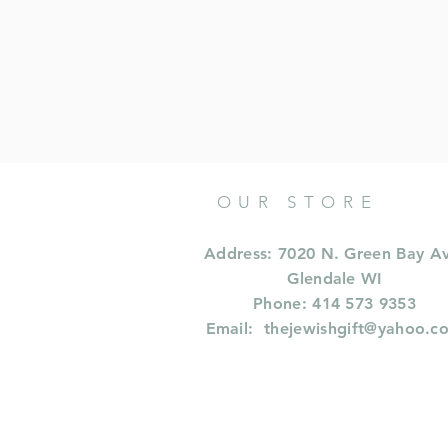
OUR STORE
Address: 7020 N. Green Bay A
Glendale WI
Phone: 414 573 9353
Email:
thejewishgift@yahoo.c