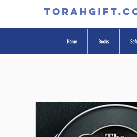
TORAHGIFT.c
Home
Books
Sef