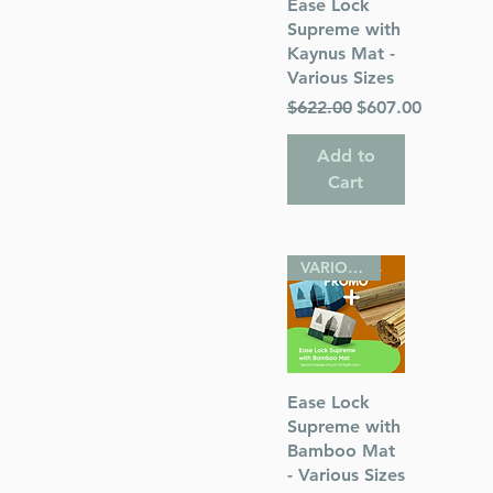
Quick View
Ease Lock
Supreme with
Kaynus Mat -
Various Sizes
Regular Price
Sale Price
$622.00
$607.00
Add to
Cart
VARIOUS SIZES
Quick View
Ease Lock
Supreme with
Bamboo Mat
- Various Sizes