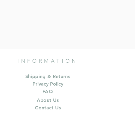
INFORMATION
Shipping & Returns
Privacy Policy
FAQ
About Us
Contact Us