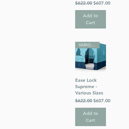
Regular Price
Sale Price
$622.00
$607.00
Add to
Cart
VARIOUS SIZES
Quick View
Ease Lock
Supreme -
Various Sizes
Regular Price
Sale Price
$622.00
$607.00
Add to
Cart