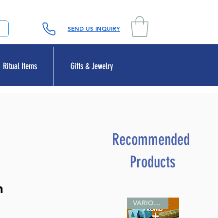
SEND US INQUIRY
Ritual Items
Gifts & Jewelry
Recommended
Products
h
VARIOUS SIZES