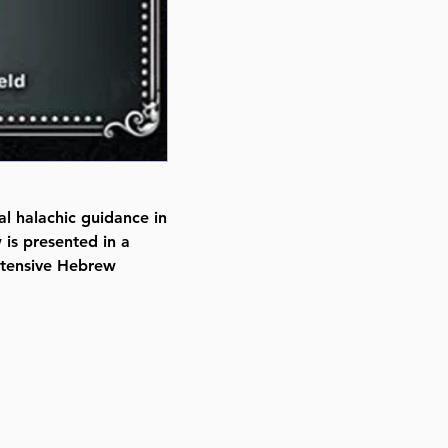
Binding type Paperback
Weight 0.190000 lbs
al halachic guidance in
is presented in a
xtensive Hebrew