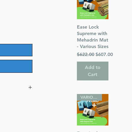
Quick View
Ease Lock
Supreme with
Mehadrin Mat
- Various Sizes
Regular Price
Sale Price
$622.00
$607.00
Add to
Cart
VARIOUS SIZES
dah
eim