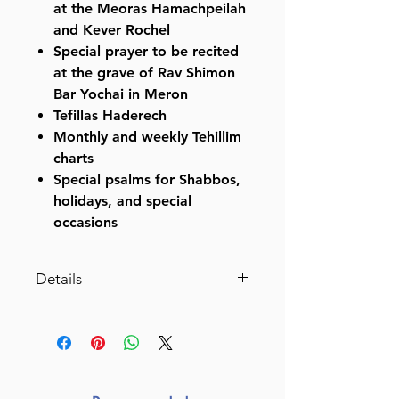
at the Meoras Hamachpeilah
and Kever Rochel
Special prayer to be recited
at the grave of Rav Shimon
Bar Yochai in Meron
Tefillas Haderech
Monthly and weekly Tehillim
charts
Special psalms for Shabbos,
holidays, and special
occasions
Details
Pocket Size Hebrew Only,
Large Type Tehillim with English
Introductions- Hasbani Family
Edition (Pocket Size Light