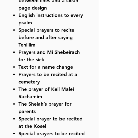
between lines and a clean
page design
English instructions to every
psalm
Special prayers to recite
before and after saying
Tehillim
Prayers and Mi Shebeirach
for the sick
Text for a name change
Prayers to be recited at a
cemetery
The prayer of Keil Malei
Rachamim
The Shelah’s prayer for
parents
Special prayer to be recited
at the Kosel
Special prayers to be recited