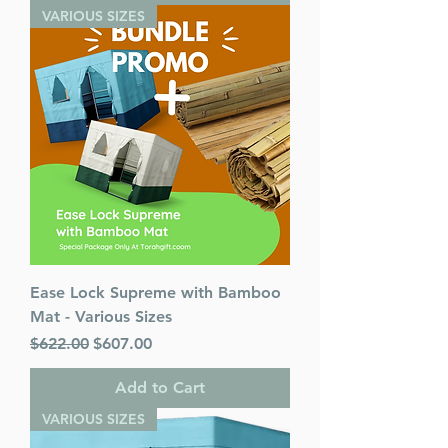
VARIOUS SIZES
Ease Lock Supreme with Bamboo
Mat - Various Sizes
Regular Price
Sale Price
$622.00
$607.00
Add to Cart
VARIOUS SIZES