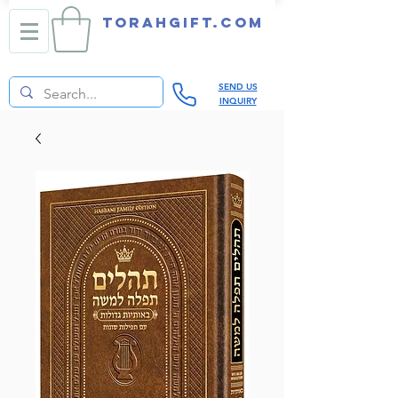
TORAHGIFT.com
SEND US
INQUIRY