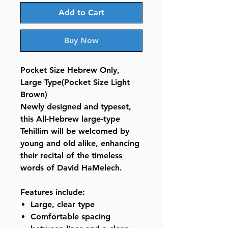
Add to Cart
Buy Now
Pocket Size Hebrew Only,
Large Type(Pocket Size Light
Brown)
Newly designed and typeset,
this All-Hebrew large-type
Tehillim will be welcomed by
young and old alike, enhancing
their recital of the timeless
words of David HaMelech.
Features include:
Large, clear type
Comfortable spacing