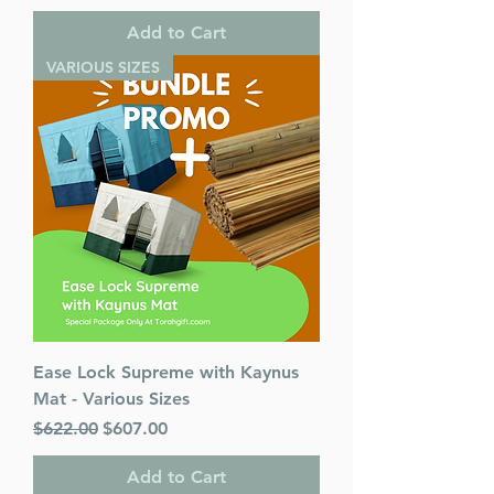
Add to Cart
VARIOUS SIZES
Ease Lock Supreme with Kaynus
Mat - Various Sizes
Regular Price
Sale Price
$622.00
$607.00
Add to Cart