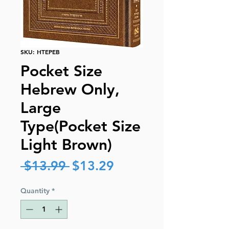
SKU: HTEPEB
Pocket Size
Hebrew Only,
Large
Type(Pocket Size
Light Brown)
Regular
Sale
 $13.99 
$13.29
Price
Price
Quantity
*