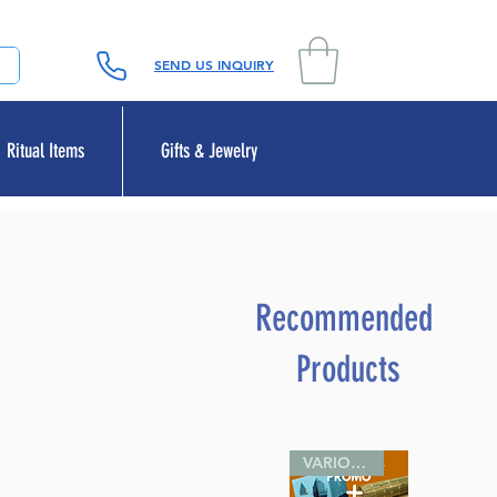
SEND US INQUIRY
Ritual Items
Gifts & Jewelry
Recommended
Products
VARIOUS SIZES