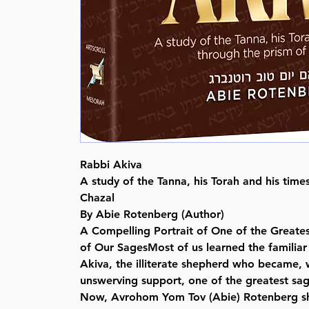
Rabbi Akiva
A study of the Tanna, his Torah and his time
Chazal
By Abie Rotenberg (Author)
A Compelling Portrait of One of the Greates
of Our SagesMost of us learned the familiar 
Akiva, the illiterate shepherd who became, w
unswerving support, one of the greatest sage
Now, Avrohom Yom Tov (Abie) Rotenberg sh