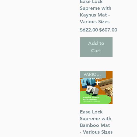
Quick View
Ease Lock
ah
Supreme with
Kaynus Mat -
Various Sizes
Regular Price
Sale Price
$622.00
$607.00
Add to
Cart
VARIOUS SIZES
Quick View
Ease Lock
Supreme with
Bamboo Mat
- Various Sizes