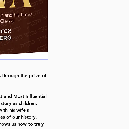
Published By : ArtScroll / Mesor
Release Date : 08/01/2024
Size : Full Size
Language: English
s through the prism of
t and Most Influential
story as children:
ith his wife’s
s of our history.
ows us how to truly