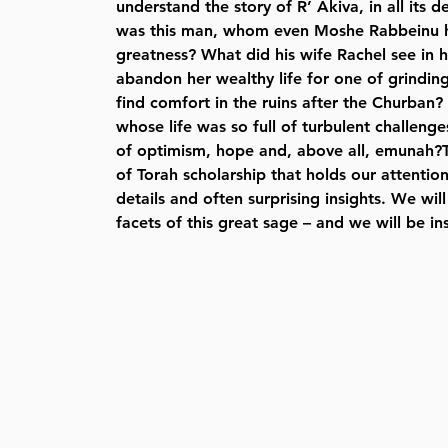
understand the story of R’ Akiva, in all its
was this man, whom even Moshe Rabbeinu ha
greatness? What did his wife Rachel see in 
abandon her wealthy life for one of grindi
find comfort in the ruins after the Churba
whose life was so full of turbulent challeng
of optimism, hope and, above all, emunah?Th
of Torah scholarship that holds our attention
details and often surprising insights. We wil
facets of this great sage – and we will be in