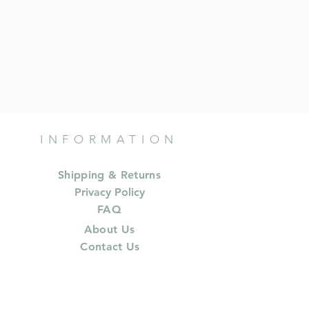
INFORMATION
Shipping & Returns
Privacy Policy
FAQ
About Us
Contact Us