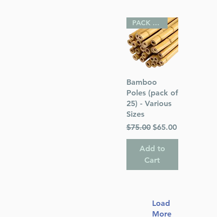
PACK OF 25
Quick View
Bamboo
Poles (pack of
25) - Various
Sizes
Regular Price
Sale Price
$75.00
$65.00
Add to
Cart
Load
More