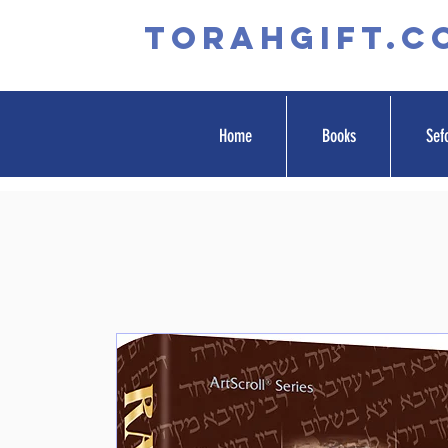
TORAHGIFT.c
Home
Books
Sef