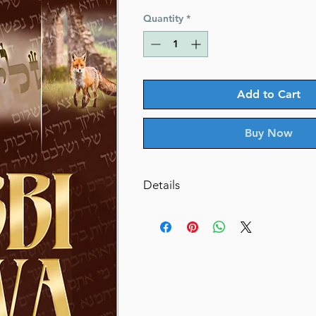
Price
Price
Quantity
*
Add to Cart
Buy Now
Details
Catalog # RAKIVAH
ISBN-10 : 1422641503
ISBN # : 9781422641507
Format : Hardcover
Pages : 516
Dimensions : 6 x 9 inches
Weight: 1.9 LBS