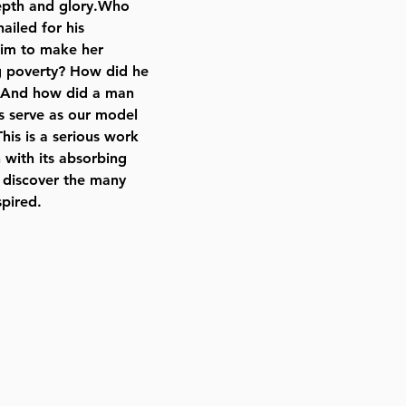
 depth and glory.Who
iled for his
him to make her
ng poverty? How did he
n? And how did a man
es serve as our model
is is a serious work
 with its absorbing
l discover the many
spired.