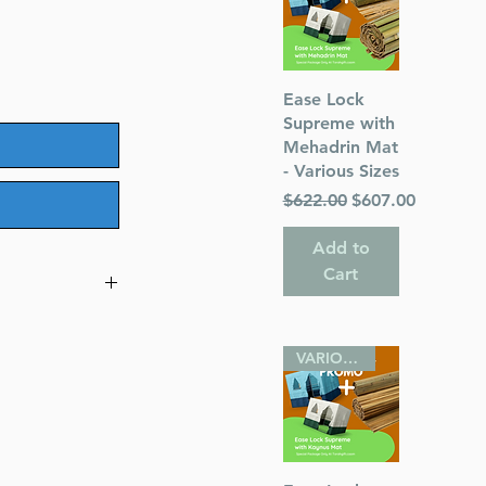
Quick View
Ease Lock
Supreme with
Mehadrin Mat
- Various Sizes
Regular Price
Sale Price
$622.00
$607.00
Add to
Cart
VARIOUS SIZES