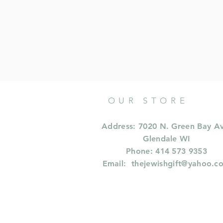
OUR STORE
Address: 7020 N. Green Bay A
Glendale WI
Phone: 414 573 9353
Email:
thejewishgift@yahoo.c