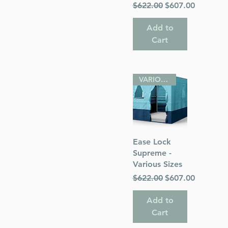
Regular Price
Sale Price
$622.00
$607.00
Add to
Cart
VARIOUS SIZES
Quick View
Ease Lock
Supreme -
Various Sizes
Regular Price
Sale Price
$622.00
$607.00
Add to
Cart