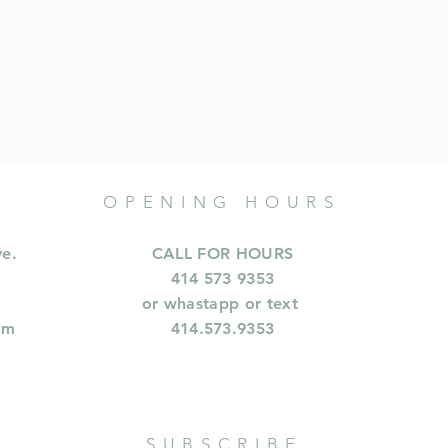
OPENING HOURS
ve.
CALL FOR HOURS
414 573 9353
or whastapp or text
om
414.573.9353
SUBSCRIBE