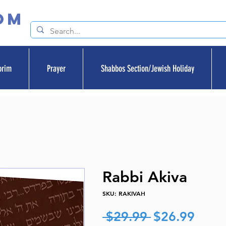
om
orim
Prayer
Shabbos Section/Jewish Holiday
Rabbi Akiva
SKU: RAKIVAH
Regular
Sale
 $29.99 
$26.99