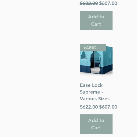
Regular Price
Sale Price
$622.00
$607.00
Add to
Cart
VARIOUS SIZES
Quick View
Ease Lock
Supreme -
Various Sizes
Regular Price
Sale Price
$622.00
$607.00
Add to
Cart