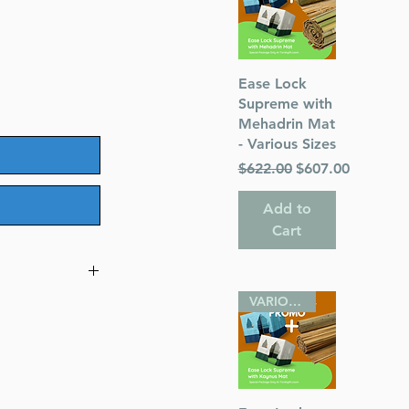
Quick View
Ease Lock
Supreme with
Mehadrin Mat
- Various Sizes
Regular Price
Sale Price
$622.00
$607.00
Add to
Cart
VARIOUS SIZES
Haggadah
r)