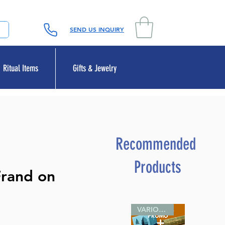
SEND US INQUIRY
Ritual Items
Gifts & Jewelry
Recommended
Products
Frand on
VARIOUS SIZES