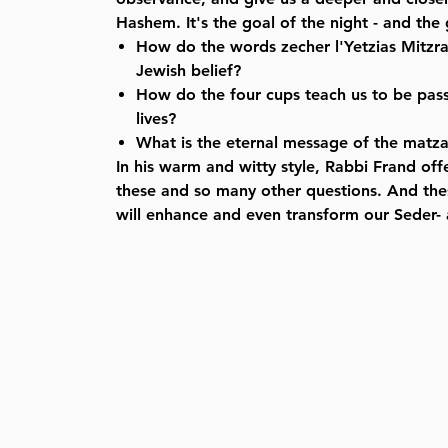
Hashem. It's the goal of the night - and the
How do the words zecher l'Yetzias Mitzra
Jewish belief?
How do the four cups teach us to be pas
lives?
What is the eternal message of the matz
In his warm and witty style, Rabbi Frand off
these and so many other questions. And the
will enhance and even transform our Seder- a