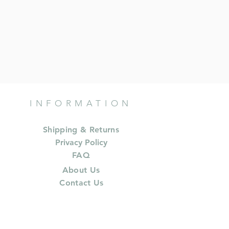
INFORMATION
Shipping & Returns
Privacy Policy
FAQ
About Us
Contact Us