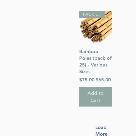
PACK OF 25
Quick View
Bamboo
Poles (pack of
25) - Various
Sizes
Regular Price
Sale Price
$75.00
$65.00
Add to
Cart
Load
More