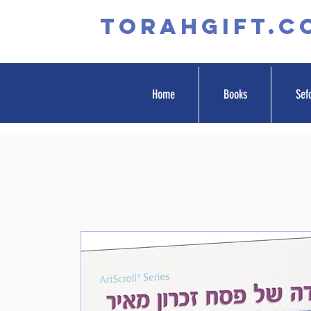
TORAHGIFT.c
Home
Books
Sef