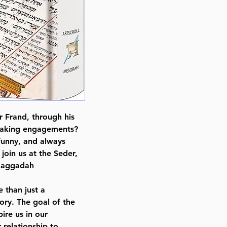
Format : Hardcover
Pages : 278
Dimensions : 6 x 9 x 0.876 inche
Weight: 1.5 LBS
Published By : ArtScroll Mesorah
Release Date : 02/19/2018
Size : Standard
Language: Hebrew/English
r Frand, through his
peaking engagements?
 funny, and always
join us at the Seder,
 Haggadah
e than just a
ory. The goal of the
ire us in our
 relationship to