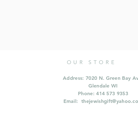
OUR STORE
Address: 7020 N. Green Bay A
Glendale WI
Phone: 414 573 9353
Email:
thejewishgift@yahoo.c