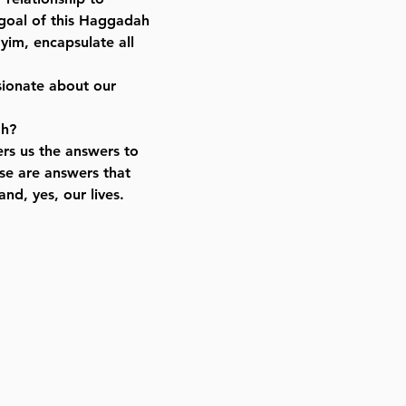
 goal of this Haggadah
yim, encapsulate all
sionate about our
ah?
ers us the answers to
se are answers that
nd, yes, our lives.