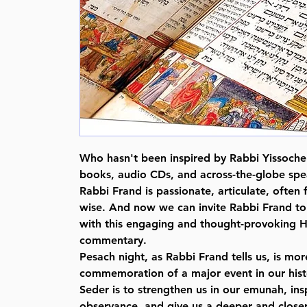
Who hasn't been inspired by Rabbi Yissoche
books, audio CDs, and across-the-globe s
Rabbi Frand is passionate, articulate, often
wise. And now we can invite Rabbi Frand to 
with this engaging and thought-provoking
commentary.
Pesach night, as Rabbi Frand tells us, is mor
commemoration of a major event in our hist
Seder is to strengthen us in our emunah, insp
observance, and give us a deeper and closer