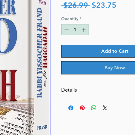
Regular
Sale
 $26.99 
$23.75
Price
Price
Quantity
*
Add to Cart
Buy Now
Details
Rabbi Yissocher Frand on The 
By Rabbi Yissocher Frand (Autho
Catalog # HFRH
ISBN-10 : 1422619818
ISBN # : 9781422619810