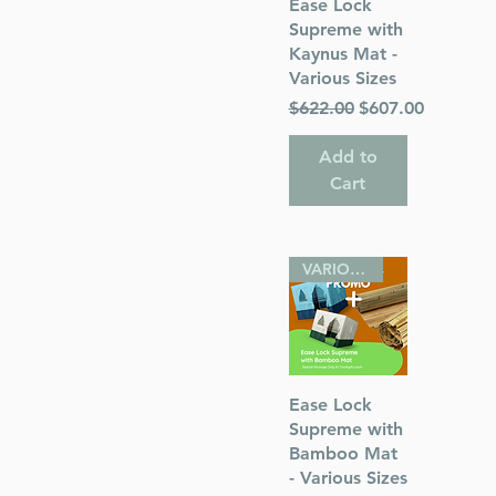
Quick View
Ease Lock
Supreme with
Kaynus Mat -
s
Various Sizes
Regular Price
Sale Price
$622.00
$607.00
 Publications
Add to
Cart
VARIOUS SIZES
Quick View
Ease Lock
Supreme with
Bamboo Mat
- Various Sizes