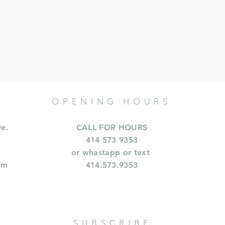
OPENING HOURS
ve.
CALL FOR HOURS
414 573 9353
or whastapp or text
om
414.573.9353
SUBSCRIBE