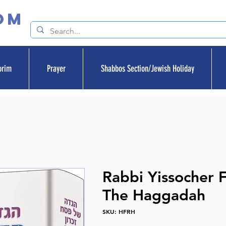
om
orim
Prayer
Shabbos Section/Jewish Holiday
Rabbi Yissocher 
The Haggadah
SKU: HFRH