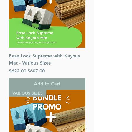
Ease Lock Supreme with Kaynus
Mat - Various Sizes
Regular Price
Sale Price
$622.00
$607.00
Add to Cart
VARIOUS SIZES