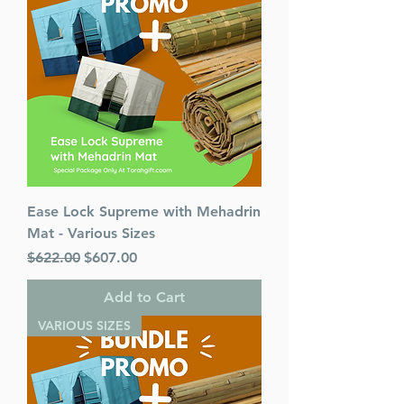
Mesorah Publications
Release Date : 03/18/2010
Size : Standard
Color: Blue
Language: Hebrew/English
Ease Lock Supreme with Mehadrin
Mat - Various Sizes
Regular Price
Sale Price
$622.00
$607.00
Add to Cart
VARIOUS SIZES