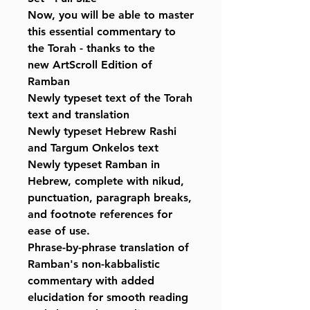
Now, you will be able to master
this essential commentary to
the Torah - thanks to the
new ArtScroll Edition of
Ramban
Newly typeset text of the Torah
text and translation
Newly typeset Hebrew Rashi
and Targum Onkelos text
Newly typeset Ramban in
Hebrew, complete with nikud,
punctuation, paragraph breaks,
and footnote references for
ease of use.
Phrase-by-phrase translation of
Ramban's non-kabbalistic
commentary with added
elucidation for smooth reading