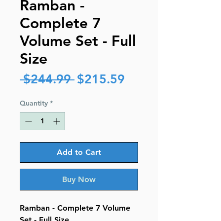
Ramban -
Complete 7
Volume Set - Full
Size
Regular
Sale
 $244.99 
$215.59
Price
Price
Quantity
*
Add to Cart
Buy Now
Ramban - Complete 7 Volume
Set - Full Size