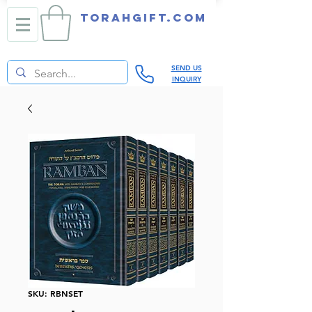
TORAHGIFT.com
SEND US
INQUIRY
SKU: RBNSET