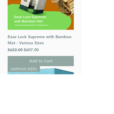
Ease Lock Supreme with Bamboo
Mat - Various Sizes
Regular Price
Sale Price
$622.00
$607.00
Add to Cart
VARIOUS SIZES