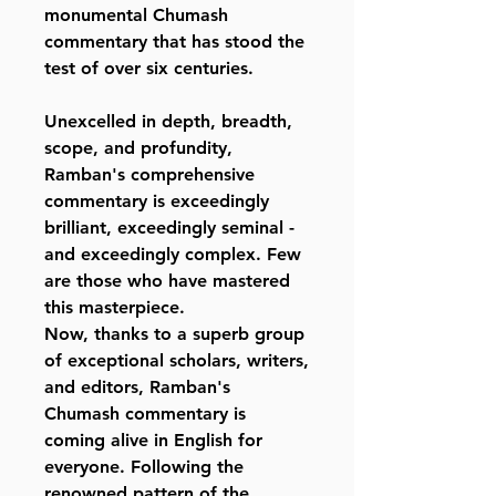
monumental Chumash
commentary that has stood the
test of over six centuries.
Unexcelled in depth, breadth,
scope, and profundity,
Ramban's comprehensive
commentary is exceedingly
brilliant, exceedingly seminal -
and exceedingly complex. Few
are those who have mastered
this masterpiece.
Now, thanks to a superb group
of exceptional scholars, writers,
and editors, Ramban's
Chumash commentary is
coming alive in English for
everyone. Following the
renowned pattern of the