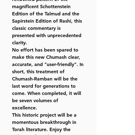
magnificent Schottenstein
Edition of the Talmud and the
Sapirstein Edition of Rashi, this
classic commentary is
presented with unprecedented
clarity.
No effort has been spared to
make this new Chumash clear,
accurate, and "user-friendly". In
short, this treatment of
Chumash-Ramban will be the
last word for generations to
come. When completed, it will
be seven volumes of
excellence.
This historic project will be a
momentous breakthrough in
Torah literature. Enjoy the