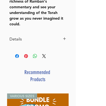
richness of Ramban's
commentary and see your
understanding of the Torah
grow as you never imagined it
could.
Details
Ramban - Complete 7 Volume
Set - Full Size
The Torah with Ramban's
commentary translated,
annotated, and elucidated
Recommended
ISBN-10 : 1422609723
Products
ISBN # : 9781422609729
Format : Hardcover
Dimensions : 7 x 10 inches
VARIOUS SIZES
Weight: 24 LBS
Published By : ArtScroll