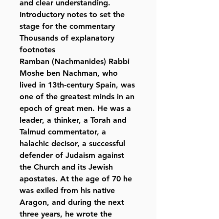
and clear understanding.
Introductory notes to set the
stage for the commentary
Thousands of explanatory
footnotes
Ramban (Nachmanides) Rabbi
Moshe ben Nachman, who
lived in 13th-century Spain, was
one of the greatest minds in an
epoch of great men. He was a
leader, a thinker, a Torah and
Talmud commentator, a
halachic decisor, a successful
defender of Judaism against
the Church and its Jewish
apostates. At the age of 70 he
was exiled from his native
Aragon, and during the next
three years, he wrote the