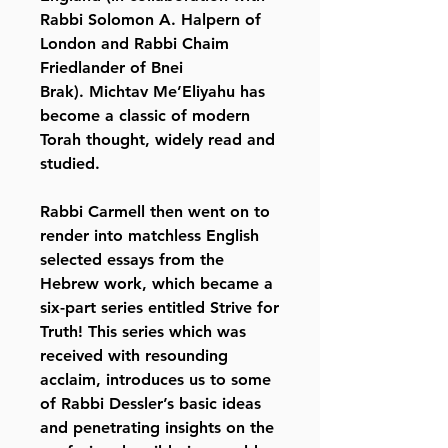
Rabbi Solomon A. Halpern of
London and Rabbi Chaim
Friedlander of Bnei
Brak). Michtav Me’Eliyahu has
become a classic of modern
Torah thought, widely read and
studied.
Rabbi Carmell then went on to
render into matchless English
selected essays from the
Hebrew work, which became a
six-part series entitled Strive for
Truth! This series which was
received with resounding
acclaim, introduces us to some
of Rabbi Dessler’s basic ideas
and penetrating insights on the