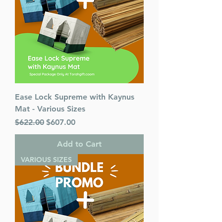
Ease Lock Supreme with Kaynus
Mat - Various Sizes
Regular Price
Sale Price
$622.00
$607.00
Add to Cart
VARIOUS SIZES