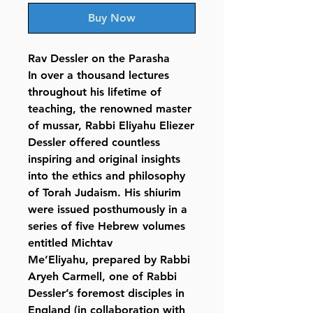
Buy Now
Rav Dessler on the Parasha
In over a thousand lectures
throughout his lifetime of
teaching, the renowned master
of mussar, Rabbi Eliyahu Eliezer
Dessler offered countless
inspiring and original insights
into the ethics and philosophy
of Torah Judaism. His shiurim
were issued posthumously in a
series of five Hebrew volumes
entitled Michtav
Me’Eliyahu, prepared by Rabbi
Aryeh Carmell, one of Rabbi
Dessler’s foremost disciples in
England (in collaboration with