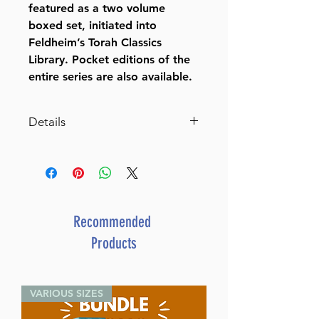
featured as a two volume
boxed set, initiated into
Feldheim’s Torah Classics
Library. Pocket editions of the
entire series are also available.
Details
Rav Dessler on the Parasha
Mussar Concepts on the
Weekly Torah Portions, the
Prophets, and Writings
Rabbi E E Dessler
Recommended
Dimensions 6" x 9"
Products
ISBN 978-1-58330-687-1
Author Rabbi E E Dessler
Publisher Feldheim Publishers
VARIOUS SIZES
Translator Rabbi Aryeh