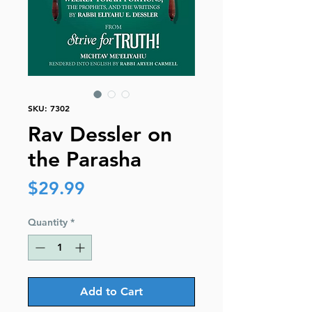
SKU: 7302
Rav Dessler on
the Parasha
Price
$29.99
Quantity
*
Add to Cart