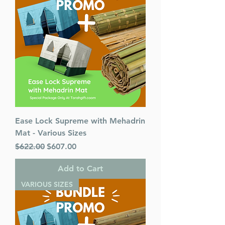
Carmell
Number of pages 493
Item # 7302
Binding type Hard Cover
Weight 1.670000 lbs.
Ease Lock Supreme with Mehadrin
Mat - Various Sizes
Regular Price
Sale Price
$622.00
$607.00
Add to Cart
VARIOUS SIZES