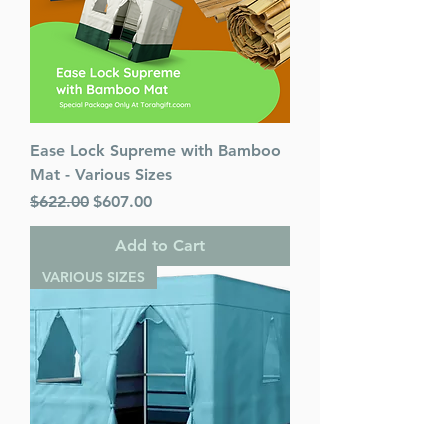
Ease Lock Supreme with Bamboo
Mat - Various Sizes
Regular Price
Sale Price
$622.00
$607.00
Add to Cart
VARIOUS SIZES