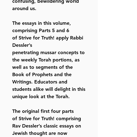
confusing, bewildering world
around us.
The essays in this volume,
comprising Parts 5 and 6
of Strive for Truth! apply Rabbi
Dessler’s
penetrating mussar concepts to
the weekly Torah portions, as
well as to segments of the
Book of Prophets and the
Writings. Educators and
students alike will delight in this
unique look at the Torah.
The original first four parts
of Strive for Truth! comprising
Rav Dessler’s classic essays on
Jewish thought are now