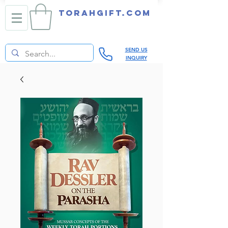
TORAHGIFT.com
SEND US
INQUIRY