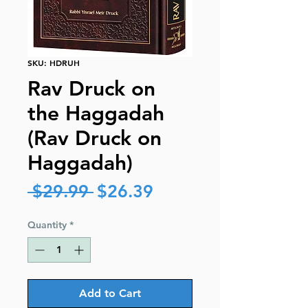
SKU: HDRUH
Rav Druck on
the Haggadah
(Rav Druck on
Haggadah)
Regular
Sale
 $29.99 
$26.39
Price
Price
Quantity
*
Add to Cart