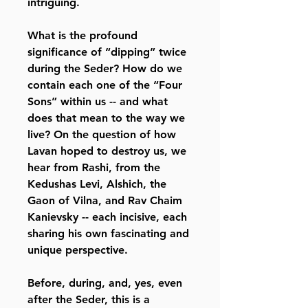
intriguing.
What is the profound
significance of “dipping” twice
during the Seder? How do we
contain each one of the “Four
Sons” within us -- and what
does that mean to the way we
live? On the question of how
Lavan hoped to destroy us, we
hear from Rashi, from the
Kedushas Levi, Alshich, the
Gaon of Vilna, and Rav Chaim
Kanievsky -- each incisive, each
sharing his own fascinating and
unique perspective.
Before, during, and, yes, even
after the Seder, this is a