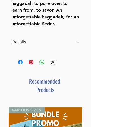
haggadah to pore over, to
learn from, to savor. An
unforgettable haggadah, for an
unforgettable Seder.
Details
Rav Druck on the
Haggadah (Rav Druck on
Haggadah)
An Unforgettable Seder Begins
With an Unforgettable
Recommended
Hagggadah
Products
By Rabbi Yisrael Meir
Druck (Author) Malky
Heimowitz (Translated and
VARIOUS SIZES
Adapted by)
Catalog # HDRUH