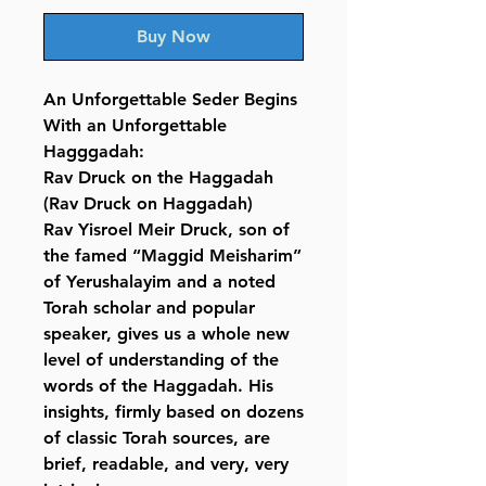
Buy Now
An Unforgettable Seder Begins
With an Unforgettable
Hagggadah:
Rav Druck on the Haggadah
(Rav Druck on Haggadah)
Rav Yisroel Meir Druck, son of
the famed “Maggid Meisharim”
of Yerushalayim and a noted
Torah scholar and popular
speaker, gives us a whole new
level of understanding of the
words of the Haggadah. His
insights, firmly based on dozens
of classic Torah sources, are
brief, readable, and very, very