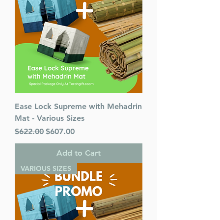
ISBN-10 : 1422631192
ISBN # : 9781422631195
Format : Hardcover
Pages : 292
Dimensions : 6 x 9 inches
Weight: 1.5 LBS
Published By : ArtScroll
Mesorah Publications
Release Date : 03/15/2022
Ease Lock Supreme with Mehadrin
Size : Standard
Mat - Various Sizes
Color: Maroon
Regular Price
Language: Hebrew/English
Sale Price
$622.00
$607.00
Add to Cart
VARIOUS SIZES