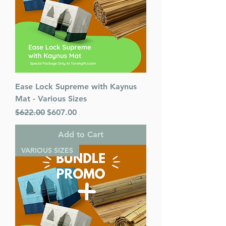
Ease Lock Supreme with Kaynus
Mat - Various Sizes
Regular Price
Sale Price
$622.00
$607.00
Add to Cart
VARIOUS SIZES