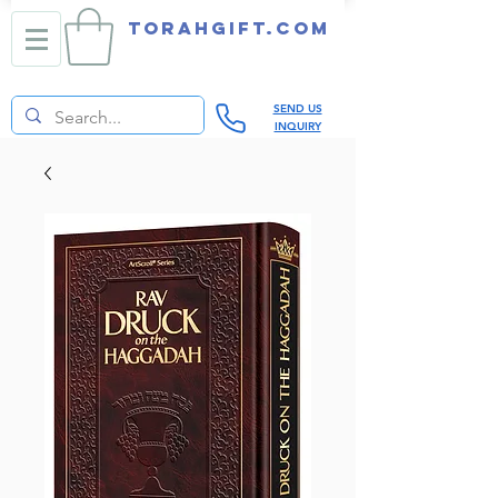
TORAHGIFT.com
SEND US
INQUIRY