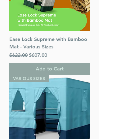
Ease Lock Supreme with Bamboo
Mat - Various Sizes
Regular Price
Sale Price
$622.00
$607.00
Add to Cart
VARIOUS SIZES