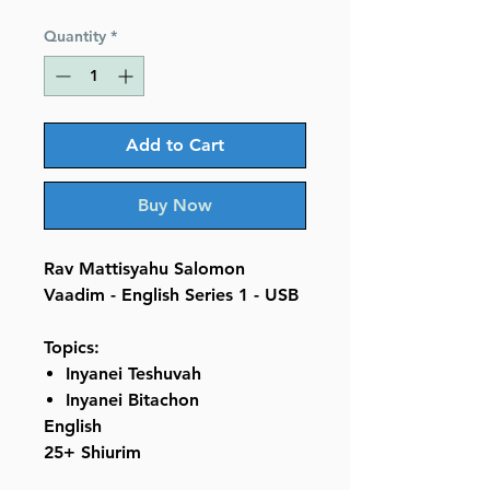
Price
Price
Quantity
*
Add to Cart
Buy Now
Rav Mattisyahu Salomon
Vaadim - English Series 1 - USB
Topics:
Inyanei Teshuvah
Inyanei Bitachon
English
25+ Shiurim