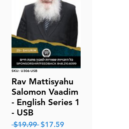
SKU: U306-USB
Rav Mattisyahu
Salomon Vaadim
- English Series 1
- USB
Regular
Sale
 $19.99 
$17.59