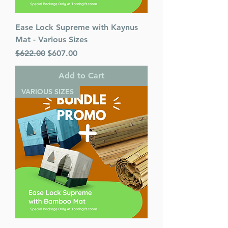
Ease Lock Supreme with Kaynus
Mat - Various Sizes
Regular Price
Sale Price
$622.00
$607.00
Add to Cart
VARIOUS SIZES