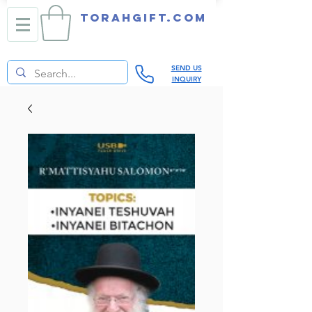
TORAHGIFT.com
SEND US
INQUIRY