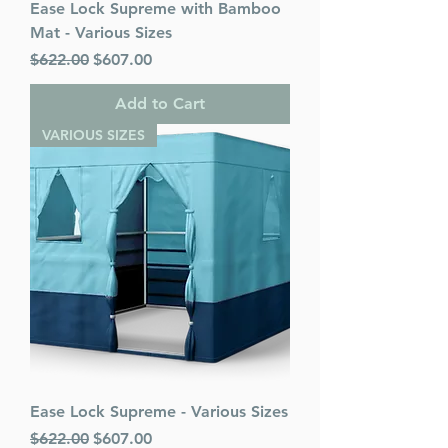
Ease Lock Supreme with Bamboo
Mat - Various Sizes
Regular Price
Sale Price
$622.00
$607.00
Add to Cart
VARIOUS SIZES
Ease Lock Supreme - Various Sizes
Regular Price
Sale Price
$622.00
$607.00