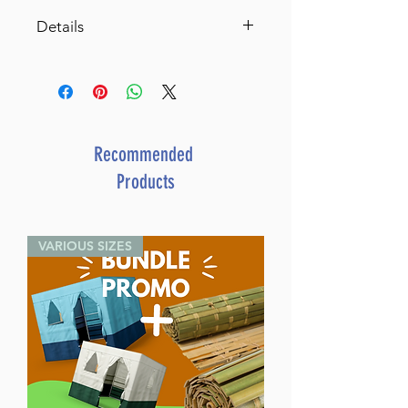
Details
SKU: U306-USB
Author: Rabbi Mattisyahu
Salomon
Dimensions: 3" x 4.5"
Media: USB Audio
Recommended
Release Date: August 2023
Products
VARIOUS SIZES