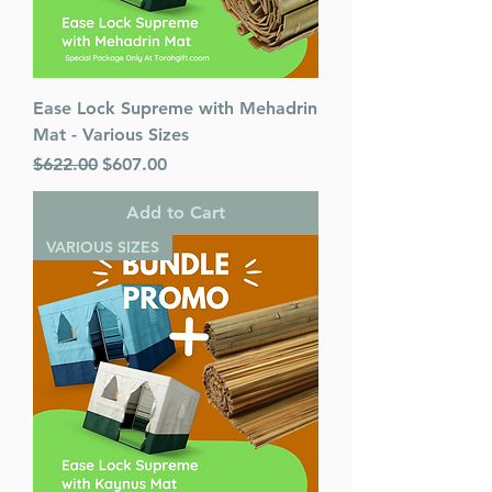
Ease Lock Supreme with Mehadrin
Mat - Various Sizes
Regular Price
Sale Price
$622.00
$607.00
Add to Cart
VARIOUS SIZES