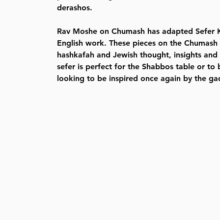
derashos.
Rav Moshe on Chumash has adapted Sefer K
English work. These pieces on the Chumash
hashkafah and Jewish thought, insights and l
sefer is perfect for the Shabbos table or t
looking to be inspired once again by the ga