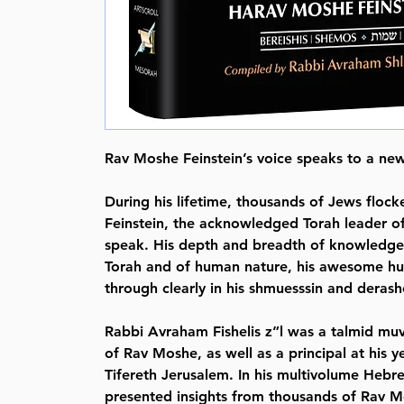
Rav Moshe Feinstein’s voice speaks to a new
During his lifetime, thousands of Jews floc
Feinstein, the acknowledged Torah leader of
speak. His depth and breadth of knowledge,
Torah and of human nature, his awesome hum
through clearly in his shmuesssin and derash
Rabbi Avraham Fishelis z”l was a talmid mu
of Rav Moshe, as well as a principal at his 
Tifereth Jerusalem. In his multivolume Heb
presented insights from thousands of Rav 