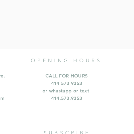
OPENING HOURS
ve.
CALL FOR HOURS
414 573 9353
or whastapp or text
om
414.573.9353
SUBSCRIBE