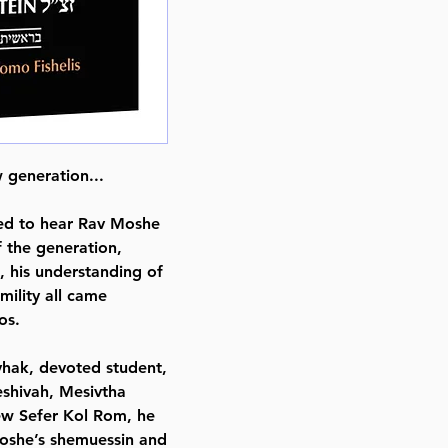
Format : Hardcover
Pages : 440
Dimensions : 6 x 9 x 0.751 inche
Weight: 1.8 LBS
Published By : ArtScroll Mesorah
Release Date : 09/01/2021
Size : Standard
 generation...
Language: English
ked to hear Rav Moshe
 the generation,
 his understanding of
ility all came
os.
vhak, devoted student,
yeshivah, Mesivtha
rew Sefer Kol Rom, he
Moshe’s shemuessin and