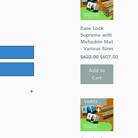
Quick View
Ease Lock
Supreme with
Mehadrin Mat
- Various Sizes
Regular Price
Sale Price
$622.00
$607.00
Add to
Cart
VARIOUS SIZES
olume 1)
or)