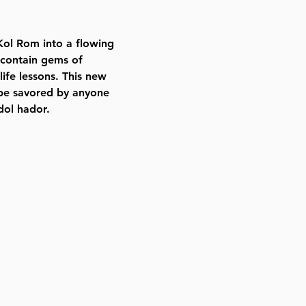
ol Rom into a flowing
 contain gems of
ife lessons. This new
o be savored by anyone
dol hador.