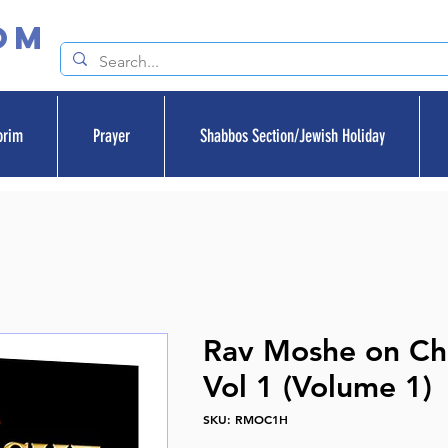
om
orim
Prayer
Shabbos Section/Jewish Holiday
Rav Moshe on C
Vol 1 (Volume 1)
SKU: RMOC1H