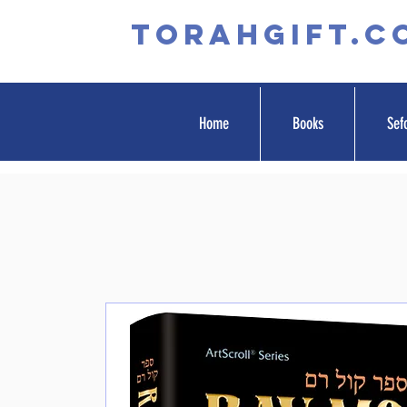
TORAHGIFT.c
Home
Books
Sef