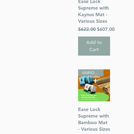
Quick View
Ease Lock
Supreme with
Kaynus Mat -
s
Various Sizes
Regular Price
Sale Price
$622.00
$607.00
 Publications
Add to
Cart
VARIOUS SIZES
Quick View
Ease Lock
Supreme with
Bamboo Mat
- Various Sizes