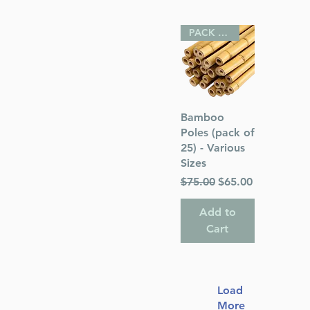
PACK OF 25
Quick View
Bamboo
Poles (pack of
25) - Various
Sizes
Regular Price
Sale Price
$75.00
$65.00
Add to
Cart
Load
More