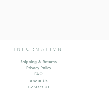
INFORMATION
Shipping & Returns
Privacy Policy
FAQ
About Us
Contact Us