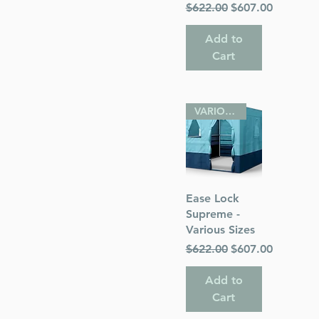
Regular Price
Sale Price
$622.00
$607.00
Add to
Cart
VARIOUS SIZES
Quick View
Ease Lock
Supreme -
Various Sizes
Regular Price
Sale Price
$622.00
$607.00
Add to
Cart