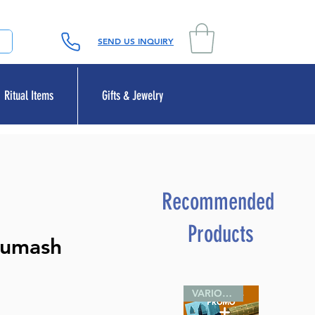
SEND US INQUIRY
Ritual Items
Gifts & Jewelry
Recommended
Products
humash
VARIOUS SIZES