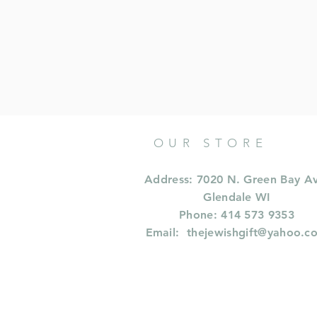
OUR STORE
Address: 7020 N. Green Bay A
Glendale WI
Phone: 414 573 9353
Email:
thejewishgift@yahoo.c