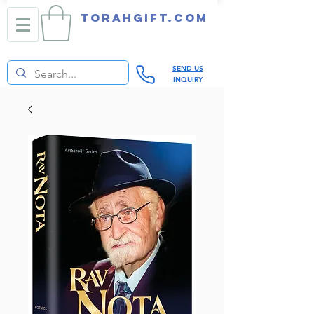
TORAHGIFT.com
SEND US
INQUIRY