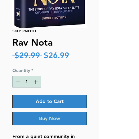
SKU: RNOTH
Rav Nota
Regular
Sale
 $29.99 
$26.99
Price
Price
Quantity
*
Add to Cart
Buy Now
From a quiet community in