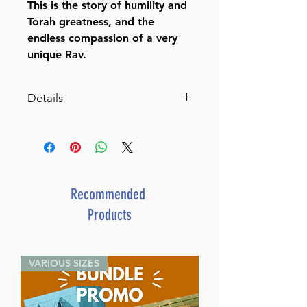
This is the story of humility and
Torah greatness, and the
endless compassion of a very
unique Rav.
Details
Rav Nota
The Story of Rav Nota
Greenblatt – Champion of
Torah Judaism
By Shmuel Botnick (Author)
Recommended
ISBN-10 : 142263972X
Products
ISBN # : 9781422639726
Format : Hardcover
Pages : 320
VARIOUS SIZES
Dimensions : 6 x 9 x 1.063
inches
Weight: 1.6 LBS