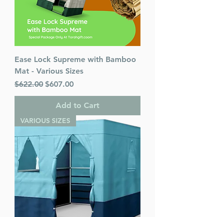
Ease Lock Supreme with Bamboo
Mat - Various Sizes
Regular Price
Sale Price
$622.00
$607.00
Add to Cart
VARIOUS SIZES