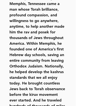
Memphis, Tennessee came a
man whose Torah brilliance,
profound compassion, and
willingness to go anywhere,
anytime, to help another made
him the rav and posek for
thousands of Jews throughout
America. Within Memphis, he
founded one of America’s first
Hebrew day schools, saving an
entire community from leaving
Orthodox Judaism. Nationally,
he helped develop the kashrus
standards that we all enjoy
today. He brought countless
Jews back to Torah observance
before the kiruv movement
ever started. And he traveled
hundreds of thousands of miles