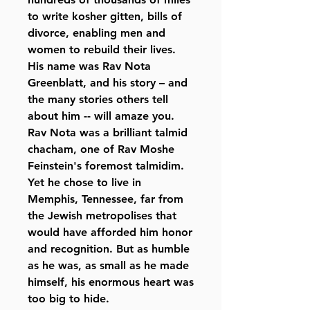
to write kosher gitten, bills of
divorce, enabling men and
women to rebuild their lives.
His name was Rav Nota
Greenblatt, and his story – and
the many stories others tell
about him -- will amaze you.
Rav Nota was a brilliant talmid
chacham, one of Rav Moshe
Feinstein's foremost talmidim.
Yet he chose to live in
Memphis, Tennessee, far from
the Jewish metropolises that
would have afforded him honor
and recognition. But as humble
as he was, as small as he made
himself, his enormous heart was
too big to hide.