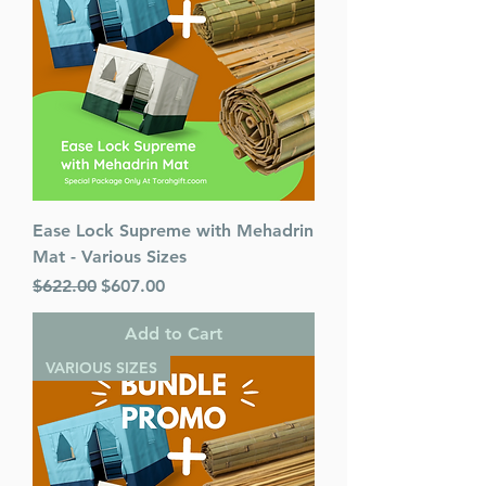
Published By : ArtScroll
Mesorah Publications
Release Date : 11/29/2023
Size : Standard
Language: English
Ease Lock Supreme with Mehadrin
Mat - Various Sizes
Regular Price
Sale Price
$622.00
$607.00
Add to Cart
VARIOUS SIZES