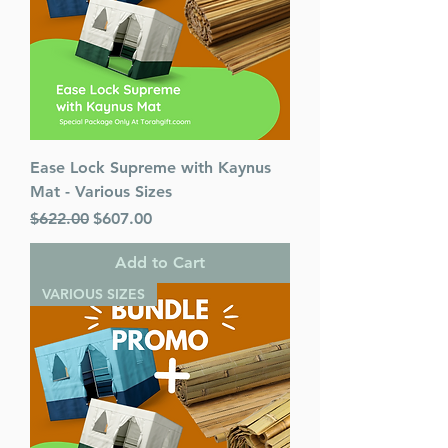
Ease Lock Supreme with Kaynus
Mat - Various Sizes
Regular Price
Sale Price
$622.00
$607.00
Add to Cart
VARIOUS SIZES