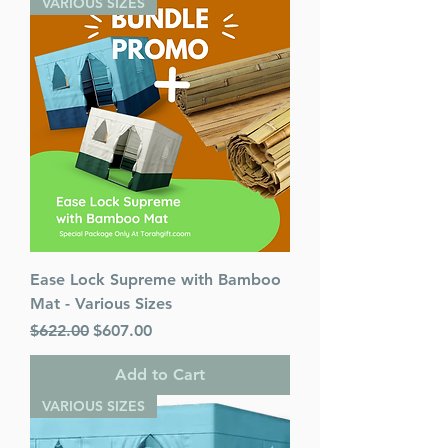
VARIOUS SIZES
Ease Lock Supreme with Bamboo
Mat - Various Sizes
Regular Price
Sale Price
$622.00
$607.00
Add to Cart
VARIOUS SIZES