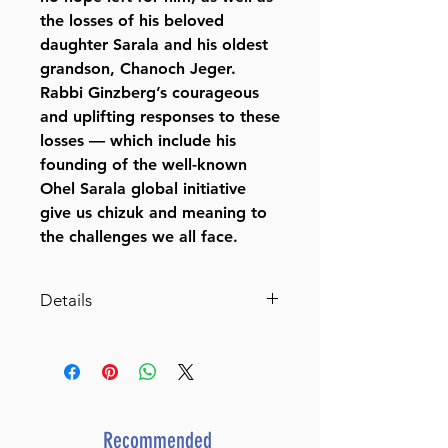
the losses of his beloved
daughter Sarala and his oldest
grandson, Chanoch Jeger.
Rabbi Ginzberg’s courageous
and uplifting responses to these
losses — which include his
founding of the well-known
Ohel Sarala global initiative
give us chizuk and meaning to
the challenges we all face.
Details
Rays of Hope
Finding Chizuk in Challenging
Times
By Rabbi Chaim Aryeh Zev
Ginzberg (Author)
Recommended