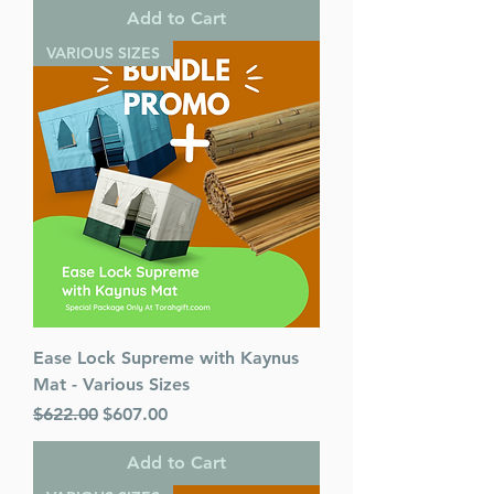
Add to Cart
VARIOUS SIZES
Ease Lock Supreme with Kaynus
Mat - Various Sizes
Regular Price
Sale Price
$622.00
$607.00
Add to Cart