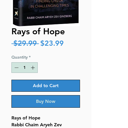
Rays of Hope
Regular
Sale
 $29.99 
$23.99
Price
Price
Quantity
*
Add to Cart
Buy Now
Rays of Hope
Rabbi Chaim Aryeh Zev