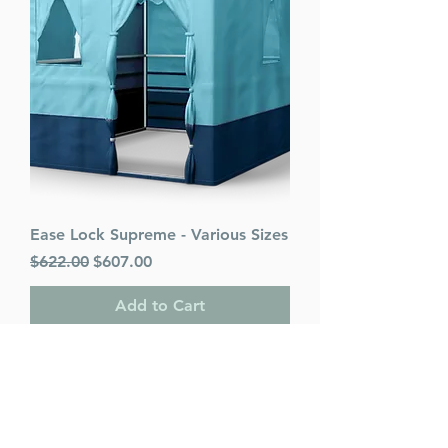
Ease Lock Supreme - Various Sizes
Regular Price
Sale Price
$622.00
$607.00
Add to Cart
PACK OF 25