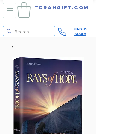
TORAHGIFT.com
SEND US
INQUIRY