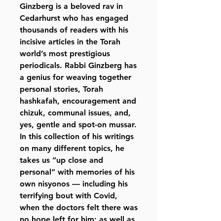
Ginzberg is a beloved rav in
Cedarhurst who has engaged
thousands of readers with his
incisive articles in the Torah
world’s most prestigious
periodicals. Rabbi Ginzberg has
a genius for weaving together
personal stories, Torah
hashkafah, encouragement and
chizuk, communal issues, and,
yes, gentle and spot-on mussar.
In this collection of his writings
on many different topics, he
takes us “up close and
personal” with memories of his
own nisyonos — including his
terrifying bout with Covid,
when the doctors felt there was
no hope left for him; as well as