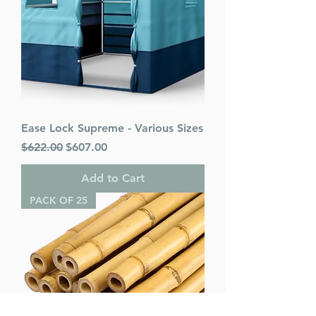
Ease Lock Supreme - Various Sizes
Regular Price
Sale Price
$622.00
$607.00
Add to Cart
PACK OF 25