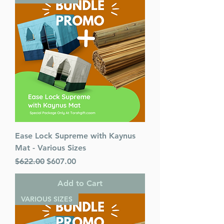
Ease Lock Supreme with Kaynus
Mat - Various Sizes
Regular Price
Sale Price
$622.00
$607.00
Add to Cart
VARIOUS SIZES