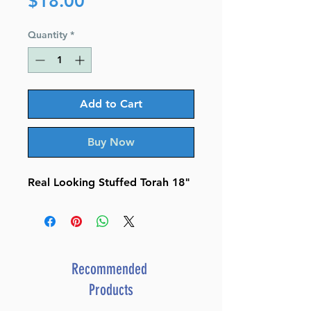
Price
$18.00
Quantity
*
Add to Cart
Buy Now
Real Looking Stuffed Torah 18"
Recommended
Products