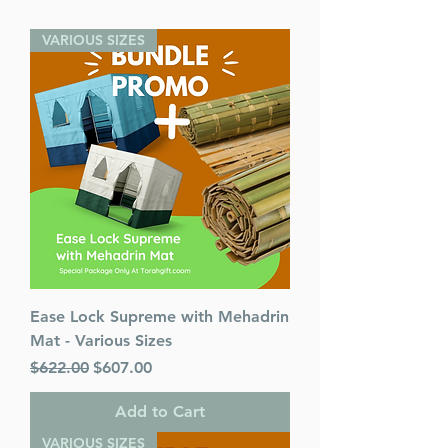
VARIOUS SIZES
Ease Lock Supreme with Mehadrin
Mat - Various Sizes
Regular Price
Sale Price
$622.00
$607.00
Add to Cart
VARIOUS SIZES