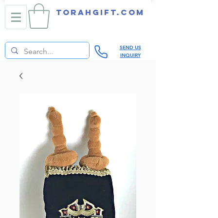
TORAHGIFT.com
SEND US
INQUIRY