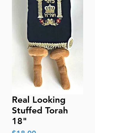
Real Looking
Stuffed Torah
18"