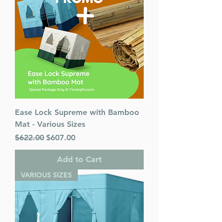
Ease Lock Supreme with Bamboo
Mat - Various Sizes
Regular Price
Sale Price
$622.00
$607.00
Add to Cart
VARIOUS SIZES