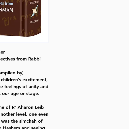
Pages : 256
Dimensions : 6 x 9 x 0.813 inche
Weight: 1.3 LBS
Published By : ArtScroll Mesorah
Release Date : 02/21/2022
Size : Standard
Color: Brown
her
Holiday: Purim
ectives from Rabbi
Language: Hebrew/English
mpiled by)
 children’s excitement,
e feelings of unity and
t our age or stage.
ome of R’ Aharon Leib
another level, one even
 was the simchah of
to Hashem and seeing