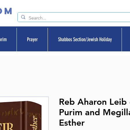
om
orim
Prayer
Shabbos Section/Jewish Holiday
Reb Aharon Leib
Purim and Megill
Esther