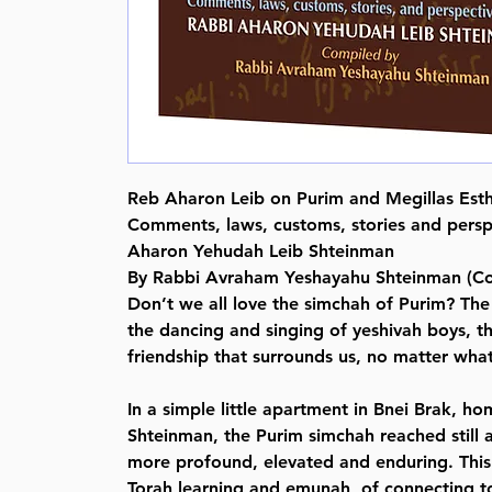
Reb Aharon Leib on Purim and Megillas Est
Comments, laws, customs, stories and persp
Aharon Yehudah Leib Shteinman
By Rabbi Avraham Yeshayahu Shteinman (Co
Don’t we all love the simchah of Purim? The
the dancing and singing of yeshivah boys, th
friendship that surrounds us, no matter wha
In a simple little apartment in Bnei Brak, h
Shteinman, the Purim simchah reached still 
more profound, elevated and enduring. This
Torah learning and emunah, of connecting 