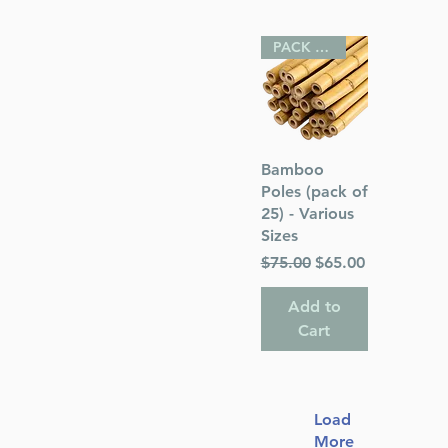
PACK OF 25
Quick View
Bamboo
Poles (pack of
25) - Various
Sizes
Regular Price
Sale Price
$75.00
$65.00
Add to
Cart
Load
More