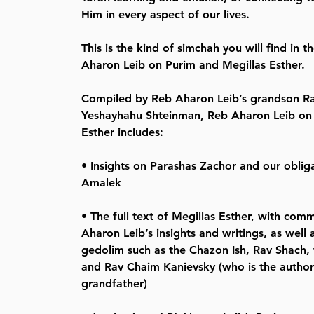
Him in every aspect of our lives.
This is the kind of simchah you will find in 
Aharon Leib on Purim and Megillas Esther.
Compiled by Reb Aharon Leib’s grandson 
Yeshayhahu Shteinman, Reb Aharon Leib on 
Esther includes:
• Insights on Parashas Zachor and our oblig
Amalek
• The full text of Megillas Esther, with co
Aharon Leib’s insights and writings, as well 
gedolim such as the Chazon Ish, Rav Shach,
and Rav Chaim Kanievsky (who is the author
grandfather)