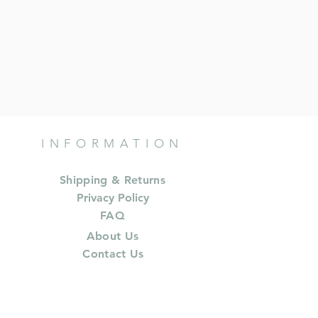
INFORMATION
Shipping & Returns
Privacy Policy
FAQ
About Us
Contact Us