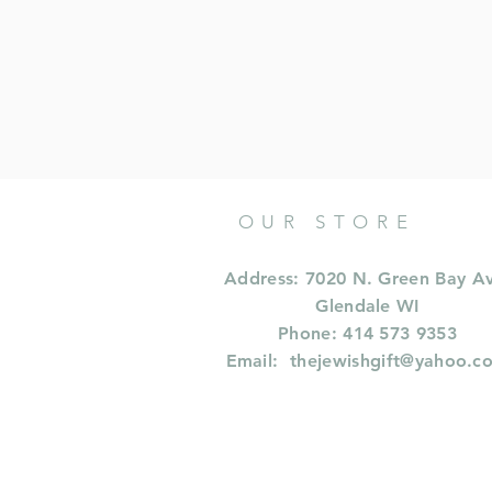
OUR STORE
Address: 7020 N. Green Bay A
Glendale WI
Phone: 414 573 9353
Email:
thejewishgift@yahoo.c