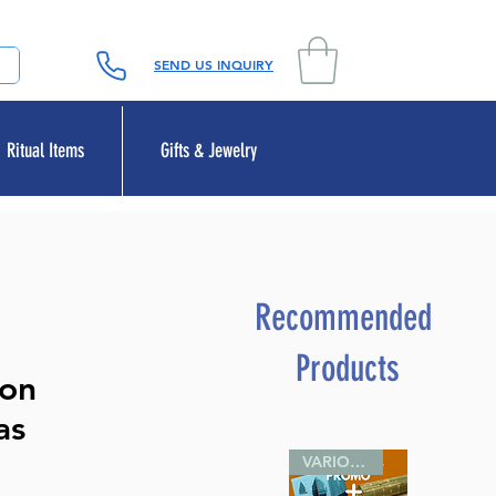
SEND US INQUIRY
Ritual Items
Gifts & Jewelry
Recommended
Products
 on
as
VARIOUS SIZES