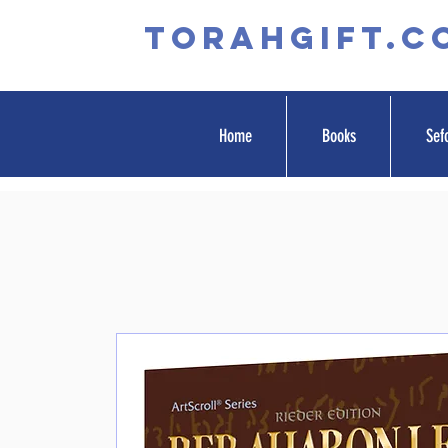
TORAHGIFT.c
Home
Books
Sef