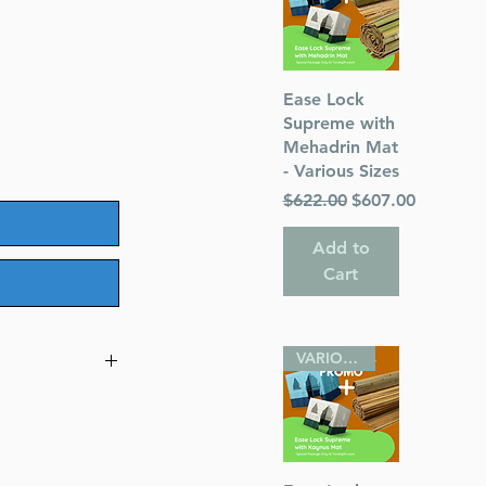
Quick View
Ease Lock
Supreme with
Mehadrin Mat
- Various Sizes
Regular Price
Sale Price
$622.00
$607.00
Add to
Cart
VARIOUS SIZES