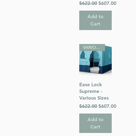
Regular Price
Sale Price
$622.00
$607.00
Add to
Cart
VARIOUS SIZES
Quick View
Ease Lock
Supreme -
Various Sizes
Regular Price
Sale Price
$622.00
$607.00
Add to
Cart