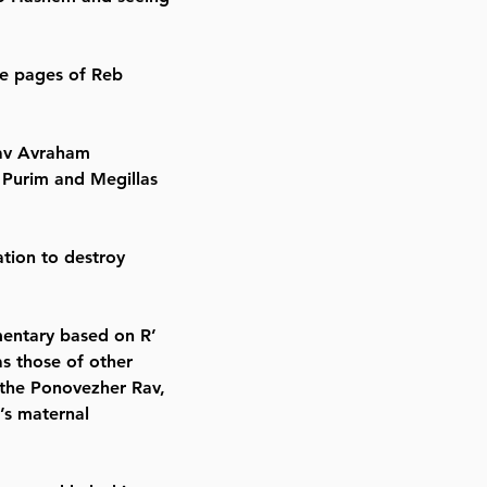
the pages of Reb
Rav Avraham
Purim and Megillas
ation to destroy
mmentary based on R’
as those of other
 the Ponovezher Rav,
’s maternal