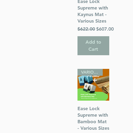
Quick View
Ease Lock
Supreme with
s
Kaynus Mat -
Various Sizes
 Publications
Regular Price
Sale Price
$622.00
$607.00
Add to
Cart
VARIOUS SIZES
Quick View
Ease Lock
Supreme with
Bamboo Mat
- Various Sizes