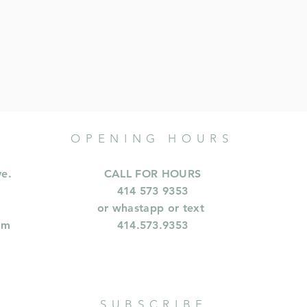
OPENING HOURS
ve.
CALL FOR HOURS
414 573 9353
or whastapp or text
om
414.573.9353
SUBSCRIBE