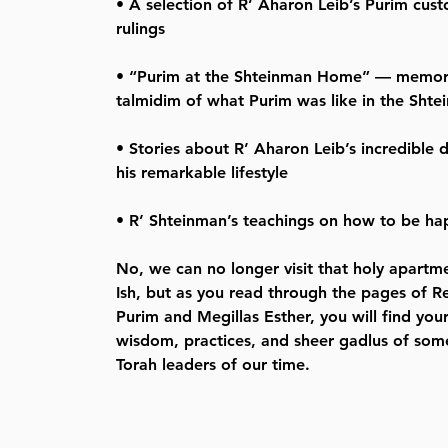
• A selection of R’ Aharon Leib’s Purim cus
rulings
• “Purim at the Shteinman Home” — memori
talmidim of what Purim was like in the Sht
• Stories about R’ Aharon Leib’s incredible 
his remarkable lifestyle
• R’ Shteinman’s teachings on how to be hap
No, we can no longer visit that holy apart
Ish, but as you read through the pages of 
Purim and Megillas Esther, you will find you
wisdom, practices, and sheer gadlus of some
Torah leaders of our time.