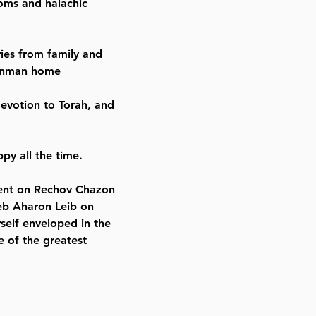
toms and halachic
es from family and
einman home
devotion to Torah, and
py all the time.
ment on Rechov Chazon
Reb Aharon Leib on
rself enveloped in the
 of the greatest