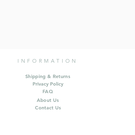
INFORMATION
Shipping & Returns
Privacy Policy
FAQ
About Us
Contact Us