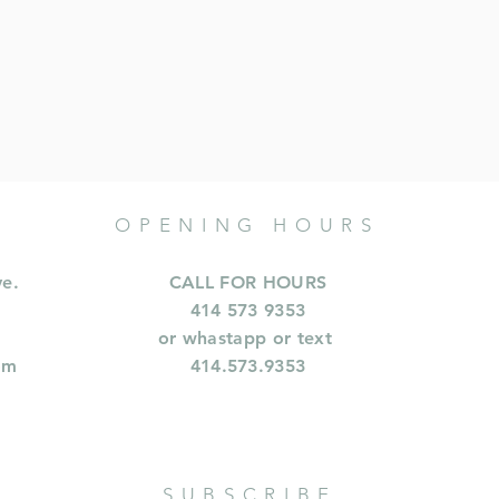
OPENING HOURS
ve.
CALL FOR HOURS
414 573 9353
or whastapp or text
om
414.573.9353
SUBSCRIBE