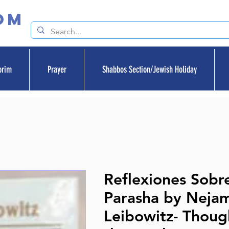
om
orim
Prayer
Shabbos Section/Jewish Holiday
Reflexiones Sobr
Parasha by Neja
Leibowitz- Thoug