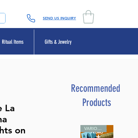
SEND US INQUIRY
Ritual Items
Gifts & Jewelry
Recommended
Products
e La
ma
hts on
VARIOUS SIZES