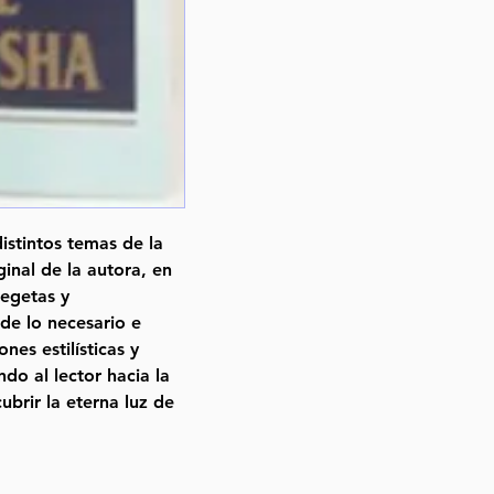
istintos temas de la
iginal de la autora, en
xegetas y
 de lo necesario e
nes estilísticas y
do al lector hacia la
ubrir la eterna luz de