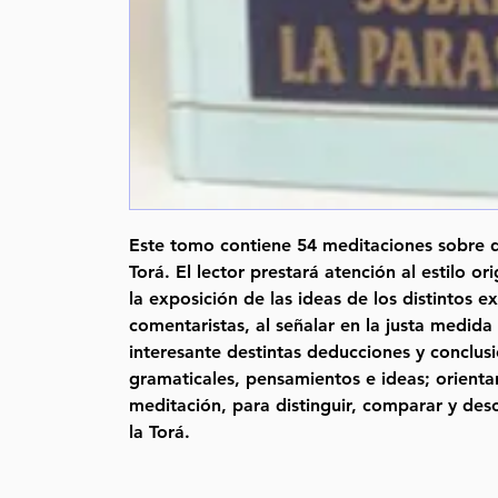
Este tomo contiene 54 meditaciones sobre d
Torá. El lector prestará atención al estilo or
la exposición de las ideas de los distintos e
comentaristas, al señalar en la justa medida
interesante destintas deducciones y conclusio
gramaticales, pensamientos e ideas; orientan
meditación, para distinguir, comparar y desc
la Torá.