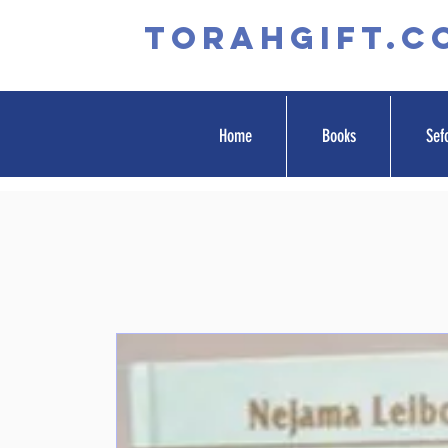
TORAHGIFT.c
Home
Books
Sef