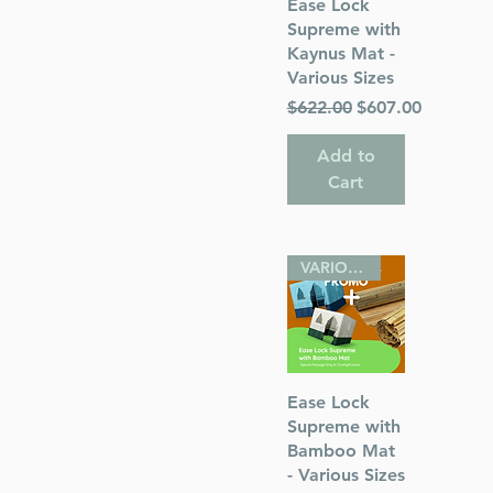
Quick View
Ease Lock
Supreme with
Kaynus Mat -
Various Sizes
Regular Price
Sale Price
$622.00
$607.00
Add to
Cart
VARIOUS SIZES
Quick View
Ease Lock
Supreme with
Bamboo Mat
- Various Sizes