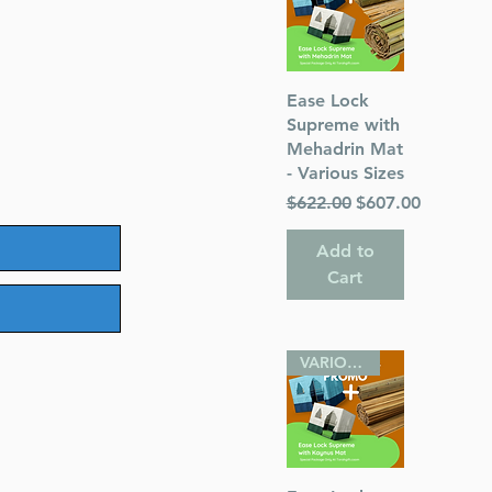
Quick View
Ease Lock
Supreme with
Mehadrin Mat
- Various Sizes
Regular Price
Sale Price
$622.00
$607.00
Add to
Cart
VARIOUS SIZES