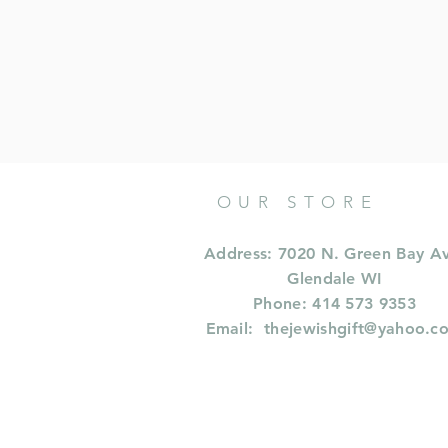
OUR STORE
Address: 7020 N. Green Bay A
Glendale WI
Phone: 414 573 9353
Email:
thejewishgift@yahoo.c