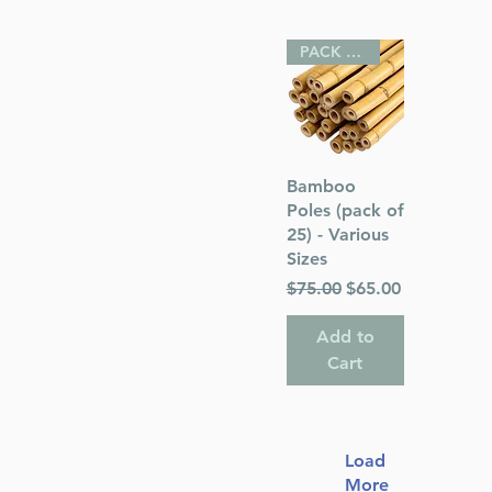
PACK OF 25
Quick View
Bamboo
Poles (pack of
25) - Various
Sizes
Regular Price
Sale Price
$75.00
$65.00
Add to
Cart
Load
More