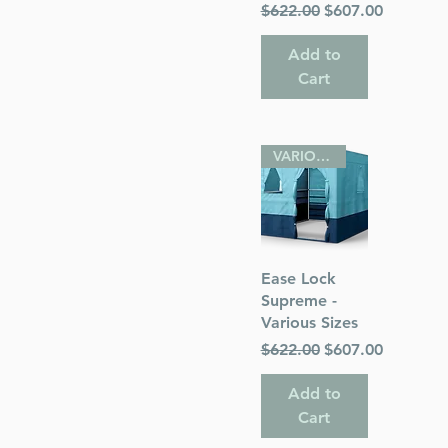
Regular Price
Sale Price
$622.00
$607.00
Add to
Cart
VARIOUS SIZES
Quick View
Ease Lock
Supreme -
Various Sizes
Regular Price
Sale Price
$622.00
$607.00
Add to
Cart