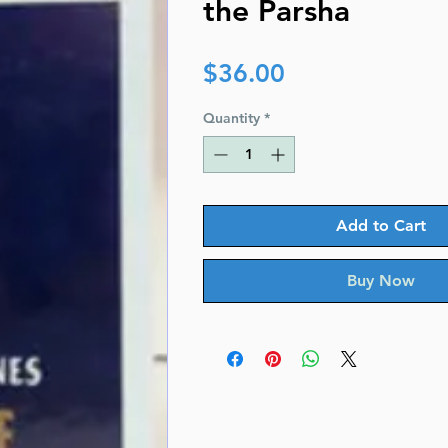
the Parsha
Price
$36.00
Quantity
*
Add to Cart
Buy Now