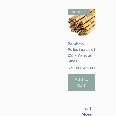
PACK OF 25
Quick View
Bamboo
Poles (pack of
25) - Various
Sizes
Regular Price
Sale Price
$75.00
$65.00
Add to
Cart
Load
More