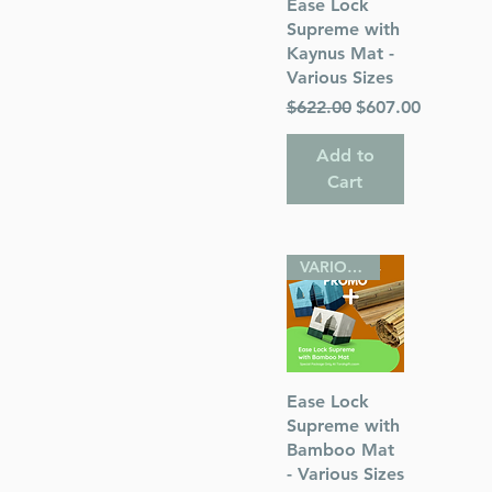
Quick View
Ease Lock
Supreme with
Kaynus Mat -
Various Sizes
Regular Price
Sale Price
$622.00
$607.00
Add to
Cart
VARIOUS SIZES
Quick View
Ease Lock
Supreme with
Bamboo Mat
- Various Sizes