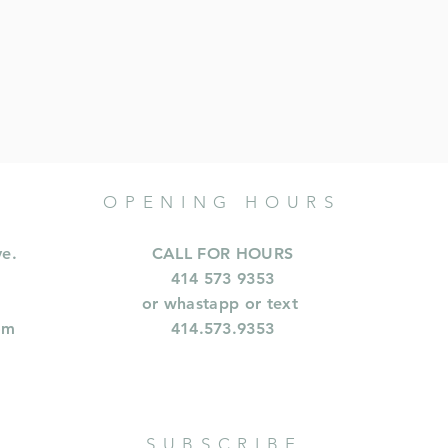
OPENING HOURS
ve.
CALL FOR HOURS
414 573 9353
or whastapp or text
om
414.573.9353
SUBSCRIBE