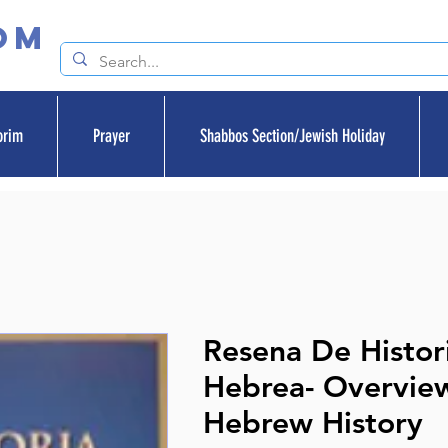
om
orim
Prayer
Shabbos Section/Jewish Holiday
Resena De Histor
Hebrea- Overvie
Hebrew History