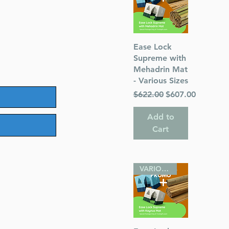
Quick View
Ease Lock
Supreme with
Mehadrin Mat
- Various Sizes
Regular Price
Sale Price
$622.00
$607.00
Add to
Cart
VARIOUS SIZES