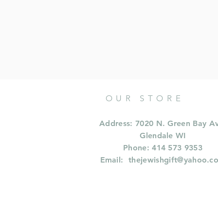
OUR STORE
Address: 7020 N. Green Bay A
Glendale WI
Phone: 414 573 9353
Email:
thejewishgift@yahoo.c