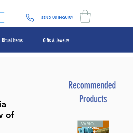
SEND US INQUIRY
Ritual Items
Gifts & Jewelry
Recommended
Products
ia
w of
VARIOUS SIZES