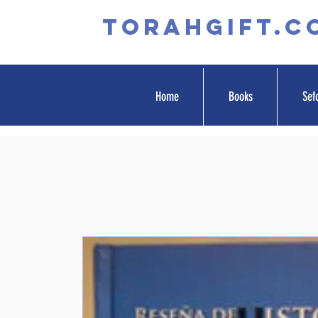
TORAHGIFT.c
Home
Books
Sef