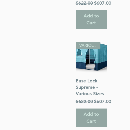
Regular Price
Sale Price
$622.00
$607.00
Add to
Cart
VARIOUS SIZES
Quick View
Ease Lock
Supreme -
Various Sizes
Regular Price
Sale Price
$622.00
$607.00
Add to
Cart