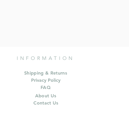
INFORMATION
Shipping & Returns
Privacy Policy
FAQ
About Us
Contact Us