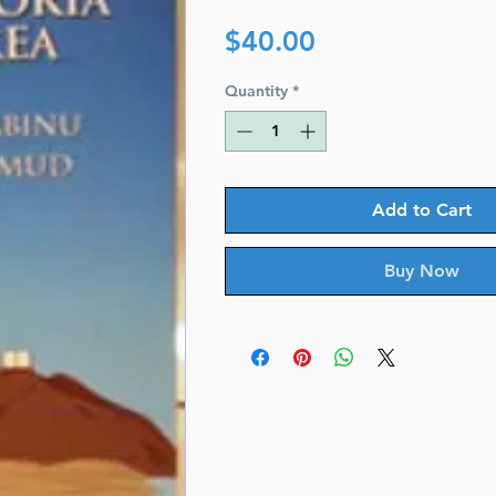
Price
$40.00
Quantity
*
Add to Cart
Buy Now