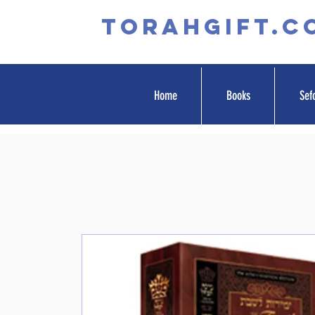
TORAHGIFT.c
Home
Books
Sef