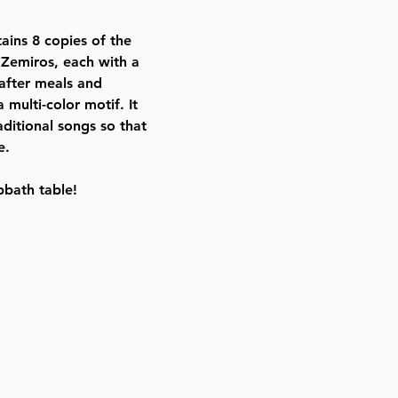
ISBN # : 9781578193356
Format : Slipcased Set
tains 8 copies of the
Dimensions : 5 x 7 inches
 Zemiros, each with a
Weight: 2.6 LBS
after meals and
Published By : ArtScroll Mesorah
multi-color motif. It
Release Date : 12/16/2002
aditional songs so that
Prayer Book Type: Interlinear
e.
Size : Standard
Color: Brown
bbath table!
Language: Hebrew/English