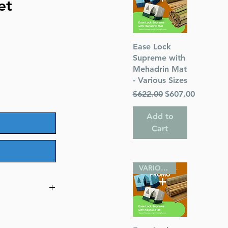
et
Quick View
Ease Lock
Supreme with
Mehadrin Mat
- Various Sizes
Regular Price
Sale Price
$622.00
$607.00
Add to
Cart
VARIOUS SIZES