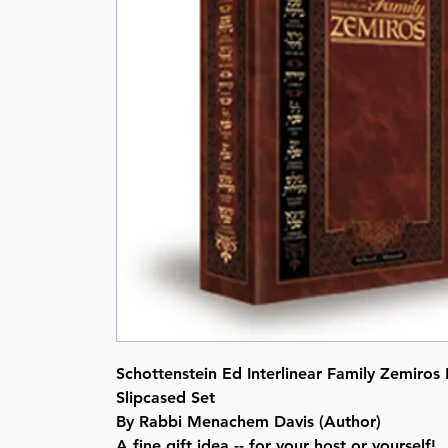
Schottenstein Ed Interlinear Family Zemiros 
Slipcased Set
By Rabbi Menachem Davis (Author)
A fine gift idea -- for your host or yourself!