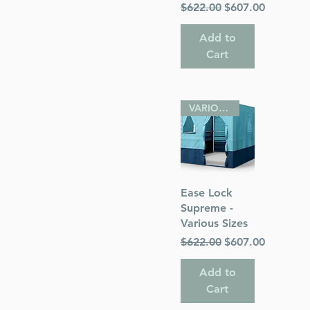
Regular Price
Sale Price
$622.00
$607.00
Add to
Cart
VARIOUS SIZES
Quick View
Ease Lock
Supreme -
Various Sizes
Regular Price
Sale Price
$622.00
$607.00
Add to
Cart