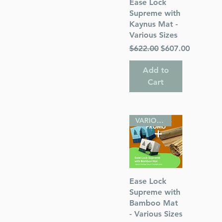
Quick View
Ease Lock
Supreme with
Kaynus Mat -
Various Sizes
Regular Price
Sale Price
$622.00
$607.00
 Publications
Add to
Cart
VARIOUS SIZES
Quick View
Ease Lock
Supreme with
Bamboo Mat
- Various Sizes