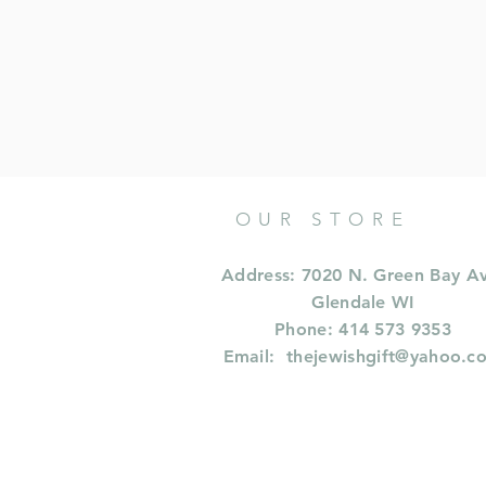
OUR STORE
Address: 7020 N. Green Bay A
Glendale WI
Phone: 414 573 9353
Email:
thejewishgift@yahoo.c