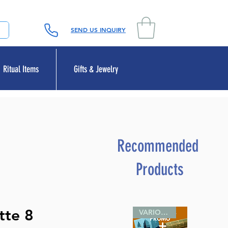
SEND US INQUIRY
Ritual Items
Gifts & Jewelry
Recommended
Products
tte 8
VARIOUS SIZES