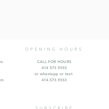
OPENING HOURS
ve.
CALL FOR HOURS
414 573 9353
or whastapp or text
om
414.573.9353
SUBSCRIBE