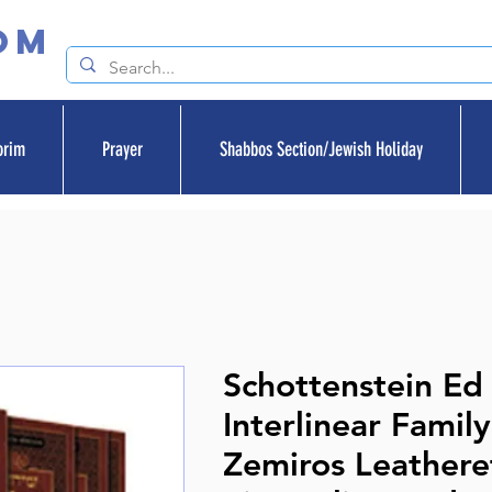
om
orim
Prayer
Shabbos Section/Jewish Holiday
Schottenstein Ed
Interlinear Family
Zemiros Leathere