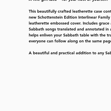
This beautifully crafted leatherette case con
new Schottenstein Edition Interlinear Family
leatherette embossed cover. Includes grace 
Sabbath songs translated and annotated in a 
helps enliven your Sabbath table with the tr
everyone can follow along on the same pag
A beautiful and practical addition to any Sa