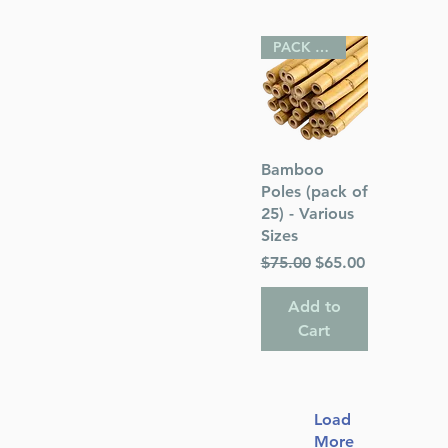
PACK OF 25
Quick View
Bamboo
Poles (pack of
25) - Various
Sizes
Regular Price
Sale Price
$75.00
$65.00
Add to
Cart
Load
More