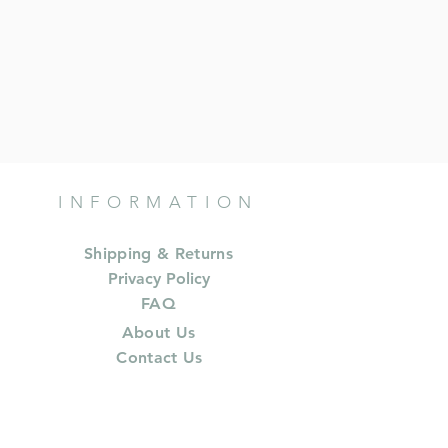
INFORMATION
Shipping & Returns
Privacy Policy
FAQ
About Us
Contact Us