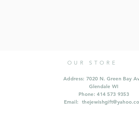
OUR STORE
Address: 7020 N. Green Bay A
Glendale WI
Phone: 414 573 9353
Email:
thejewishgift@yahoo.c