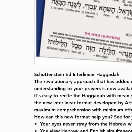
Schottenstein Ed Interlinear Haggadah
The revolutionary approach that has added
understanding to your prayers is now availab
It's easy to recite the Haggadah with mean
the new interlinear format developed by Art
maximum comprehension with minimum effo
How can this new format help you? See for 
Your eyes never stray from the Hebrew w
You view Hebrew and English simultaneou