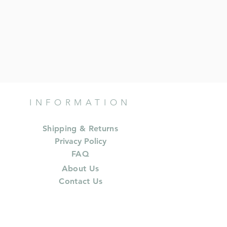
INFORMATION
Shipping & Returns
Privacy Policy
FAQ
About Us
Contact Us