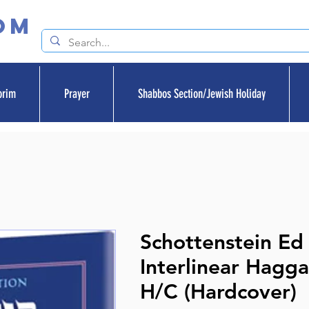
om
orim
Prayer
Shabbos Section/Jewish Holiday
Schottenstein Ed
Interlinear Hagga
H/C (Hardcover)