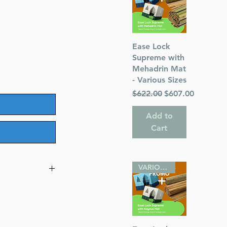
Quick View
Ease Lock
Supreme with
Mehadrin Mat
- Various Sizes
Regular Price
Sale Price
$622.00
$607.00
Add to
Cart
VARIOUS SIZES
ggadah -
nterlinear
omments