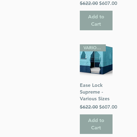
Regular Price
Sale Price
$622.00
$607.00
Add to
Cart
VARIOUS SIZES
Quick View
Ease Lock
Supreme -
Various Sizes
Regular Price
Sale Price
$622.00
$607.00
Add to
Cart