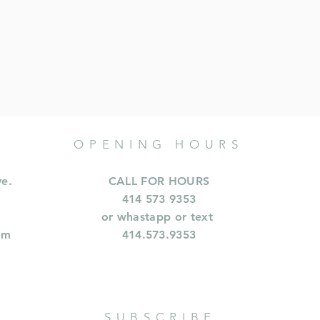
OPENING HOURS
ve.
CALL FOR HOURS
414 573 9353
or whastapp or text
om
414.573.9353
SUBSCRIBE