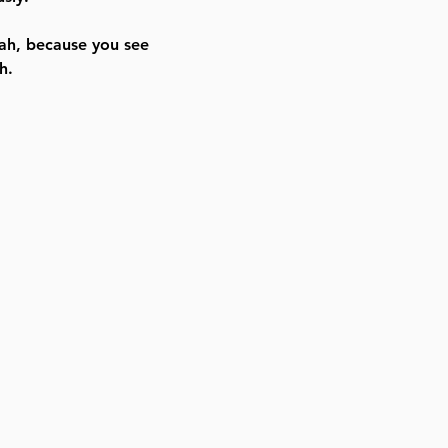
ah, because you see
h.