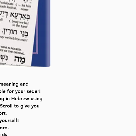
By Rabbi Menachem Davis (Auth
Catalog # HINTH
ISBN-10 : 1422609669
ISBN # : 9781422609668
Format : Hardcover
Pages : 127
Dimensions : 6 x 9 x 0.501 inche
Weight: 0.82 LBS
Published By : ArtScroll Mesorah
Release Date : 03/01/2010
Prayer Book Type: Interlinear
 meaning and
Size : Standard
le for your seder!
Color: Brown
ing in Hebrew using
Language: Hebrew/English
Scroll to give you
rt.
yourself!
ord.
sly.