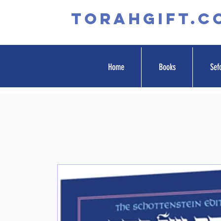
TORAHGIFT.c
Home
Books
Sef