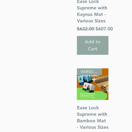
Quick View
Ease Lock
or)
Supreme with
Kaynus Mat -
Various Sizes
Regular Price
Sale Price
$622.00
$607.00
Add to
s
Cart
 Publications
VARIOUS SIZES
Quick View
Ease Lock
Supreme with
Bamboo Mat
- Various Sizes