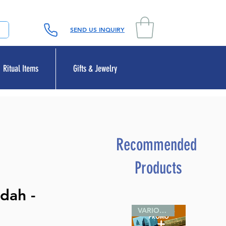
SEND US INQUIRY
Ritual Items
Gifts & Jewelry
Recommended
Products
dah -
VARIOUS SIZES