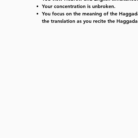
Your concentration is unbroken.
You focus on the meaning of the Haggad
the translation as you recite the Haggada