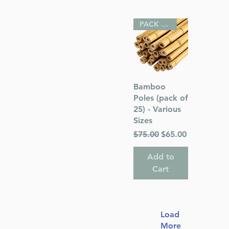
PACK OF 25
Quick View
Bamboo
Poles (pack of
25) - Various
Sizes
Regular Price
Sale Price
$75.00
$65.00
Add to
Cart
Load
More