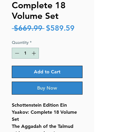
Complete 18
Volume Set
Regular
Sale
 $669.99 
$589.59
Price
Price
Quantity
*
Add to Cart
Buy Now
Schottenstein Edition Ein
Yaakov: Complete 18 Volume
Set
The Aggadah of the Talmud