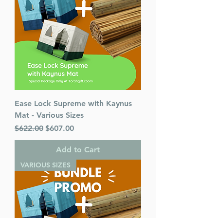
Ease Lock Supreme with Kaynus
Mat - Various Sizes
Regular Price
Sale Price
$622.00
$607.00
Add to Cart
VARIOUS SIZES