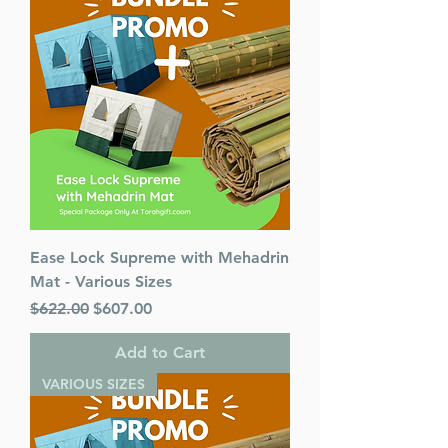
Language: Hebrew/English
Ease Lock Supreme with Mehadrin
Mat - Various Sizes
Regular Price
Sale Price
$622.00
$607.00
Add to Cart
VARIOUS SIZES