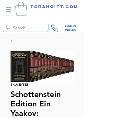
TORAHGIFT.com
SEND US
INQUIRY
SKU: EYSET
Schottenstein
Edition Ein
Yaakov: