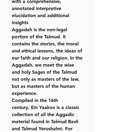
with a comprehensive,
annotated interpretive
elucidation and additional
insights
Aggadah is the non-legal
portion of the Talmud. It
contains the stories, the moral
and ethical lessons, the ideas of
our faith and our religion. In the
Aggadah, we meet the wise
and holy Sages of the Talmud
not only as masters of the law,
but as masters of the human
experience.
Compiled in the 16th
century, Ein Yaakov is a classic
collection of all the Aggadic
material found in Talmud Bavli
and Talmud Yerushalmi. For