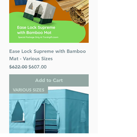
Ease Lock Supreme with Bamboo
Mat - Various Sizes
Regular Price
Sale Price
$622.00
$607.00
Add to Cart
VARIOUS SIZES