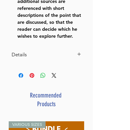
additional sources are
referenced with short
descriptions of the point that
are discussed, so that the
reader can decide which he
wishes to explore further.
Details
Catalog # EYSET
ISBN-10 : 1422642879
ISBN # : 9781422642870
Format : Hardcover
Dimensions : 7 x 10 inches
Recommended
Weight: 72 LBS
Products
Published By : ArtScroll /
Mesorah
Release Date : 02/17/2025
VARIOUS SIZES
Color: Black