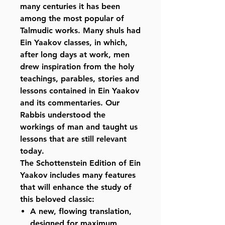
many centuries it has been
among the most popular of
Talmudic works. Many shuls had
Ein Yaakov classes, in which,
after long days at work, men
drew inspiration from the holy
teachings, parables, stories and
lessons contained in Ein Yaakov
and its commentaries. Our
Rabbis understood the
workings of man and taught us
lessons that are still relevant
today.
The Schottenstein Edition of Ein
Yaakov includes many features
that will enhance the study of
this beloved classic:
A new, flowing translation,
designed for maximum