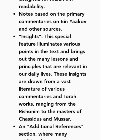
readability.
Notes based on the primary
commentaries on Ein Yaakov
and other sources.
"Insights": This special
feature illuminates various
points in the text and brings
out the many lessons and
principles that are relevant in
our daily lives. These Insights
are drawn from a vast
literature of various
commentaries and Torah
works, ranging from the
Rishonim to the masters of
Chassidus and Mussar.
An "Additional References"
section, where many