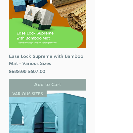
Ease Lock Supreme with Bamboo
Mat - Various Sizes
Regular Price
Sale Price
$622.00
$607.00
Add to Cart
VARIOUS SIZES