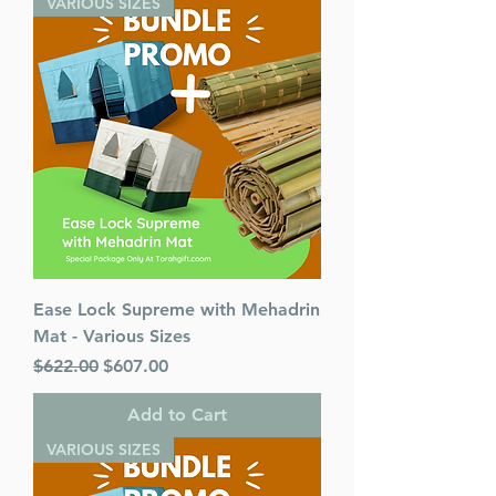
VARIOUS SIZES
Format : Hardcover
Pages : 972
Dimensions : 7 x 10 inches
Weight: 3.5 LBS
Published By : ArtScroll /
Mesorah
Release Date : 08/10/2020
Color: Black
Language: Hebrew/English
Ease Lock Supreme with Mehadrin
Mat - Various Sizes
Regular Price
Sale Price
$622.00
$607.00
Add to Cart
VARIOUS SIZES