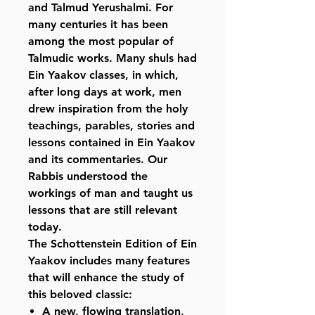
and Talmud Yerushalmi. For
many centuries it has been
among the most popular of
Talmudic works. Many shuls had
Ein Yaakov classes, in which,
after long days at work, men
drew inspiration from the holy
teachings, parables, stories and
lessons contained in Ein Yaakov
and its commentaries. Our
Rabbis understood the
workings of man and taught us
lessons that are still relevant
today.
The Schottenstein Edition of Ein
Yaakov includes many features
that will enhance the study of
this beloved classic:
A new, flowing translation,