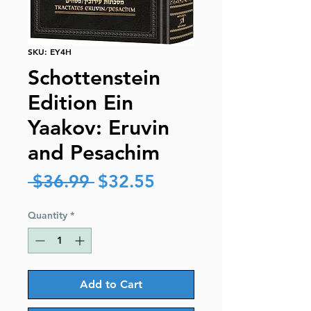
SKU: EY4H
Schottenstein
Edition Ein
Yaakov: Eruvin
and Pesachim
Regular
Sale
 $36.99 
$32.55
Price
Price
Quantity
*
Add to Cart