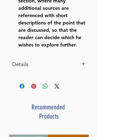
section, where many
additional sources are
referenced with short
descriptions of the point that
are discussed, so that the
reader can decide which he
wishes to explore further.
Details
Schottenstein Edition Ein
Yaakov: Eruvin and Pesachim
The Aggadah of the Talmud
with a comprehensive,
annotated interpretive
Recommended
elucidation and additional
Products
insights
ISBN-10 : 1422626539
ISBN # : 9781422626535