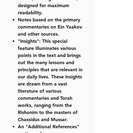
designed for maximum
readability.
Notes based on the primary
commentaries on Ein Yaakov
and other sources.
"Insights": This special
feature illuminates various
points in the text and brings
out the many lessons and
principles that are relevant in
our daily lives. These Insights
are drawn from a vast
literature of various
commentaries and Torah
works, ranging from the
Rishonim to the masters of
Chassidus and Mussar.
An "Additional References"