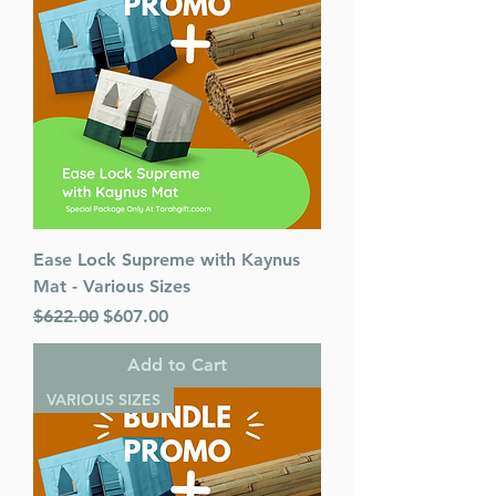
Ease Lock Supreme with Kaynus
Mat - Various Sizes
Regular Price
Sale Price
$622.00
$607.00
Add to Cart
VARIOUS SIZES