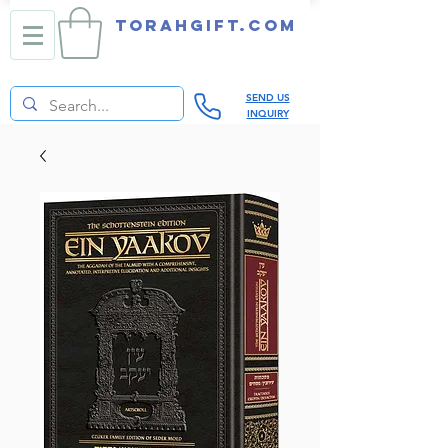
TORAHGIFT.com
SEND US
INQUIRY