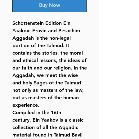
Buy Now
Schottenstein Edition Ein
Yaakov: Eruvin and Pesachim
Aggadah is the non-legal
portion of the Talmud. It
contains the stories, the moral
and ethical lessons, the ideas of
our faith and our religion. In the
Aggadah, we meet the wise
and holy Sages of the Talmud
not only as masters of the law,
but as masters of the human
experience.
Compiled in the 16th
century, Ein Yaakov is a classic
collection of all the Aggadic
material found in Talmud Bavli