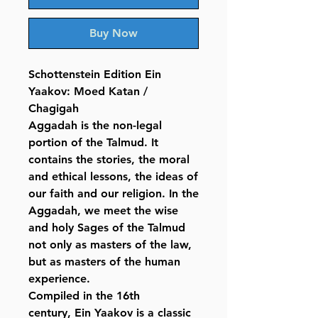
Buy Now
Schottenstein Edition Ein
Yaakov: Moed Katan /
Chagigah
Aggadah is the non-legal
portion of the Talmud. It
contains the stories, the moral
and ethical lessons, the ideas of
our faith and our religion. In the
Aggadah, we meet the wise
and holy Sages of the Talmud
not only as masters of the law,
but as masters of the human
experience.
Compiled in the 16th
century, Ein Yaakov is a classic