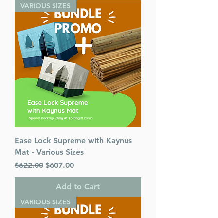
VARIOUS SIZES
Ease Lock Supreme with Kaynus
Mat - Various Sizes
Regular Price
Sale Price
$622.00
$607.00
Add to Cart
VARIOUS SIZES