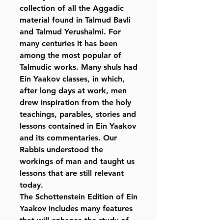
collection of all the Aggadic
material found in Talmud Bavli
and Talmud Yerushalmi. For
many centuries it has been
among the most popular of
Talmudic works. Many shuls had
Ein Yaakov classes, in which,
after long days at work, men
drew inspiration from the holy
teachings, parables, stories and
lessons contained in Ein Yaakov
and its commentaries. Our
Rabbis understood the
workings of man and taught us
lessons that are still relevant
today.
The Schottenstein Edition of Ein
Yaakov includes many features