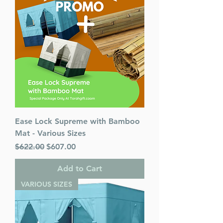
Ease Lock Supreme with Bamboo
Mat - Various Sizes
Regular Price
Sale Price
$622.00
$607.00
Add to Cart
VARIOUS SIZES