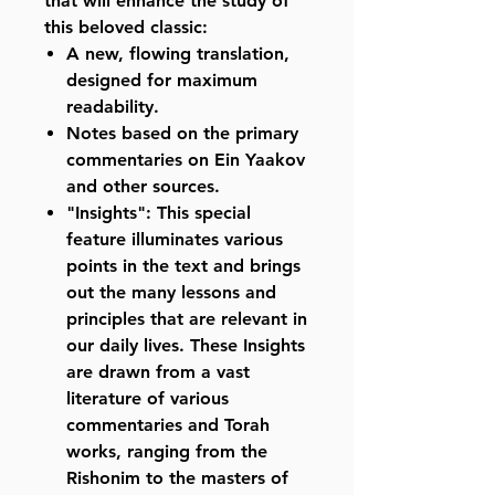
that will enhance the study of
this beloved classic:
A new, flowing translation,
designed for maximum
readability.
Notes based on the primary
commentaries on Ein Yaakov
and other sources.
"Insights": This special
feature illuminates various
points in the text and brings
out the many lessons and
principles that are relevant in
our daily lives. These Insights
are drawn from a vast
literature of various
commentaries and Torah
works, ranging from the
Rishonim to the masters of