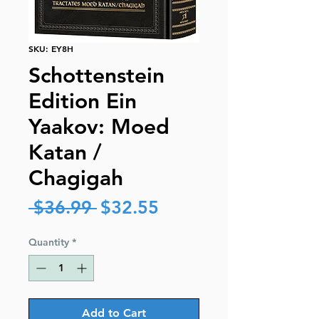
SKU: EY8H
Schottenstein
Edition Ein
Yaakov: Moed
Katan /
Chagigah
Regular
Sale
 $36.99 
$32.55
Price
Price
Quantity
*
Add to Cart