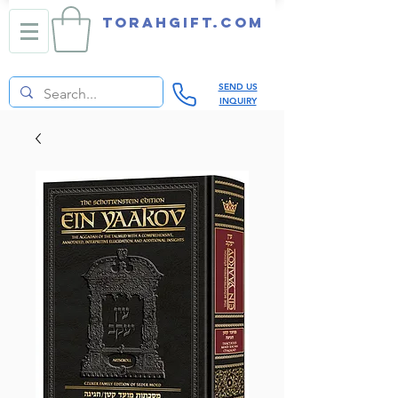
TORAHGIFT.com
SEND US
INQUIRY