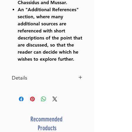
Chassidus and Mussar.
An "Additional References"
section, where many
additional sources are
referenced with short
descriptions of the point that
are discussed, so that the
reader can decide which he
wishes to explore further.
Details
Schottenstein Edition Ein
Yaakov: Moed Katan /
Chagigah
The Aggadah of the Talmud
with a comprehensive,
Recommended
annotated interpretive
Products
elucidation and additional