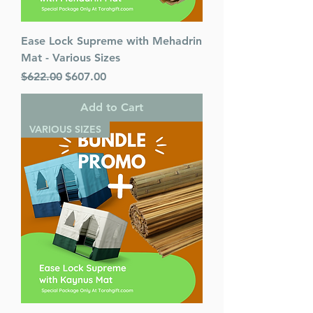
Ease Lock Supreme with Mehadrin
Mat - Various Sizes
Regular Price
Sale Price
$622.00
$607.00
Add to Cart
VARIOUS SIZES