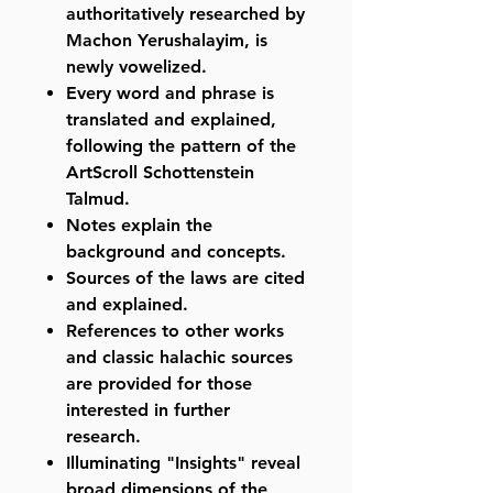
authoritatively researched by
Machon Yerushalayim, is
newly vowelized.
Every word and phrase is
translated and explained,
following the pattern of the
ArtScroll Schottenstein
Talmud.
Notes explain the
background and concepts.
Sources of the laws are cited
and explained.
References to other works
and classic halachic sources
are provided for those
interested in further
research.
Illuminating "Insights" reveal
broad dimensions of the