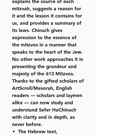
explains the source of each
mitzvah, suggests a reason for
it and the lesson it contains for
us, and provides a summary of
its laws. Chinuch gives
expression to the essence of
the mitzvos in a manner that
speaks to the heart of the Jew.
No other work approaches it in
presenting the grandeur and
majesty of the 613 Mitzvos.
Thanks to the gifted scholars of
ArtScroll/Mesorah, English
readers — scholars and laymen
alike — can now study and
understand Sefer HaChinuch
with clarity and in depth, as
never before.
The Hebrew text,