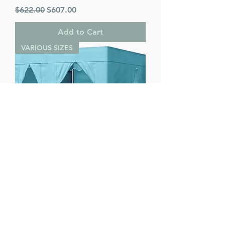
Regular Price
Sale Price
$622.00
$607.00
Add to Cart
VARIOUS SIZES
Ease Lock Supreme - Various Sizes
Regular Price
Sale Price
$622.00
$607.00
Add to Cart