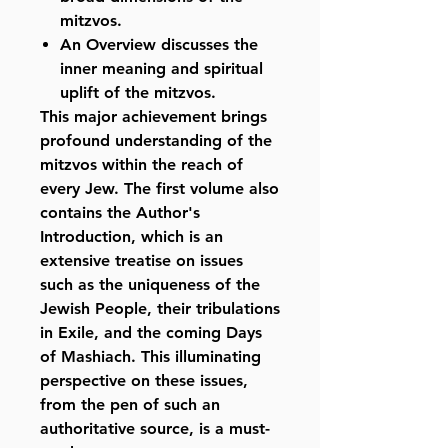
mitzvos.
An Overview discusses the
inner meaning and spiritual
uplift of the mitzvos.
This major achievement brings
profound understanding of the
mitzvos within the reach of
every Jew. The first volume also
contains the Author's
Introduction, which is an
extensive treatise on issues
such as the uniqueness of the
Jewish People, their tribulations
in Exile, and the coming Days
of Mashiach. This illuminating
perspective on these issues,
from the pen of such an
authoritative source, is a must-