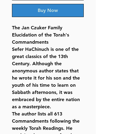
Buy Now
The Jan Czuker Family
Elucidation of the Torah's
Commandments
Sefer HaChinuch is one of the
great classics of the 13th
Century. Although the
anonymous author states that
he wrote it for his son and the
youth of his time to learn on
Sabbath afternoons, it was
embraced by the entire nation
as a masterpiece.
The author lists all 613
Commandments following the
weekly Torah Readings. He