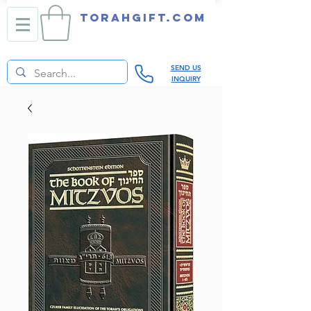
TORAHGIFT.com
SEND US
INQUIRY