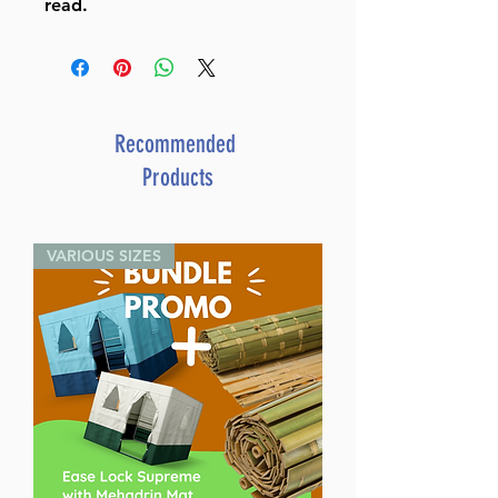
read.
Recommended
Products
VARIOUS SIZES