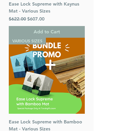
Ease Lock Supreme with Kaynus
Mat - Various Sizes
Regular Price
Sale Price
$622.00
$607.00
Add to Cart
VARIOUS SIZES
Ease Lock Supreme with Bamboo
Mat - Various Sizes