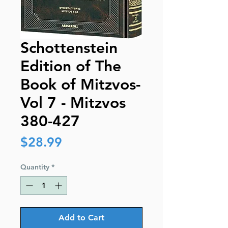
Schottenstein
Edition of The
Book of Mitzvos-
Vol 7 - Mitzvos
380-427
Price
$28.99
Quantity
*
Add to Cart