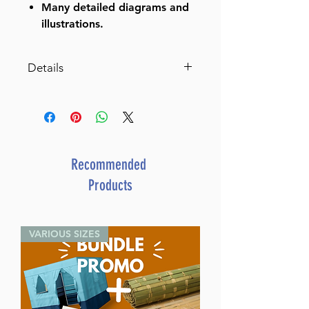
Many detailed diagrams and
illustrations.
Details
Schottenstein Edition of the
Mishnah Elucidated - Complete
23 Volume Set (Full Size Set)
Catalog # MELSET
ISBN-10 : 142263009
Recommended
ISBN # : 9781422623008
Products
Format : Hardcover
Dimensions : 6 x 9 inches
Weight: 42.5 LBS
VARIOUS SIZES
Published By : ArtScroll
Mesorah Publications
Release Date : 03/05/2019
Size : Full Size