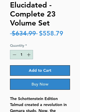
Elucidated -
Complete 23
Volume Set
Regular
Sale
 $634.99 
$558.79
Price
Price
Quantity
*
Add to Cart
Buy Now
The Schottenstein Edition
Talmud created a revolution in
Gemara study. Now, the