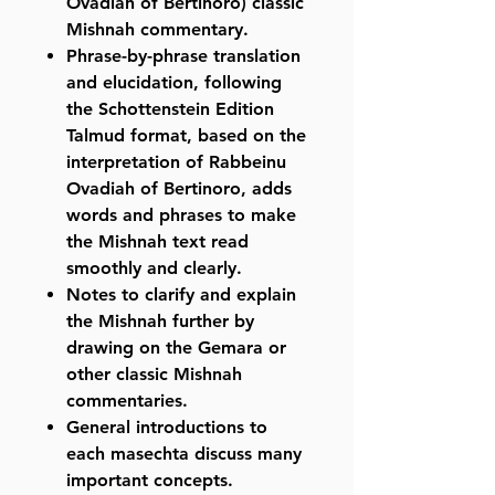
Ovadiah of Bertinoro) classic
Mishnah commentary.
Phrase-by-phrase translation
and elucidation, following
the Schottenstein Edition
Talmud format, based on the
interpretation of Rabbeinu
Ovadiah of Bertinoro, adds
words and phrases to make
the Mishnah text read
smoothly and clearly.
Notes to clarify and explain
the Mishnah further by
drawing on the Gemara or
other classic Mishnah
commentaries.
General introductions to
each masechta discuss many
important concepts.