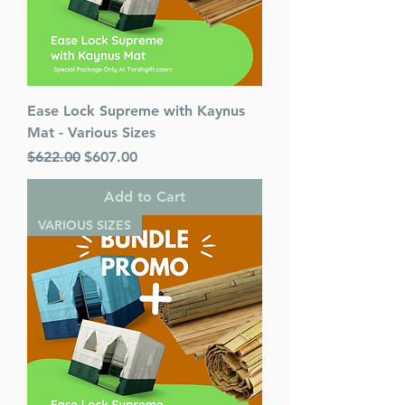
Ease Lock Supreme with Kaynus
Mat - Various Sizes
Regular Price
Sale Price
$622.00
$607.00
Add to Cart
VARIOUS SIZES