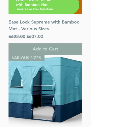
Ease Lock Supreme with Bamboo
Mat - Various Sizes
Regular Price
Sale Price
$622.00
$607.00
Add to Cart
VARIOUS SIZES