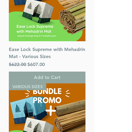
Color: Blue
Language: Hebrew/English
Ease Lock Supreme with Mehadrin
Mat - Various Sizes
Regular Price
Sale Price
$622.00
$607.00
Add to Cart
VARIOUS SIZES