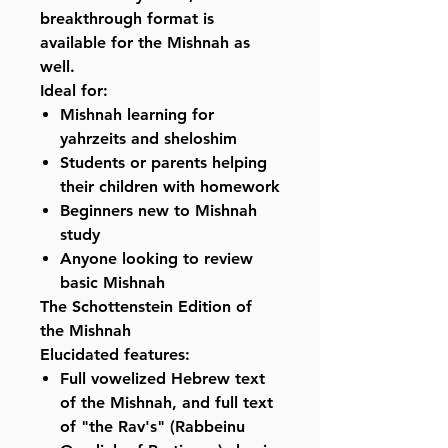
breakthrough format is
available for the Mishnah as
well.
Ideal for:
Mishnah learning for
yahrzeits and sheloshim
Students or parents helping
their children with homework
Beginners new to Mishnah
study
Anyone looking to review
basic Mishnah
The Schottenstein Edition of
the Mishnah
Elucidated features:
Full vowelized Hebrew text
of the Mishnah, and full text
of "the Rav's" (Rabbeinu