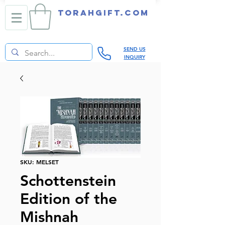
TORAHGIFT.com
SEND US
INQUIRY
SKU: MELSET
Schottenstein
Edition of the
Mishnah