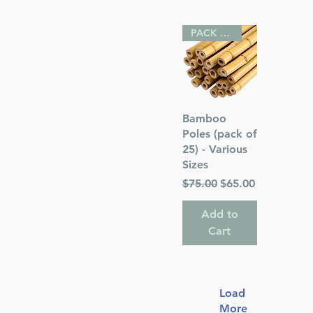
PACK OF 25
Quick View
Bamboo
Poles (pack of
25) - Various
Sizes
Regular Price
Sale Price
$75.00
$65.00
Add to
Cart
Load
More