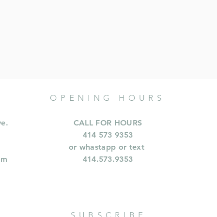
OPENING HOURS
ve.
CALL FOR HOURS
414 573 9353
or whastapp or text
om
414.573.9353
SUBSCRIBE