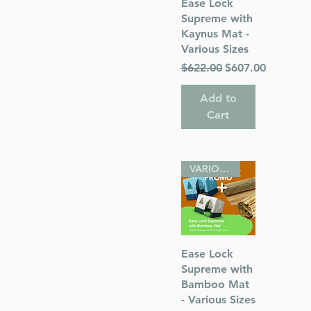
Quick View
Ease Lock
Supreme with
Kaynus Mat -
Various Sizes
 Publications
Regular Price
Sale Price
$622.00
$607.00
Add to
Cart
VARIOUS SIZES
Quick View
Ease Lock
Supreme with
Bamboo Mat
- Various Sizes