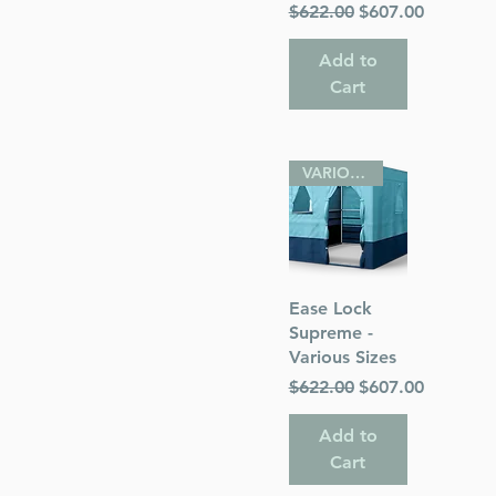
Regular Price
Sale Price
$622.00
$607.00
Add to
Cart
VARIOUS SIZES
Quick View
Ease Lock
Supreme -
Various Sizes
Regular Price
Sale Price
$622.00
$607.00
Add to
Cart