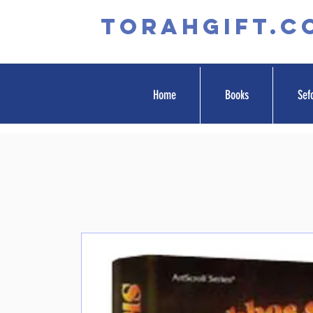
TORAHGIFT.c
Home
Books
Sef