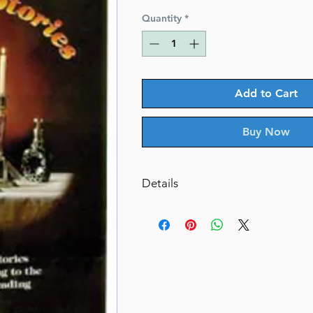
Price
Price
Quantity
*
Add to Cart
Buy Now
Details
Shabbos Stories
Inspirational stories arranged ac
weekly Torah
By Rabbi Shimon Finkelman (Aut
ISBN-10 : 0899065260
ISBN # : 9780899065267
Format : Hardcover