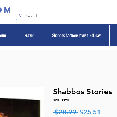
om
orim
Prayer
Shabbos Section/Jewish Holiday
Shabbos Stories
SKU: SSTH
Regular
Sale
 $28.99 
$25.51