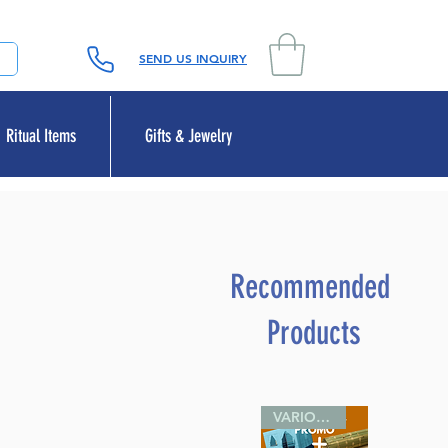
SEND US INQUIRY
Ritual Items
Gifts & Jewelry
Recommended
Products
VARIOUS SIZES