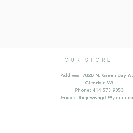
OUR STORE
Address: 7020 N. Green Bay A
Glendale WI
Phone: 414 573 9353
Email:
thejewishgift@yahoo.c