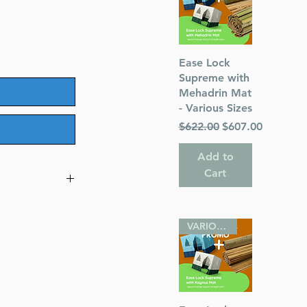
Quick View
Ease Lock
Supreme with
Mehadrin Mat
- Various Sizes
Regular Price
Sale Price
$622.00
$607.00
Add to
Cart
cording to the
VARIOUS SIZES
hor)