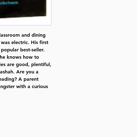
Pages : 248
Dimensions : 6 x 9 inches
Weight: 1.2 LBS
Published By : ArtScroll Mesorah
lassroom and dining
Release Date : 10/30/1994
as electric. His first
Size : Standard
opular best-seller.
Holiday: Shabbos
, he knows how to
Language: English
ies are good, plentiful,
ashah. Are you a
reading? A parent
ngster with a curious