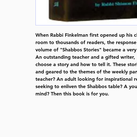
When Rabbi Finkelman first opened up his c
room to thousands of readers, the response w
volume of "Shabbos Stories" became a very p
An outstanding teacher and a gifted writer
choose a story and how to tell it. These stor
and geared to the themes of the weekly par
teacher? An adult looking for inspirational 
seeking to enliven the Shabbos table? A you
mind? Then this book is for you.