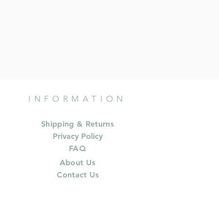
INFORMATION
Shipping & Returns
Privacy Policy
FAQ
About Us
Contact Us