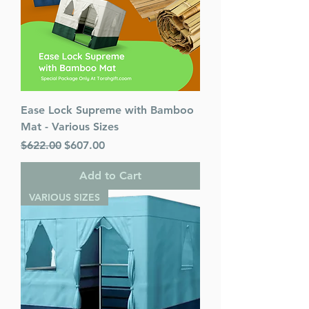
Ease Lock Supreme with Bamboo
Mat - Various Sizes
Regular Price
Sale Price
$622.00
$607.00
Add to Cart
VARIOUS SIZES