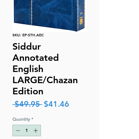
SKU: EP-STH.AEC
Siddur
Annotated
English
LARGE/Chazan
Edition
Regular
Sale
 $49.95 
$41.46
Price
Price
Quantity
*