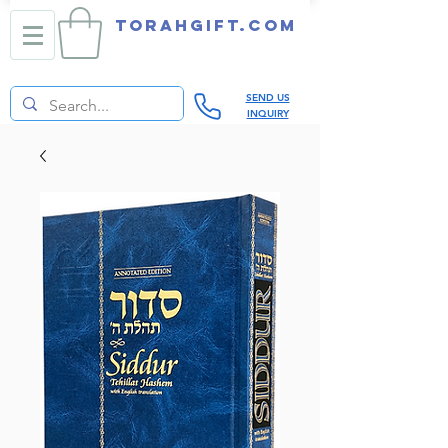
TORAHGIFT.com
SEND US
INQUIRY