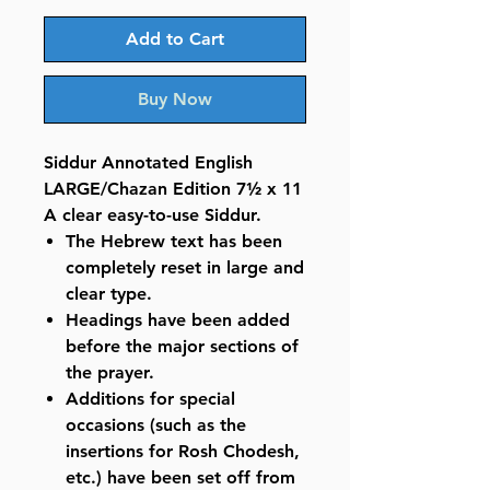
Add to Cart
Buy Now
Siddur Annotated English
LARGE/Chazan Edition 7½ x 11
A clear easy-to-use Siddur.
The Hebrew text has been
completely reset in large and
clear type.
Headings have been added
before the major sections of
the prayer.
Additions for special
occasions (such as the
insertions for Rosh Chodesh,
etc.) have been set off from