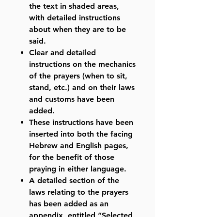
the text in shaded areas,
with detailed instructions
about when they are to be
said.
Clear and detailed
instructions on the mechanics
of the prayers (when to sit,
stand, etc.) and on their laws
and customs have been
added.
These instructions have been
inserted into both the facing
Hebrew and English pages,
for the benefit of those
praying in either language.
A detailed section of the
laws relating to the prayers
has been added as an
appendix, entitled “Selected