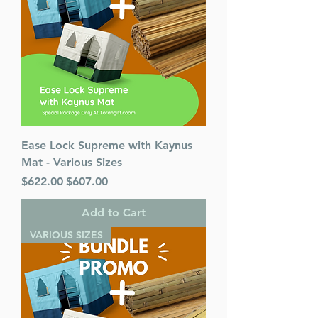
Ease Lock Supreme with Kaynus
Mat - Various Sizes
Regular Price
Sale Price
$622.00
$607.00
Add to Cart
VARIOUS SIZES