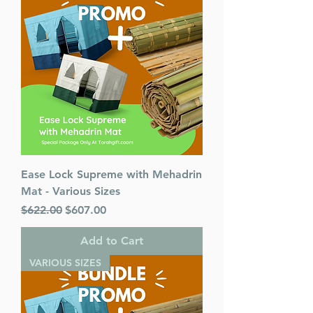
Ease Lock Supreme with Mehadrin
Mat - Various Sizes
Regular Price
Sale Price
$622.00
$607.00
Add to Cart
VARIOUS SIZES