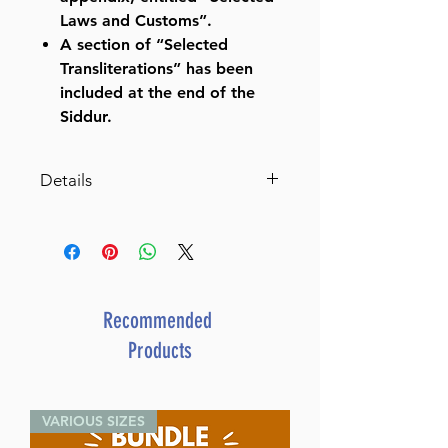
Laws and Customs”.
A section of “Selected
Transliterations” has been
included at the end of the
Siddur.
Details
Publisher:
Kehot Publication
Society
Translated By:
Rabbi Nissen
Mangel
Language:
Hebrew / English
Recommended
ISBN:
Products
Format:
7½" x 11" Hardcover,
1290 pages
VARIOUS SIZES