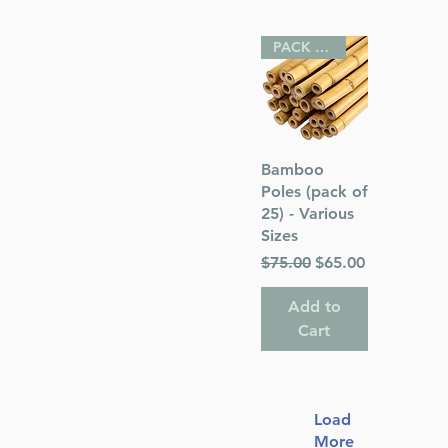
PACK OF 25
Quick View
Bamboo
Poles (pack of
25) - Various
Sizes
Regular Price
Sale Price
$75.00
$65.00
Add to
Cart
Load
More