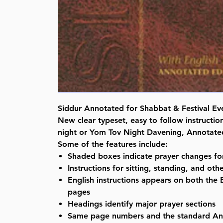
Siddur Annotated for Shabbat & Festival E
New clear typeset, easy to follow instruction
night or Yom Tov Night Davening, Annotated
Some of the features include:
Shaded boxes indicate prayer changes for
Instructions for sitting, standing, and ot
English instructions appears on both the
pages
Headings identify major prayer sections
Same page numbers and the standard An