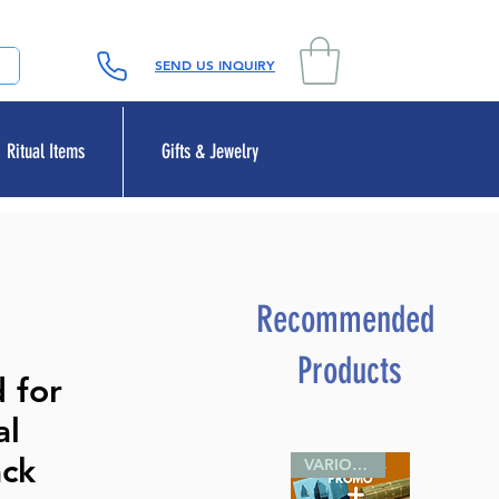
SEND US INQUIRY
Ritual Items
Gifts & Jewelry
Recommended
Products
 for
al
ack
VARIOUS SIZES