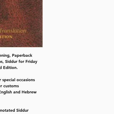
vening, Paperback
s, Siddur for Friday
 Edition.
 special occasions
her customs
 English and Hebrew
notated Siddur