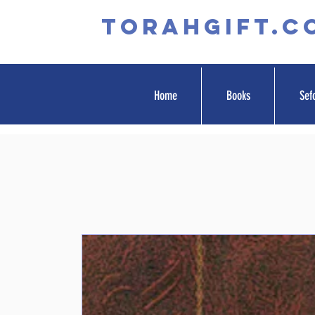
TORAHGIFT.c
Home
Books
Sef