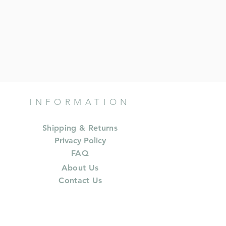
INFORMATION
Shipping & Returns
Privacy Policy
FAQ
About Us
Contact Us