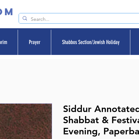
om
orim
Prayer
Shabbos Section/Jewish Holiday
Siddur Annotated
Shabbat & Festiv
Evening, Paperb