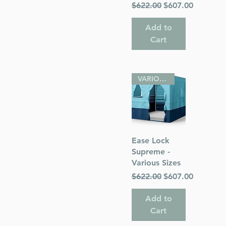
Regular Price
Sale Price
$622.00
$607.00
Add to
Cart
VARIOUS SIZES
Quick View
Ease Lock
Supreme -
Various Sizes
Regular Price
Sale Price
$622.00
$607.00
Add to
Cart