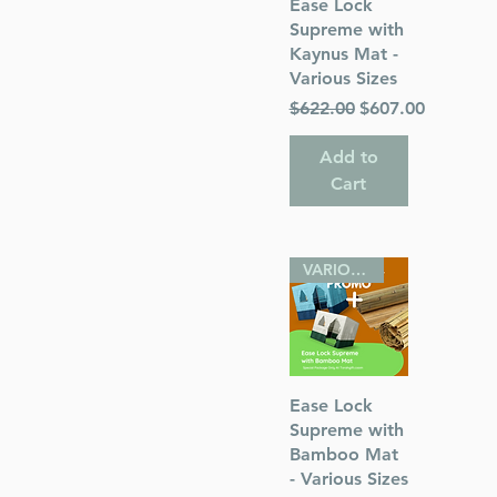
Quick View
Ease Lock
Supreme with
Kaynus Mat -
Various Sizes
Regular Price
Sale Price
$622.00
$607.00
Add to
Cart
VARIOUS SIZES
Quick View
Ease Lock
Supreme with
Bamboo Mat
- Various Sizes