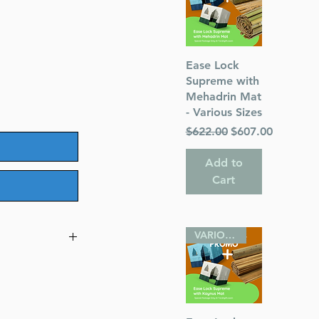
Quick View
Ease Lock
Supreme with
Mehadrin Mat
- Various Sizes
Regular Price
Sale Price
$622.00
$607.00
Add to
Cart
VARIOUS SIZES