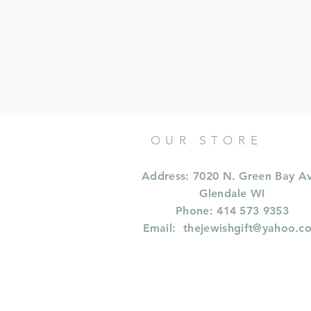
OUR STORE
Address: 7020 N. Green Bay A
Glendale WI
Phone: 414 573 9353
Email:
thejewishgift@yahoo.c