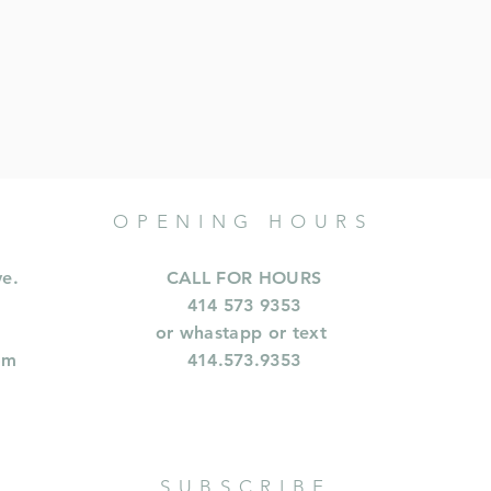
OPENING HOURS
ve.
CALL FOR HOURS
414 573 9353
or whastapp or text
om
414.573.9353
SUBSCRIBE