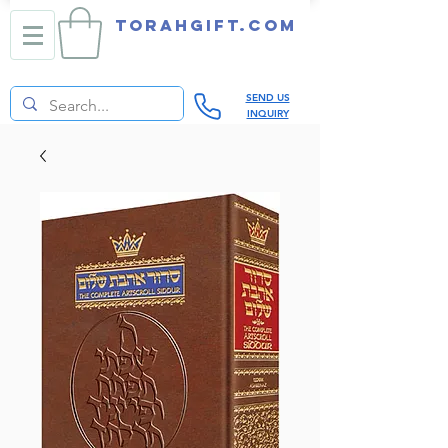
TORAHGIFT.com
SEND US
INQUIRY