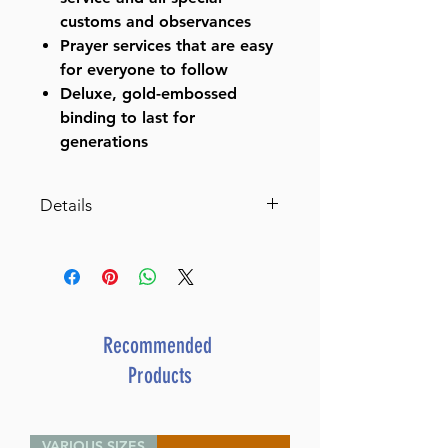
customs and observances
Prayer services that are easy
for everyone to follow
Deluxe, gold-embossed
binding to last for
generations
Details
Siddur Hebrew/English:
Complete Pocket Size -
Ashkenaz (Hard
Cover) (Hardcover)
By Rabbi Nosson
Recommended
Scherman (Author) Rabbi Meir
Products
Zlotowitz (Editor)
ISBN-10 : 0899066542
ISBN # : 9780899066547
VARIOUS SIZES