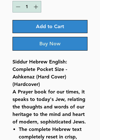
Add to Cart
Buy Now
Siddur Hebrew English:
Complete Pocket Size -
Ashkenaz (Hard Cover)
(Hardcover)
A Prayer book for our times, it
speaks to today's Jew, relating
the thoughts and words of our
heritage to the mind and heart
of modern, sophisticated Jews.
The complete Hebrew text
completely reset in crisp,