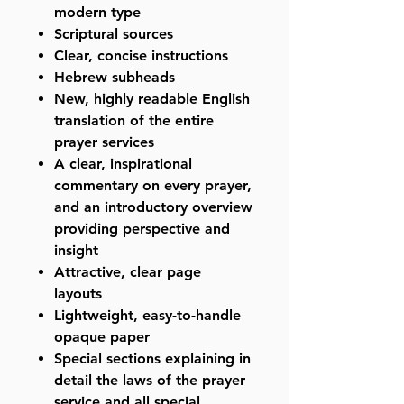
modern type
Scriptural sources
Clear, concise instructions
Hebrew subheads
New, highly readable English
translation of the entire
prayer services
A clear, inspirational
commentary on every prayer,
and an introductory overview
providing perspective and
insight
Attractive, clear page
layouts
Lightweight, easy-to-handle
opaque paper
Special sections explaining in
detail the laws of the prayer
service and all special