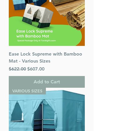
Ease Lock Supreme with Bamboo
Mat - Various Sizes
Regular Price
Sale Price
$622.00
$607.00
Add to Cart
VARIOUS SIZES