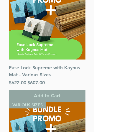
Ease Lock Supreme with Kaynus
Mat - Various Sizes
Regular Price
Sale Price
$622.00
$607.00
Add to Cart
VARIOUS SIZES