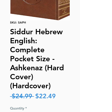
SKU: SAPH
Siddur Hebrew
English:
Complete
Pocket Size -
Ashkenaz (Hard
Cover)
(Hardcover)
Regular
Sale
 $24.99 
$22.49
Price
Price
Quantity
*