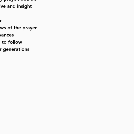
ve and insight
r
aws of the prayer
rvances
 to follow
r generations