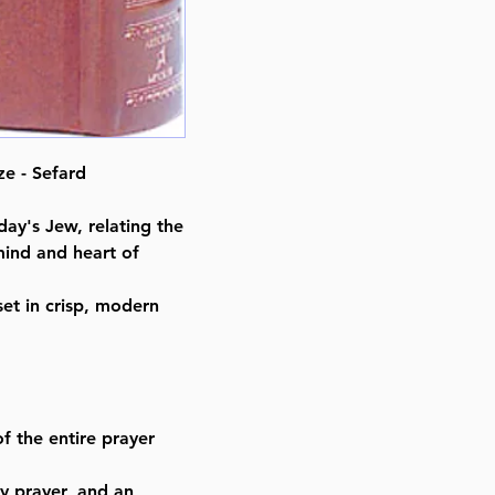
ISBN-10 : 0899066593
ISBN # : 9780899066592
Format : Paperback
Pages : 1094
Dimensions : 4 x 6 x 1.913 inche
Weight: 0.9 LBS
e - Sefard
Published By : ArtScroll Mesorah
Release Date : 08/01/1985
day's Jew, relating the
Prayer Book Type: Hebrew/Engli
mind and heart of
Prayer Book Nusach: Sefard
Size : Pocket Size
et in crisp, modern
Color: Brown
Language: Hebrew/English
f the entire prayer
y prayer, and an