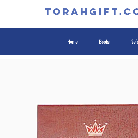
TORAHGIFT.c
Home
Books
Sef