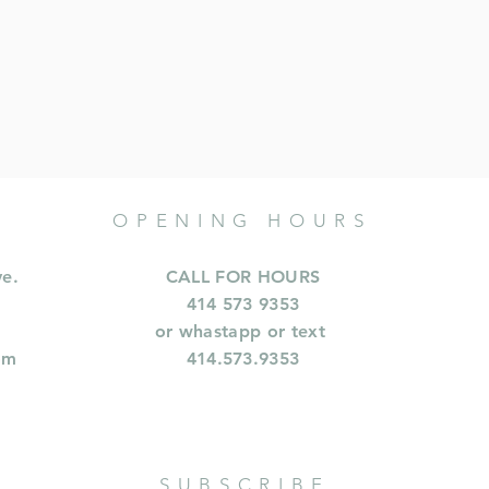
OPENING HOURS
ve.
CALL FOR HOURS
414 573 9353
or whastapp or text
om
414.573.9353
SUBSCRIBE