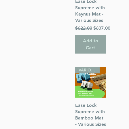
Quick View
Ease Lock
Supreme with
Kaynus Mat -
Various Sizes
Regular Price
Sale Price
$622.00
$607.00
s
Add to
 Publications
Cart
sh
VARIOUS SIZES
Quick View
Ease Lock
Supreme with
Bamboo Mat
- Various Sizes