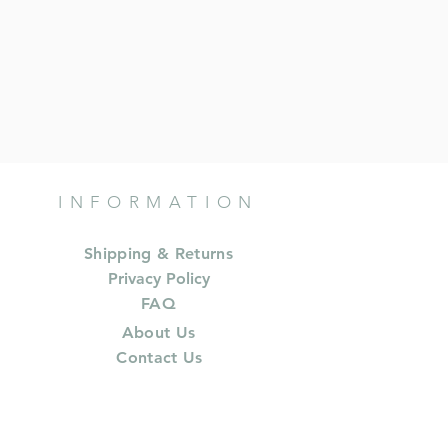
INFORMATION
Shipping & Returns
Privacy Policy
FAQ
About Us
Contact Us