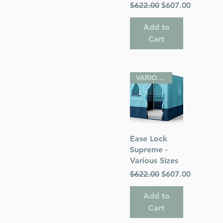
Regular Price
Sale Price
$622.00
$607.00
Add to
Cart
VARIOUS SIZES
Quick View
Ease Lock
Supreme -
Various Sizes
Regular Price
Sale Price
$622.00
$607.00
Add to
Cart