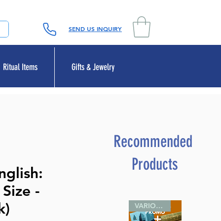
SEND US INQUIRY
Ritual Items
Gifts & Jewelry
Recommended
Products
glish:
Size -
k)
VARIOUS SIZES