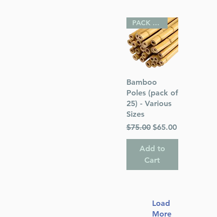
PACK OF 25
Quick View
Bamboo
Poles (pack of
25) - Various
Sizes
Regular Price
Sale Price
$75.00
$65.00
Add to
Cart
Load
More