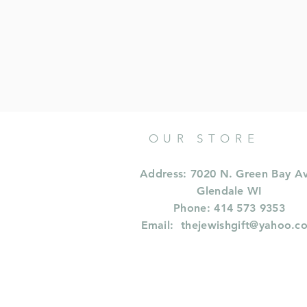
OUR STORE
Address: 7020 N. Green Bay A
Glendale WI
Phone: 414 573 9353
Email:
thejewishgift@yahoo.c