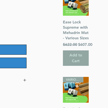
Quick View
Ease Lock
Supreme with
Mehadrin Mat
- Various Sizes
Regular Price
Sale Price
$622.00
$607.00
Add to
Cart
VARIOUS SIZES
e Pocket Size
hor) Rabbi