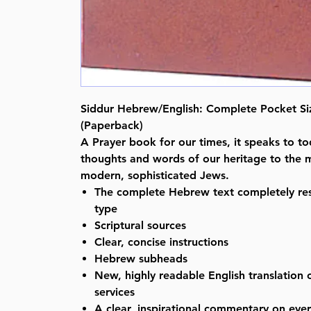
Siddur Hebrew/English: Complete Pocket Siz
(Paperback)
A Prayer book for our times, it speaks to to
thoughts and words of our heritage to the 
modern, sophisticated Jews.
The complete Hebrew text completely res
type
Scriptural sources
Clear, concise instructions
Hebrew subheads
New, highly readable English translation o
services
A clear, inspirational commentary on ever