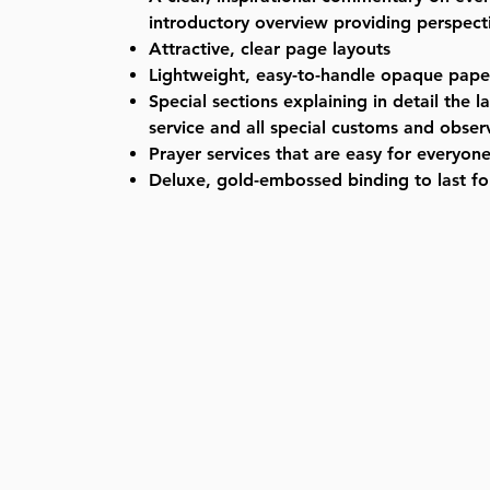
introductory overview providing perspecti
Attractive, clear page layouts
Lightweight, easy-to-handle opaque pape
Special sections explaining in detail the l
service and all special customs and obse
Prayer services that are easy for everyone
Deluxe, gold-embossed binding to last fo