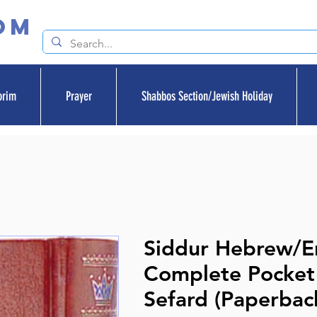
om
orim
Prayer
Shabbos Section/Jewish Holiday
Siddur Hebrew/En
Complete Pocket 
Sefard (Paperbac