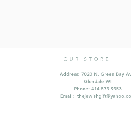
OUR STORE
Address: 7020 N. Green Bay A
Glendale WI
Phone: 414 573 9353
Email:
thejewishgift@yahoo.c