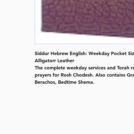
Siddur Hebrew English: Weekday Pocket Siz
Alligatorr Leather
The complete weekday services and Torah re
prayers for Rosh Chodesh. Also contains Gr
Berachos, Bedtime Shema.