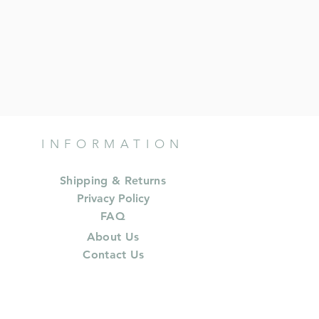
INFORMATION
Shipping & Returns
Privacy Policy
FAQ
About Us
Contact Us