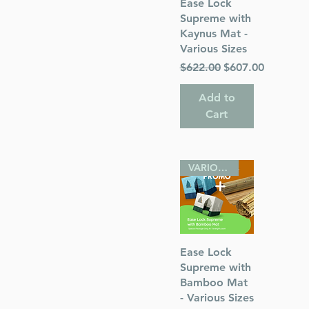
Quick View
Ease Lock
hor) Rabbi
Supreme with
Kaynus Mat -
Various Sizes
Regular Price
Sale Price
$622.00
$607.00
Add to
Cart
 Publications
VARIOUS SIZES
sh
Quick View
Ease Lock
Supreme with
Bamboo Mat
- Various Sizes