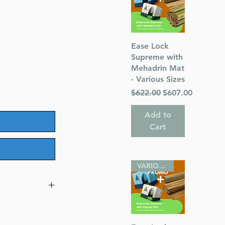
Quick View
Ease Lock
Supreme with
Mehadrin Mat
- Various Sizes
Regular Price
Sale Price
$622.00
$607.00
Add to
Cart
VARIOUS SIZES
 Pocket Size -