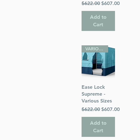
Regular Price
Sale Price
$622.00
$607.00
Add to
Cart
VARIOUS SIZES
Quick View
Ease Lock
Supreme -
Various Sizes
Regular Price
Sale Price
$622.00
$607.00
Add to
Cart