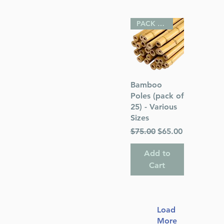
PACK OF 25
Quick View
Bamboo
Poles (pack of
25) - Various
Sizes
Regular Price
Sale Price
$75.00
$65.00
Add to
Cart
Load
More