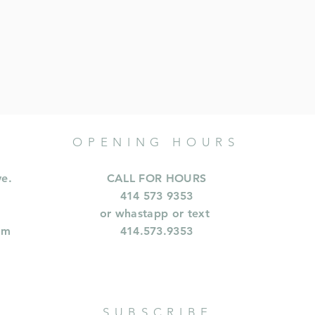
OPENING HOURS
ve.
CALL FOR HOURS
414 573 9353
or whastapp or text
om
414.573.9353
SUBSCRIBE