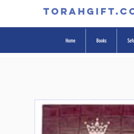
TORAHGIFT.c
Home
Books
Sef