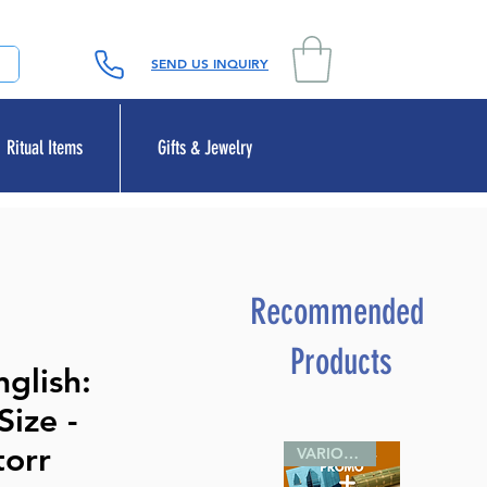
SEND US INQUIRY
Ritual Items
Gifts & Jewelry
Recommended
Products
glish:
ize -
torr
VARIOUS SIZES