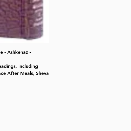
By Rabbi Nosson Scherman (Aut
Meir Zlotowitz (Editor)
ISBN-10 : 1578198054
ISBN # : 9781578198054
Format : Leather Alligator
Pages : 501
Dimensions : 4 x 6 inches
Weight: 0.6 LBS
e - Ashkenaz -
Published By : ArtScroll Mesorah
Release Date : 08/01/1990
adings, including
Prayer Book Type: Hebrew/Engli
ace After Meals, Sheva
Prayer Book Nusach: Ashkenaz
Size : Pocket Size
Color: Alligator
Language: Hebrew/English