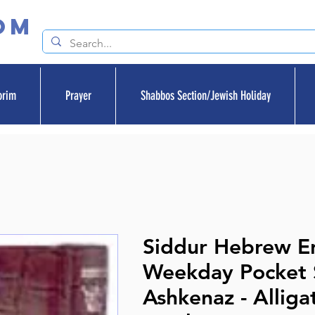
om
orim
Prayer
Shabbos Section/Jewish Holiday
Siddur Hebrew En
Weekday Pocket S
Ashkenaz - Alliga