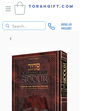
TORAHGIFT.com
SEND US
INQUIRY