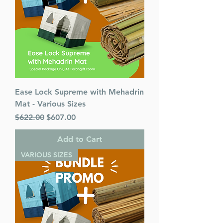
Mesorah Publications
Release Date : 02/14/2002
Prayer Book Type: Interlinear
Prayer Book Nusach: Ashkenaz
Size : Full Size
Color: Brown
Holiday: Shabbos
Ease Lock Supreme with Mehadrin
Language: Hebrew/English
Mat - Various Sizes
Regular Price
Sale Price
$622.00
$607.00
Add to Cart
VARIOUS SIZES