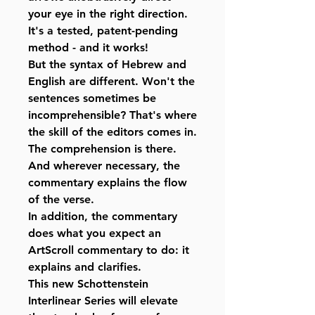
your eye in the right direction.
It's a tested, patent-pending
method - and it works!
But the syntax of Hebrew and
English are different. Won't the
sentences sometimes be
incomprehensible? That's where
the skill of the editors comes in.
The comprehension is there.
And wherever necessary, the
commentary explains the flow
of the verse.
In addition, the commentary
does what you expect an
ArtScroll commentary to do: it
explains and clarifies.
This new Schottenstein
Interlinear Series will elevate