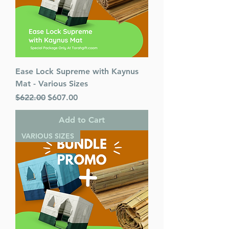
Ease Lock Supreme with Kaynus
Mat - Various Sizes
Regular Price
Sale Price
$622.00
$607.00
Add to Cart
VARIOUS SIZES