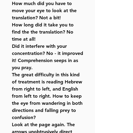
How much did you have to
move your eye to look at the
translation? Not a bit!
How long did it take you to
find the the translation? No
time at all!
Did it interfere with your
concentration? No - it improved
it! Comprehension seeps in as
you pray.
The great difficulty in this kind
of treatment is reading Hebrew
from right to left, and English
from left to right. How to keep
the eye from wandering in both
directions and falling prey to
confusion?
Look at the page again. The
arrows unobtrusively direct