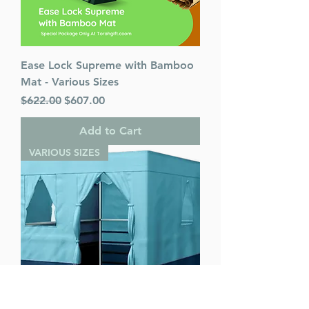
Ease Lock Supreme with Bamboo
Mat - Various Sizes
Regular Price
Sale Price
$622.00
$607.00
Add to Cart
VARIOUS SIZES