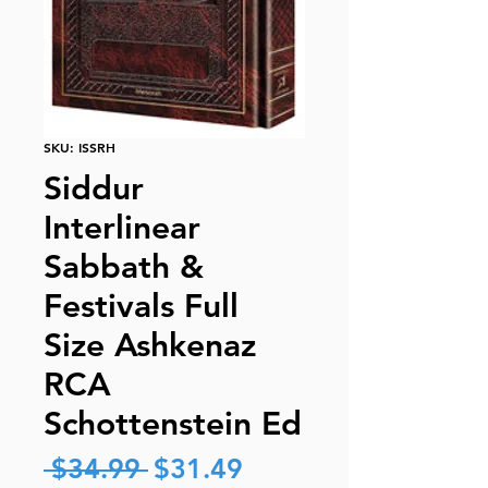
SKU: ISSRH
Siddur
Interlinear
Sabbath &
Festivals Full
Size Ashkenaz
RCA
Schottenstein Ed
Regular
Sale
 $34.99 
$31.49