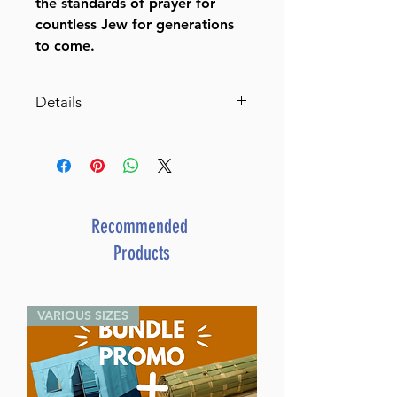
the standards of prayer for
countless Jew for generations
to come.
Details
Siddur Interlinear Sabbath &
Festivals Full Size Ashkenaz
RCA Schottenstein Ed
By Rabbi Menachem
Davis (Author)
Recommended
ISBN-10 : 1578196981
Products
ISBN # : 9781578196982
Format : Hardcover
Pages : 1147
VARIOUS SIZES
Dimensions : 5.125 x 8.125
inches
Weight: 2.35 LBS
Published By : ArtScroll