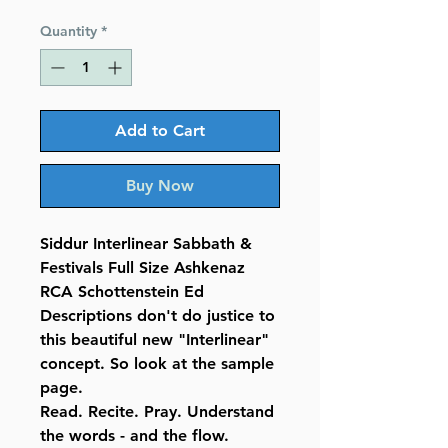
Price
Price
Quantity
*
Add to Cart
Buy Now
Siddur Interlinear Sabbath &
Festivals Full Size Ashkenaz
RCA Schottenstein Ed
Descriptions don't do justice to
this beautiful new "Interlinear"
concept. So look at the sample
page.
Read. Recite. Pray. Understand
the words - and the flow.