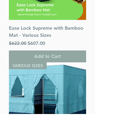
Ease Lock Supreme with Bamboo
Mat - Various Sizes
Regular Price
Sale Price
$622.00
$607.00
Add to Cart
VARIOUS SIZES