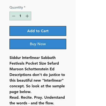
Price
Price
Quantity
*
Add to Cart
Buy Now
Siddur Interlinear Sabbath
Festivals Pocket Size Sefard
Maroon Schottenstein Ed
Descriptions don't do justice to
this beautiful new "Interlinear"
concept. So look at the sample
page below.
Read. Recite. Pray. Understand
the words - and the flow.