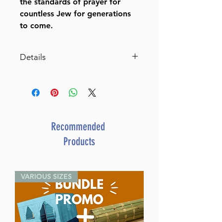
the standards of prayer for
countless Jew for generations
to come.
Details
Siddur Interlinear Sabbath &
Festivals Full Size Ashkenaz
Schottenstein
Edition (Hardcover)
Regular Edition
Recommended
By Rabbi Menachem
Products
Davis (Author) Rabbi Yaakov
Blinder (Contribution by) Rabbi
Nosson Scherman (Contribution
VARIOUS SIZES
by) Rabbi Meir
Zlotowitz (Contribution by)
ISBN-10 : 1578196973
ISBN # : 9781578196975