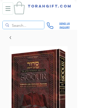
TORAHGIFT.com
SEND US
INQUIRY