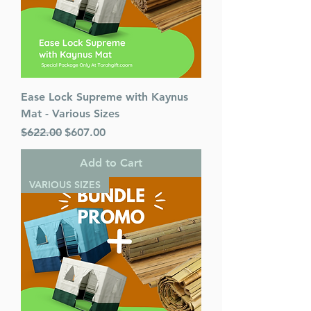
Ease Lock Supreme with Kaynus
Mat - Various Sizes
Regular Price
Sale Price
$622.00
$607.00
Add to Cart
VARIOUS SIZES