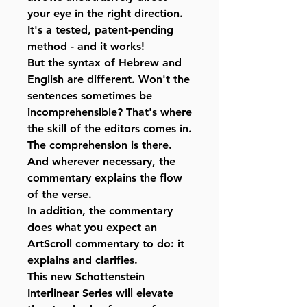
your eye in the right direction.
It's a tested, patent-pending
method - and it works!
But the syntax of Hebrew and
English are different. Won't the
sentences sometimes be
incomprehensible? That's where
the skill of the editors comes in.
The comprehension is there.
And wherever necessary, the
commentary explains the flow
of the verse.
In addition, the commentary
does what you expect an
ArtScroll commentary to do: it
explains and clarifies.
This new Schottenstein
Interlinear Series will elevate