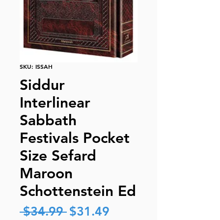
SKU: ISSAH
Siddur
Interlinear
Sabbath
Festivals Pocket
Size Sefard
Maroon
Schottenstein Ed
Regular
Sale
 $34.99 
$31.49