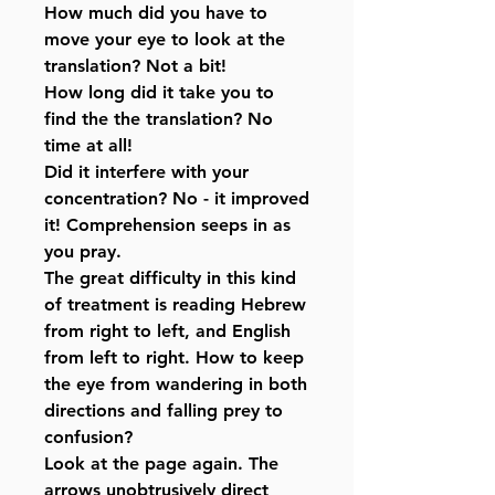
How much did you have to
move your eye to look at the
translation? Not a bit!
How long did it take you to
find the the translation? No
time at all!
Did it interfere with your
concentration? No - it improved
it! Comprehension seeps in as
you pray.
The great difficulty in this kind
of treatment is reading Hebrew
from right to left, and English
from left to right. How to keep
the eye from wandering in both
directions and falling prey to
confusion?
Look at the page again. The
arrows unobtrusively direct