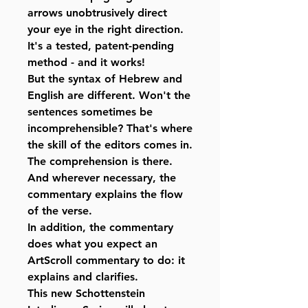
arrows unobtrusively direct
your eye in the right direction.
It's a tested, patent-pending
method - and it works!
But the syntax of Hebrew and
English are different. Won't the
sentences sometimes be
incomprehensible? That's where
the skill of the editors comes in.
The comprehension is there.
And wherever necessary, the
commentary explains the flow
of the verse.
In addition, the commentary
does what you expect an
ArtScroll commentary to do: it
explains and clarifies.
This new Schottenstein