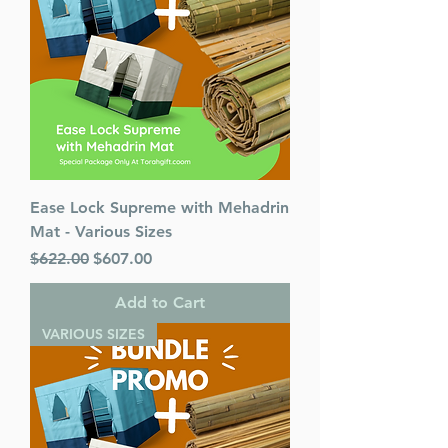
Published By : ArtScroll
Mesorah Publications
Release Date : 07/09/2002
Prayer Book Type: Interlinear
Prayer Book Nusach: Ashkenaz
Size : Pocket Size
Color: Brown
Language: Hebrew/English
Ease Lock Supreme with Mehadrin
Mat - Various Sizes
Regular Price
Sale Price
$622.00
$607.00
Add to Cart
VARIOUS SIZES