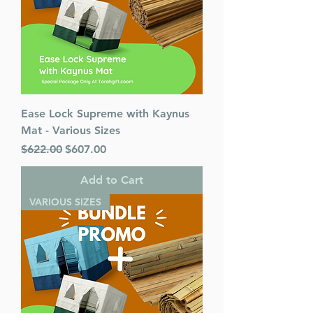
Ease Lock Supreme with Kaynus
Mat - Various Sizes
Regular Price
Sale Price
$622.00
$607.00
Add to Cart
VARIOUS SIZES