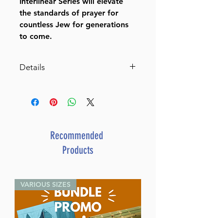
Interlinear Series will elevate
the standards of prayer for
countless Jew for generations
to come.
Details
Siddur Interlinear Weekday
Pocket Size Ashkenaz
Paperback Schottenstein
Edition (Pocket Paperback)
By Rabbi Menachem
Recommended
Davis (Author)
Products
ISBN-10 : 1578196787
ISBN # : 9781578196784
Format : Paperback
VARIOUS SIZES
Pages : 832
Dimensions : 4 x 6 x 1.1 inches
Weight: 0.9 LBS