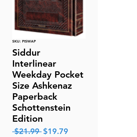
SKU: PISWAP
Siddur
Interlinear
Weekday Pocket
Size Ashkenaz
Paperback
Schottenstein
Edition
Regular
Sale
 $21.99 
$19.79