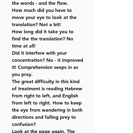
the words - and the flow.
How much did you have to
move your eye to look at the
translation? Not a bit!
How long did it take you to
find the the translation? No
time at all!
Did it interfere with your
concentration? No - it improved
it! Comprehension seeps in as
you pray.
The great difficulty in this kind
of treatment is reading Hebrew
from right to left, and English
from left to right. How to keep
the eye from wandering in both
directions and falling prey to
confusion?
Look at the page again. The