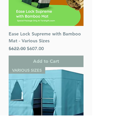
Ease Lock Supreme with Bamboo
Mat - Various Sizes
Regular Price
Sale Price
$622.00
$607.00
Add to Cart
VARIOUS SIZES