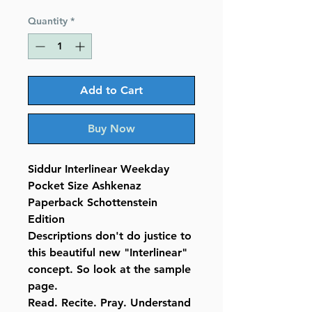
Price
Price
Quantity
*
Add to Cart
Buy Now
Siddur Interlinear Weekday
Pocket Size Ashkenaz
Paperback Schottenstein
Edition
Descriptions don't do justice to
this beautiful new "Interlinear"
concept. So look at the sample
page.
Read. Recite. Pray. Understand