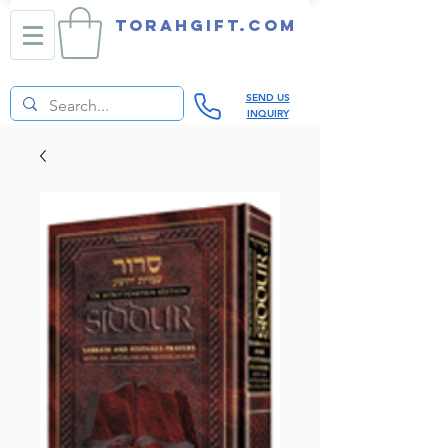
TORAHGIFT.com
SEND US
INQUIRY