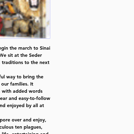
gin the march to Sinai
We sit at the Seder
 traditions to the next
ul way to bring the
our families. It
on with added words
clear and easy-to-follow
nd enjoyed by all at
o pore over and enjoy,
culous ten plagues,