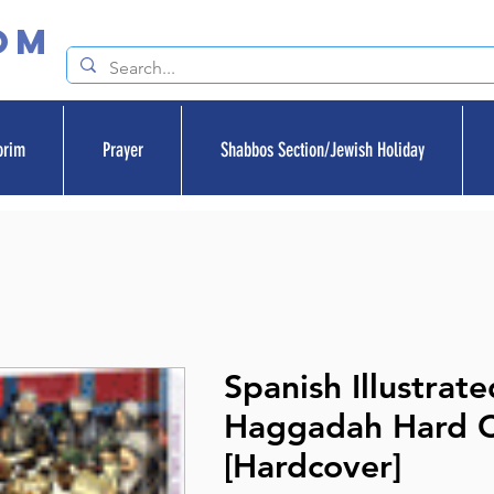
om
orim
Prayer
Shabbos Section/Jewish Holiday
Spanish Illustrate
Haggadah Hard 
[Hardcover]