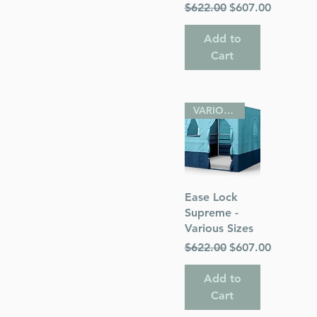
Regular Price
Sale Price
$622.00
$607.00
Add to
Cart
VARIOUS SIZES
Quick View
Ease Lock
Supreme -
Various Sizes
Regular Price
Sale Price
$622.00
$607.00
Add to
Cart