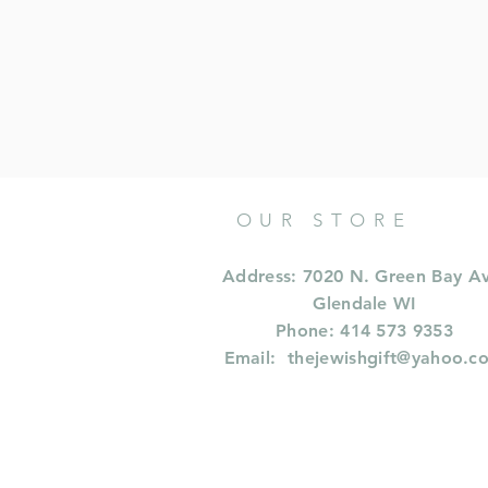
OUR STORE
Address: 7020 N. Green Bay A
Glendale WI
Phone: 414 573 9353
Email:
thejewishgift@yahoo.c