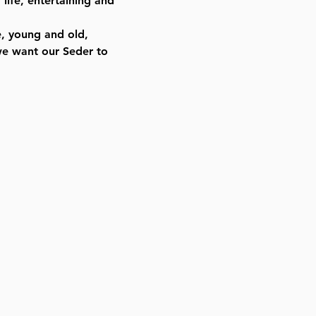
life, entertaining and
e, young and old,
we want our Seder to