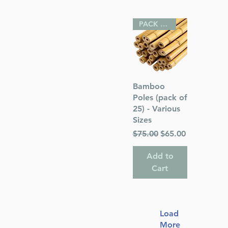
PACK OF 25
Quick View
Bamboo
Poles (pack of
25) - Various
Sizes
Regular Price
Sale Price
$75.00
$65.00
Add to
Cart
Load
More