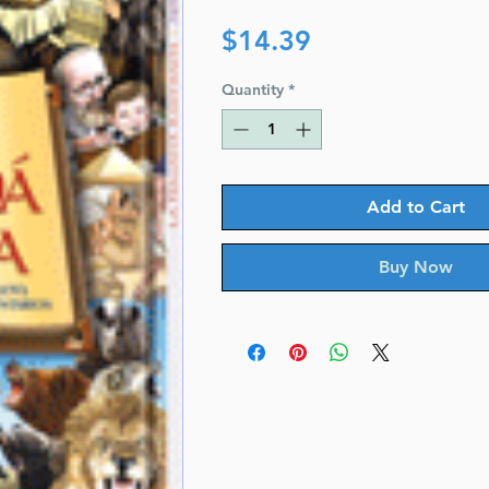
Price
$14.39
Quantity
*
Add to Cart
Buy Now