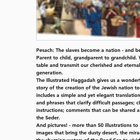
Pesach: The slaves become a nation - and be
Parent to child, grandparent to grandchild. 
table and transmit our cherished and eternal
generation.
The Illustrated Haggadah gives us a wonderf
story of the creation of the Jewish nation to 
includes a simple and yet elegant translati
and phrases that clarify difficult passages; 
instructions; comments that can be shared a
the Seder.
And pictures! - more than 50 illustrations t
images that bring the dusty desert, the mira