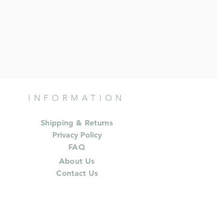
INFORMATION
Shipping & Returns
Privacy Policy
FAQ
About Us
Contact Us