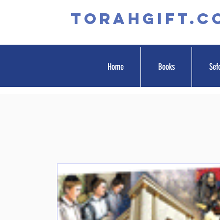
TORAHGIFT.c
Home
Books
Sef