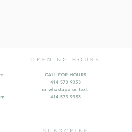
OPENING HOURS
ve.
CALL FOR HOURS
414 573 9353
or whastapp or text
om
414.573.9353
SUBSCRIBE