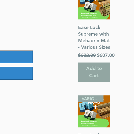
Quick View
Ease Lock
Supreme with
Mehadrin Mat
- Various Sizes
Regular Price
Sale Price
$622.00
$607.00
Add to
Cart
VARIOUS SIZES