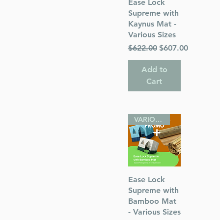
Quick View
Ease Lock
Supreme with
Kaynus Mat -
Various Sizes
Regular Price
Sale Price
$622.00
$607.00
Add to
Cart
VARIOUS SIZES
Quick View
Ease Lock
Supreme with
Bamboo Mat
- Various Sizes