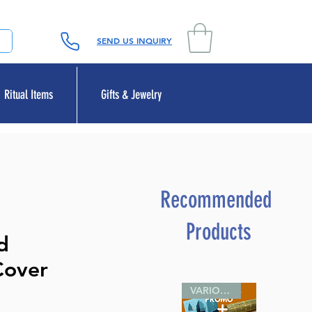
SEND US INQUIRY
Ritual Items
Gifts & Jewelry
Recommended
Products
d
Cover
VARIOUS SIZES