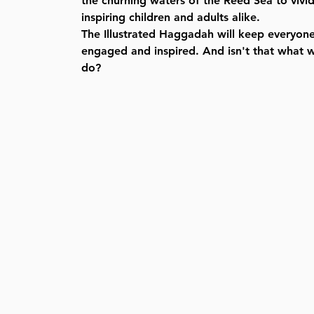
the churning waters of the Reed Sea to vivid 
inspiring children and adults alike.
The Illustrated Haggadah will keep everyon
engaged and inspired. And isn't that what 
do?