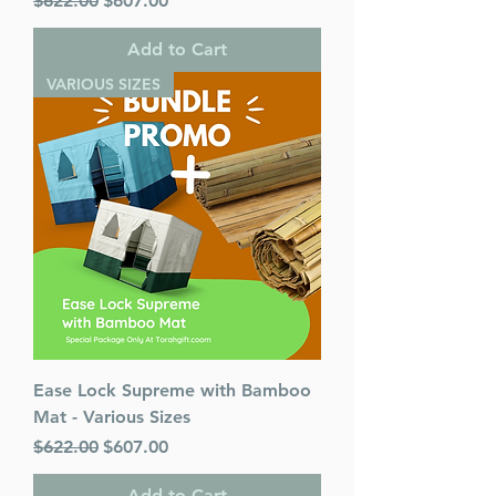
$622.00
$607.00
Add to Cart
VARIOUS SIZES
Ease Lock Supreme with Bamboo
Mat - Various Sizes
Regular Price
Sale Price
$622.00
$607.00
Add to Cart