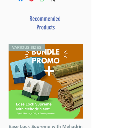
Recommended
Products
VARIOUS SIZES
Ease Lock Supreme with Mehadrin