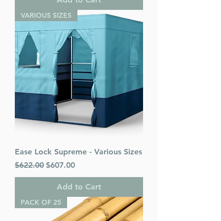
VARIOUS SIZES
Ease Lock Supreme - Various Sizes
Regular Price
Sale Price
$622.00
$607.00
Add to Cart
PACK OF 25