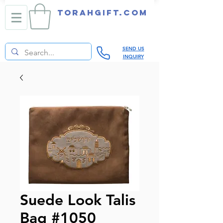
TORAHGIFT.com
SEND US
INQUIRY
Suede Look Talis
Bag #1050