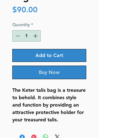
Price
$90.00
Quantity
*
Add to Cart
Buy Now
The Keter talis bag is a treasure
to behold. It combines style
and function by providing an
attractive protective holder for
your treasured talis.