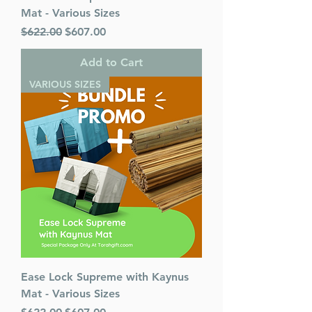
Mat - Various Sizes
Regular Price
Sale Price
$622.00
$607.00
Add to Cart
VARIOUS SIZES
Ease Lock Supreme with Kaynus
Mat - Various Sizes
Regular Price
Sale Price