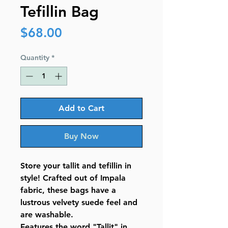
Tefillin Bag
Price
$68.00
Quantity
*
Add to Cart
Buy Now
Store your tallit and tefillin in
style! Crafted out of Impala
fabric, these bags have a
lustrous velvety suede feel and
are washable.
Features the word "Tallit" in