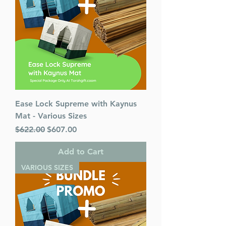
Ease Lock Supreme with Kaynus
Mat - Various Sizes
Regular Price
Sale Price
$622.00
$607.00
Add to Cart
VARIOUS SIZES