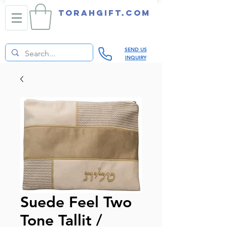
TORAHGIFT.com
SEND US
INQUIRY
Suede Feel Two
Tone Tallit /