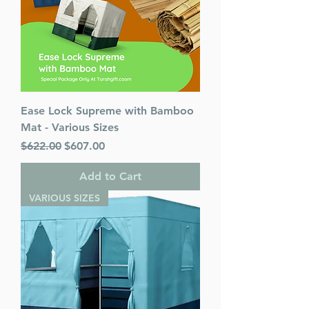
Ease Lock Supreme with Bamboo
Mat - Various Sizes
Regular Price
Sale Price
$622.00
$607.00
Add to Cart
VARIOUS SIZES