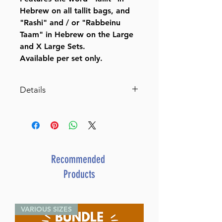
Hebrew on all tallit bags, and
"Rashi" and / or "Rabbeinu
Taam" in Hebrew on the Large
and X Large Sets.
Available per set only.
Details
Suede Feel Two Tone Tallit /
Tefillin Bag
Item # TBL2020Starting at:
$68.00
Manufacturer: Impala
Recommended
Products
VARIOUS SIZES