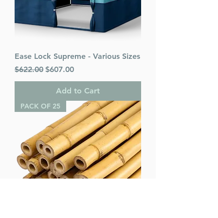
Ease Lock Supreme - Various Sizes
Regular Price
Sale Price
$622.00
$607.00
Add to Cart
PACK OF 25