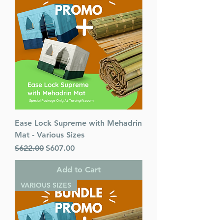
Ease Lock Supreme with Mehadrin
Mat - Various Sizes
Regular Price
Sale Price
$622.00
$607.00
Add to Cart
VARIOUS SIZES