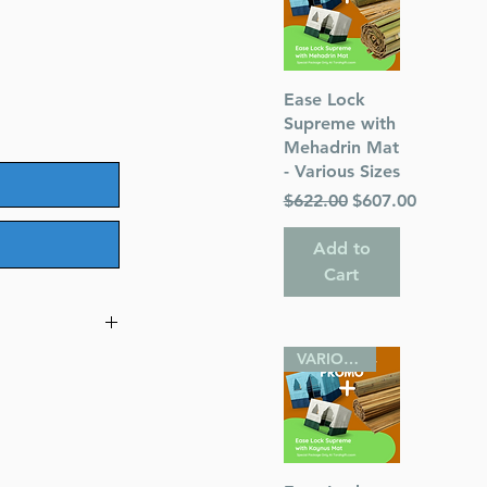
Quick View
Ease Lock
Supreme with
Mehadrin Mat
- Various Sizes
Regular Price
Sale Price
$622.00
$607.00
Add to
Cart
VARIOUS SIZES
r Ilai