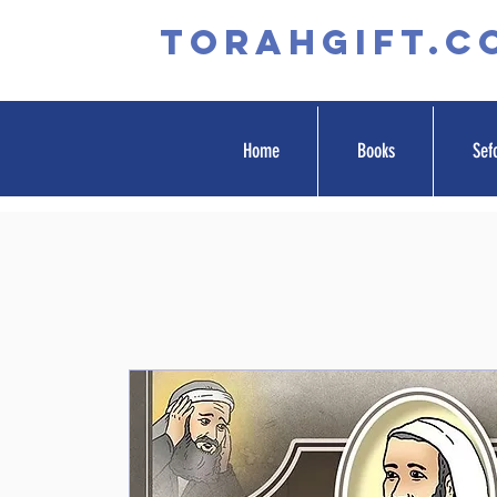
TORAHGIFT.c
Home
Books
Sef