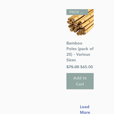
PACK OF 25
Quick View
Bamboo
Poles (pack of
25) - Various
Sizes
Regular Price
Sale Price
$75.00
$65.00
Add to
Cart
Load
More