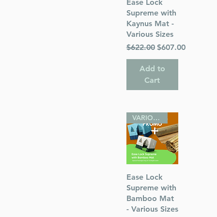
Quick View
Ease Lock
Supreme with
Kaynus Mat -
Various Sizes
Regular Price
Sale Price
$622.00
$607.00
Add to
Cart
VARIOUS SIZES
Quick View
Ease Lock
Supreme with
Bamboo Mat
- Various Sizes