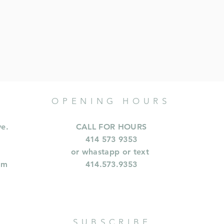
OPENING HOURS
ve.
CALL FOR HOURS
414 573 9353
or whastapp or text
om
414.573.9353
SUBSCRIBE