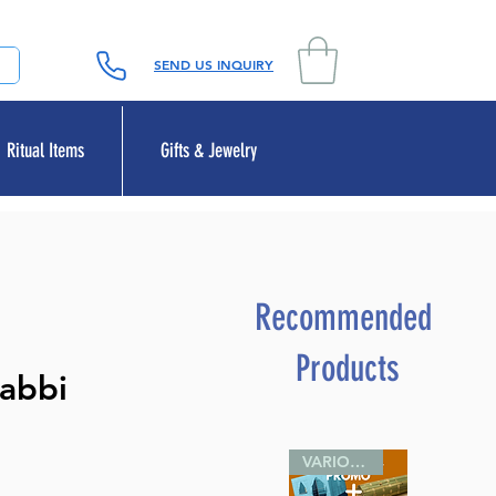
SEND US INQUIRY
Ritual Items
Gifts & Jewelry
Recommended
Products
Rabbi
VARIOUS SIZES