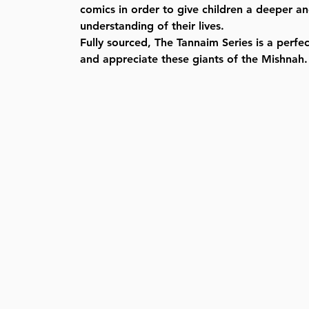
comics in order to give children a deeper 
understanding of their lives.
Fully sourced, The Tannaim Series is a perfe
and appreciate these giants of the Mishnah.