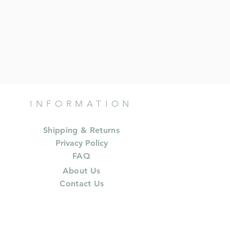
INFORMATION
Shipping & Returns
Privacy Policy
FAQ
About Us
Contact Us