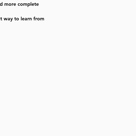
and more complete
ct way to learn from