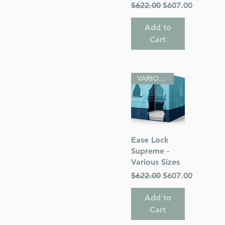
Regular Price
Sale Price
$622.00
$607.00
Add to
Cart
VARIOUS SIZES
Quick View
Ease Lock
Supreme -
Various Sizes
Regular Price
Sale Price
$622.00
$607.00
Add to
Cart