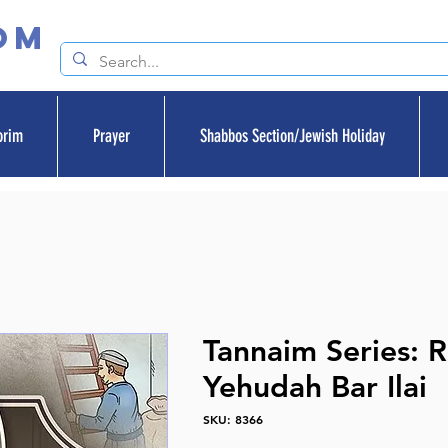
om
orim
Prayer
Shabbos Section/Jewish Holiday
Tannaim Series: 
Yehudah Bar Ilai
SKU: 8366