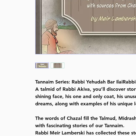
Tannaim Series: Rabbi Yehudah Bar IlaiRabbi
A talmid of Rabbi Akiva, you’ll discover sto
shining face, his one and only coat, his unu
dreams, along with examples of his unique le
The words of Chazal fill the Talmud, Midras
with fascinating stories of our Tannaim.
Rabbi Meir Lamberski has collected these st