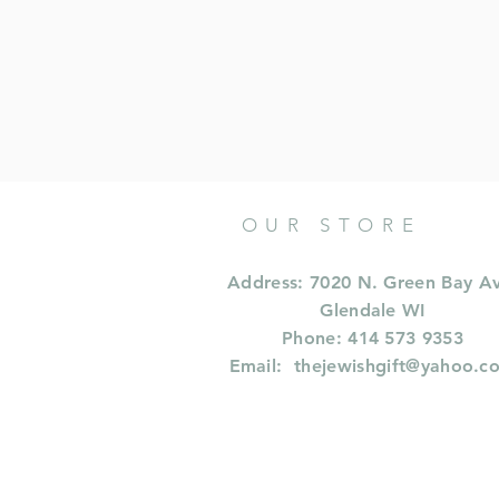
OUR STORE
Address: 7020 N. Green Bay A
Glendale WI
Phone: 414 573 9353
Email:
thejewishgift@yahoo.c