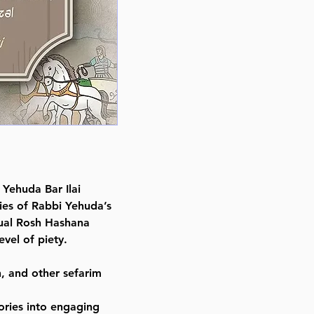
Illustrator Racheli David
Publisher Feldheim Publishers
Number of pages 71
Item # 8366
Binding type Hard Cover
Weight 0.680000 lbs
 Yehuda Bar Ilai
ries of Rabbi Yehuda’s
sual Rosh Hashana
vel of piety.
h, and other sefarim
ories into engaging