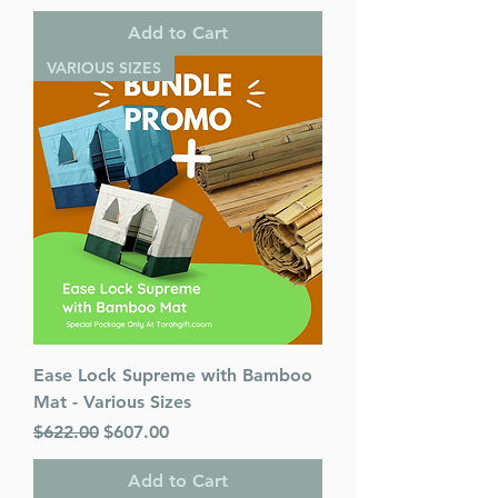
Add to Cart
VARIOUS SIZES
Ease Lock Supreme with Bamboo
Mat - Various Sizes
Regular Price
Sale Price
$622.00
$607.00
Add to Cart