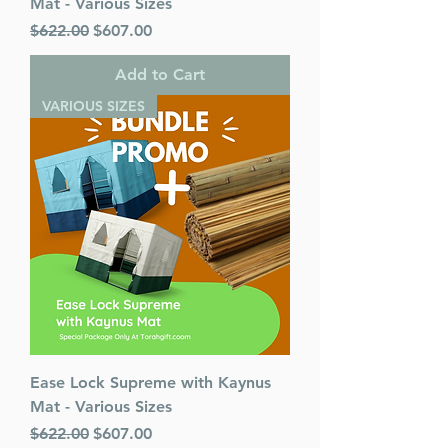
Mat - Various Sizes
Regular Price
Sale Price
$622.00
$607.00
Add to Cart
VARIOUS SIZES
Ease Lock Supreme with Kaynus
Mat - Various Sizes
Regular Price
Sale Price
$622.00
$607.00