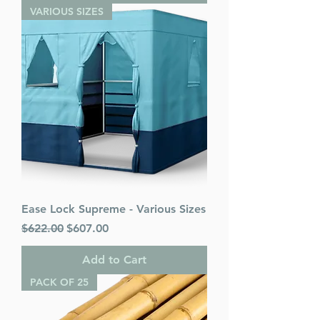
VARIOUS SIZES
Ease Lock Supreme - Various Sizes
Regular Price
Sale Price
$622.00
$607.00
Add to Cart
PACK OF 25