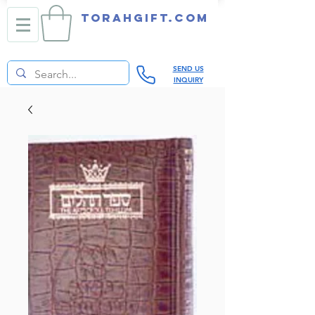
TORAHGIFT.com
SEND US
INQUIRY