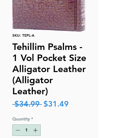
SKU: TEPL-A
Tehillim Psalms -
1 Vol Pocket Size
Alligator Leather
(Alligator
Leather)
Regular
Sale
 $34.99 
$31.49
Price
Price
Quantity
*