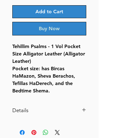
Add to Cart
Buy Now
Tehillim Psalms - 1 Vol Pocket
Size Alligator Leather (Alligator
Leather)
Pocket size: has Bircas
HaMazon, Sheva Berachos,
Tefillas HaDerech, and the
Bedtime Shema.
Details
Tehillim / Psalms - 1 Vol Pocket
Size Alligator Leather (Alligator
Leather- Pocket Size)