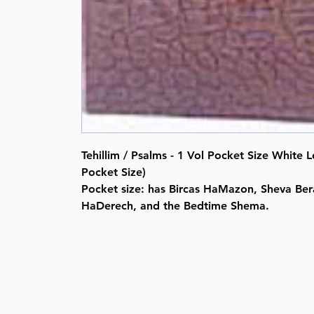
Tehillim / Psalms - 1 Vol Pocket Size White 
Pocket Size)
Pocket size: has Bircas HaMazon, Sheva Bera
HaDerech, and the Bedtime Shema.