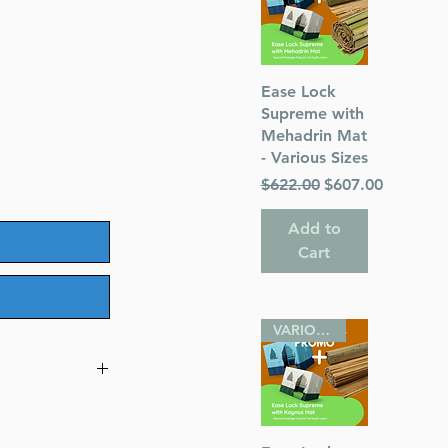
Quick View
Ease Lock
Supreme with
Mehadrin Mat
- Various Sizes
Regular Price
Sale Price
$622.00
$607.00
Add to
Cart
VARIOUS SIZES
ize Alligator
t Size)