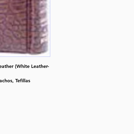
By Rabbi Hillel Danziger (Author
Nosson Scherman (Editor)
ISBN-10 : 0899066739
ISBN # : 9780899066738
Format : Leather Alligator
Pages : 365
Dimensions : 4 x 6 x 0.688 inche
Weight: 0.6 LBS
Published By : ArtScroll Mesorah
Leather (White Leather-
Release Date : 10/10/1989
Size : Pocket Size
chos, Tefillas
Language: Hebrew/English