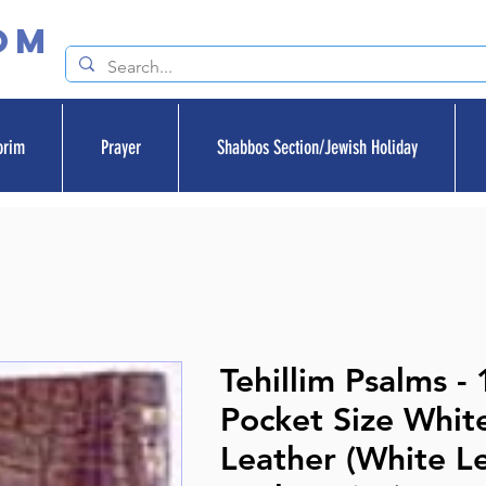
om
orim
Prayer
Shabbos Section/Jewish Holiday
Tehillim Psalms - 
Pocket Size Whit
Leather (White Le