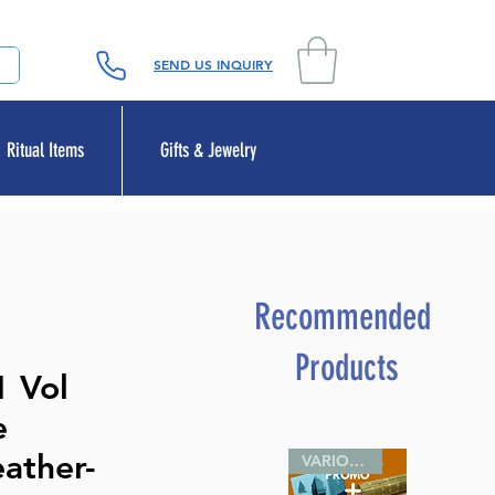
SEND US INQUIRY
Ritual Items
Gifts & Jewelry
Recommended
Products
1 Vol
e
ather-
VARIOUS SIZES