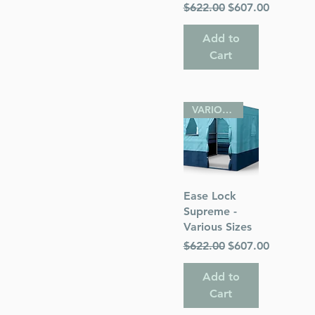
Regular Price
Sale Price
$622.00
$607.00
Add to
Cart
VARIOUS SIZES
Quick View
Ease Lock
Supreme -
Various Sizes
Regular Price
Sale Price
$622.00
$607.00
Add to
Cart