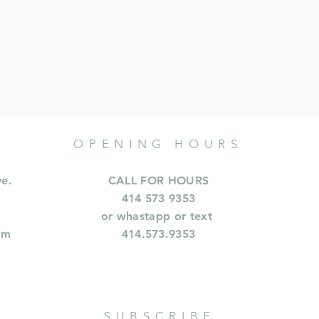
OPENING HOURS
ve.
CALL FOR HOURS
414 573 9353
or whastapp or text
om
414.573.9353
SUBSCRIBE