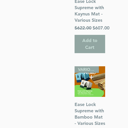
Quick View
Ease Lock
) Rabbi
Supreme with
Kaynus Mat -
Various Sizes
Regular Price
Sale Price
$622.00
$607.00
Add to
s
Cart
 Publications
VARIOUS SIZES
Quick View
Ease Lock
Supreme with
Bamboo Mat
- Various Sizes