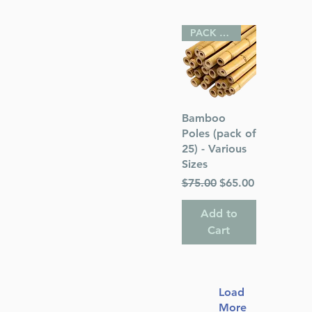
PACK OF 25
Quick View
Bamboo
Poles (pack of
25) - Various
Sizes
Regular Price
Sale Price
$75.00
$65.00
Add to
Cart
Load
More