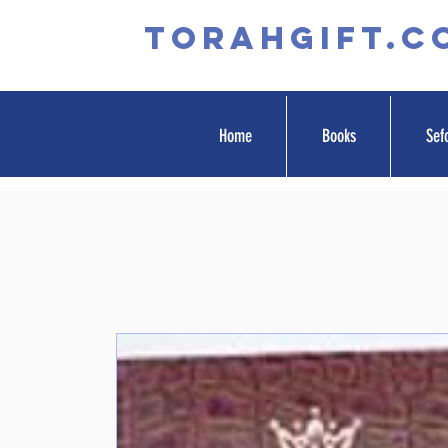
TORAHGIFT.c
Home
Books
Sef