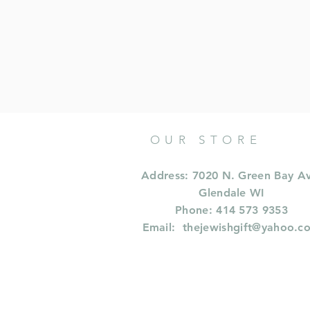
OUR STORE
Address: 7020 N. Green Bay A
Glendale WI
Phone: 414 573 9353
Email:
thejewishgift@yahoo.c