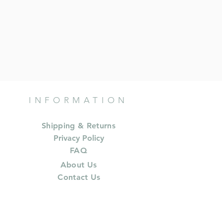
INFORMATION
Shipping & Returns
Privacy Policy
FAQ
About Us
Contact Us