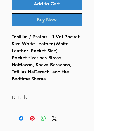
Add to Cart
Buy Now
Tehillim / Psalms - 1 Vol Pocket
Size White Leather (White
Leather- Pocket Size)
Pocket size: has Bircas
HaMazon, Sheva Berachos,
Tefillas HaDerech, and the
Bedtime Shema.
Details
Tehillim / Psalms - 1 Vol Pocket
Size White Leather (White
Leather- Pocket Size)
By Rabbi Hillel