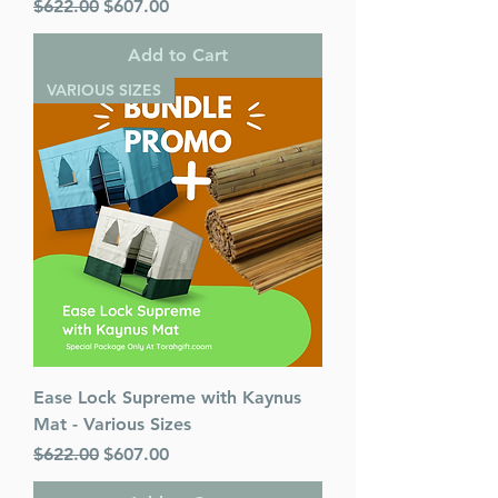
Regular Price
Sale Price
$622.00
$607.00
Add to Cart
VARIOUS SIZES
Ease Lock Supreme with Kaynus
Mat - Various Sizes
Regular Price
Sale Price
$622.00
$607.00