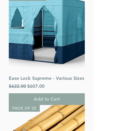
Ease Lock Supreme - Various Sizes
Regular Price
Sale Price
$622.00
$607.00
Add to Cart
PACK OF 25