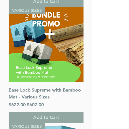
Add to Cart
VARIOUS SIZES
Ease Lock Supreme with Bamboo
Mat - Various Sizes
Regular Price
Sale Price
$622.00
$607.00
Add to Cart
VARIOUS SIZES