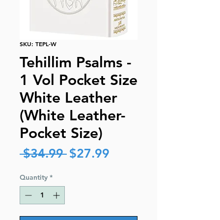
SKU: TEPL-W
Tehillim Psalms -
1 Vol Pocket Size
White Leather
(White Leather-
Pocket Size)
Regular
Sale
 $34.99 
$27.99
Price
Price
Quantity
*