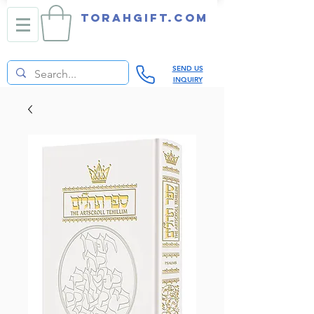
TORAHGIFT.com
SEND US
INQUIRY