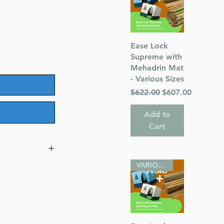
Quick View
Ease Lock
Supreme with
Mehadrin Mat
- Various Sizes
Regular Price
Sale Price
$622.00
$607.00
Add to
Cart
VARIOUS SIZES
ntary
rashic, and
(Author) Rabbi