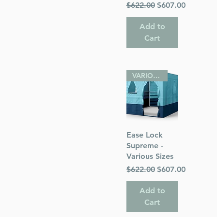
Regular Price
Sale Price
$622.00
$607.00
Add to
Cart
VARIOUS SIZES
Quick View
Ease Lock
Supreme -
Various Sizes
Regular Price
Sale Price
$622.00
$607.00
Add to
Cart