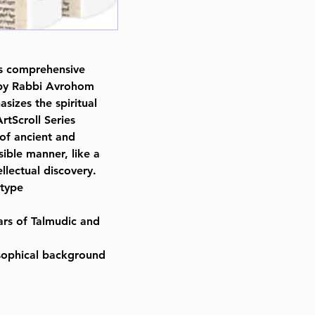
Yosef Mendoza (Author)
ISBN-10 : 1422620484
ISBN # : 9781422620489
Format : Hardcover
is comprehensive
Pages : 368
 by Rabbi Avrohom
Dimensions : 6 x 9 inches
asizes the spiritual
Weight: 1.7 LBS
rtScroll Series
Published By : ArtScroll Mesorah
 of ancient and
Release Date : 03/27/2018
ible manner, like a
Size : Full Size
llectual discovery.
Language: Hebrew/Spanish
 type
rs of Talmudic and
sophical background