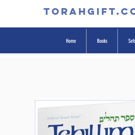
TORAHGIFT.c
Home
Books
Sef