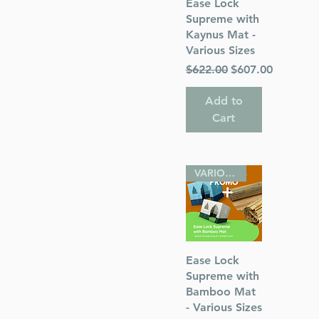
Quick View
Ease Lock
Supreme with
Kaynus Mat -
Various Sizes
Regular Price
Sale Price
$622.00
$607.00
Add to
Cart
 Publications
VARIOUS SIZES
Quick View
Ease Lock
Supreme with
Bamboo Mat
- Various Sizes