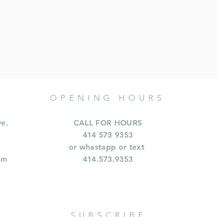
OPENING HOURS
ve.
CALL FOR HOURS
414 573 9353
or whastapp or text
om
414.573.9353
SUBSCRIBE