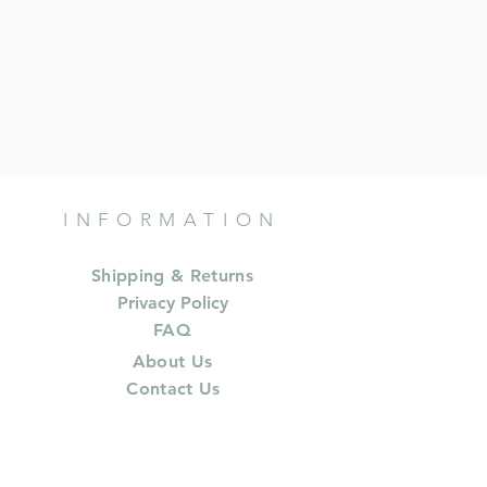
INFORMATION
Shipping & Returns
Privacy Policy
FAQ
About Us
Contact Us