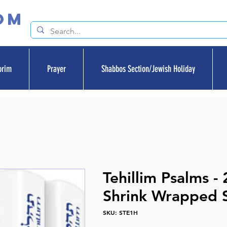
om
orim
Prayer
Shabbos Section/Jewish Holiday
Tehillim Psalms - 
Shrink Wrapped 
SKU: STE1H