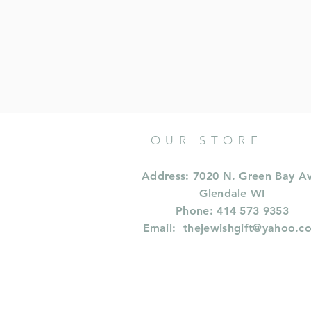
OUR STORE
Address: 7020 N. Green Bay A
Glendale WI
Phone: 414 573 9353
Email:
thejewishgift@yahoo.c