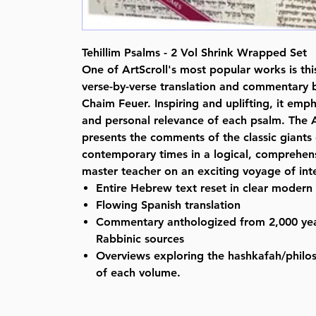
Tehillim Psalms - 2 Vol Shrink Wrapped Set
One of ArtScroll's most popular works is th
verse-by-verse translation and commentary
Chaim Feuer. Inspiring and uplifting, it emph
and personal relevance of each psalm. The A
presents the comments of the classic giants
contemporary times in a logical, comprehens
master teacher on an exciting voyage of inte
Entire Hebrew text reset in clear modern
Flowing Spanish translation
Commentary anthologized from 2,000 yea
Rabbinic sources
Overviews exploring the hashkafah/philo
of each volume.