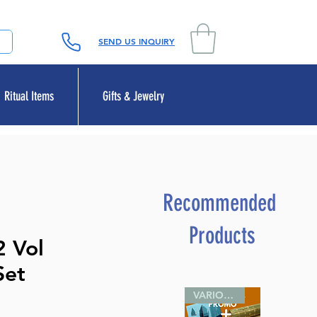
SEND US INQUIRY
Ritual Items
Gifts & Jewelry
Recommended
Products
2 Vol
Set
VARIOUS SIZES