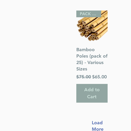
PACK OF 25
Quick View
Bamboo
Poles (pack of
25) - Various
Sizes
Regular Price
Sale Price
$75.00
$65.00
Add to
Cart
Load
More