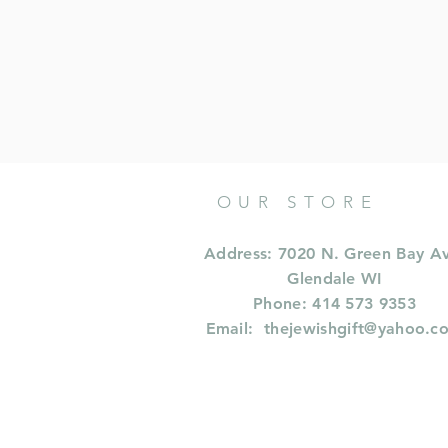
OUR STORE
Address: 7020 N. Green Bay A
Glendale WI
Phone: 414 573 9353
Email:
thejewishgift@yahoo.c