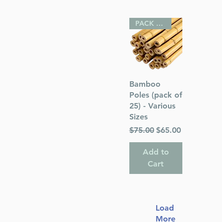
PACK OF 25
Quick View
Bamboo
Poles (pack of
25) - Various
Sizes
Regular Price
Sale Price
$75.00
$65.00
Add to
Cart
Load
More