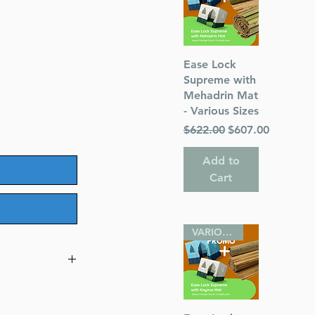
Quick View
Ease Lock
Supreme with
Mehadrin Mat
- Various Sizes
Regular Price
Sale Price
$622.00
$607.00
Add to
Cart
VARIOUS SIZES
eif Edition,