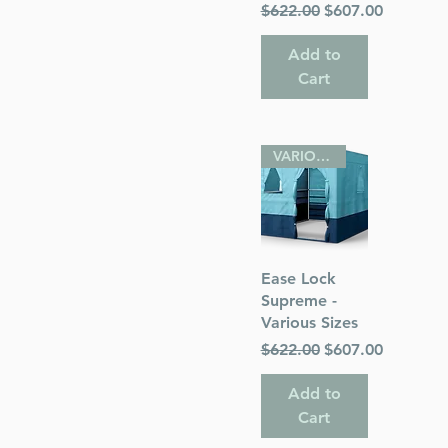
Regular Price
Sale Price
$622.00
$607.00
Add to
Cart
VARIOUS SIZES
Quick View
Ease Lock
Supreme -
Various Sizes
Regular Price
Sale Price
$622.00
$607.00
Add to
Cart