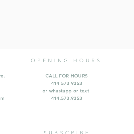
OPENING HOURS
ve.
CALL FOR HOURS
414 573 9353
or whastapp or text
om
414.573.9353
SUBSCRIBE