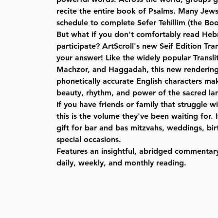
recite the entire book of Psalms. Many Jews
schedule to complete Sefer Tehillim (the Boo
But what if you don't comfortably read He
participate? ArtScroll's new Seif Edition Tran
your answer! Like the widely popular Transli
Machzor, and Haggadah, this new rendering
phonetically accurate English characters mak
beauty, rhythm, and power of the sacred la
If you have friends or family that struggle 
this is the volume they've been waiting for.
gift for bar and bas mitzvahs, weddings, bi
special occasions.
Features an insightful, abridged commentar
daily, weekly, and monthly reading.