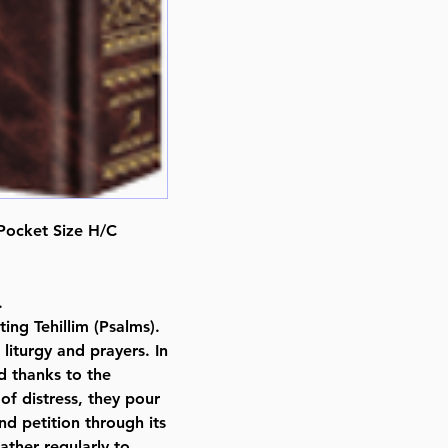
ISBN-10 : 1422610810
ISBN # : 9781422610817
Format : Hardcover
Pages : 430
Dimensions : 4 x 6 x 0.721 inche
Weight: 0.6 LBS
Published By : ArtScroll Mesorah
Release Date : 02/15/2011
Prayer Book Type: Transliterated
Size : Pocket Size
, Pocket Size H/C
Color: Brown
Language: Hebrew/English
.
ing Tehillim (Psalms).
liturgy and prayers. In
d thanks to the
of distress, they pour
nd petition through its
ther regularly to