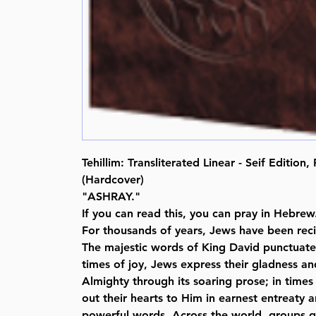
Tehillim: Transliterated Linear - Seif Edition
(Hardcover)
"ASHRAY."
If you can read this, you can pray in Hebrew
For thousands of years, Jews have been recit
The majestic words of King David punctuate 
times of joy, Jews express their gladness an
Almighty through its soaring prose; in times 
out their hearts to Him in earnest entreaty a
powerful words. Across the world, groups ga