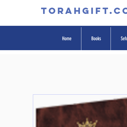
TORAHGIFT.c
Home
Books
Sef