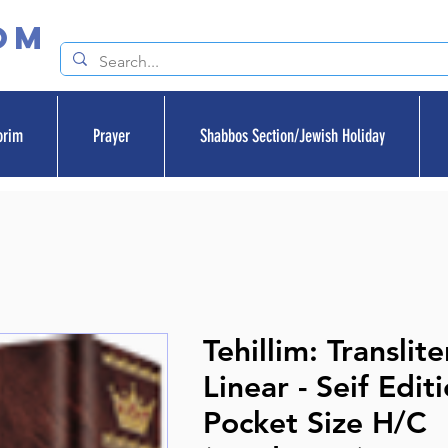
om
orim
Prayer
Shabbos Section/Jewish Holiday
Tehillim: Translit
Linear - Seif Edit
Pocket Size H/C