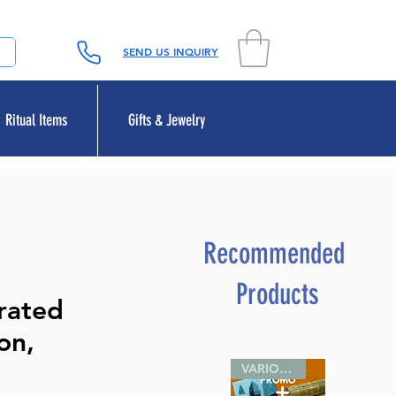
SEND US INQUIRY
Ritual Items
Gifts & Jewelry
Recommended
Products
erated
ion,
VARIOUS SIZES