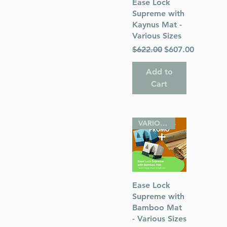
Quick View
Ease Lock
Supreme with
Kaynus Mat -
Various Sizes
Regular Price
Sale Price
$622.00
$607.00
s
Add to
 Publications
Cart
VARIOUS SIZES
Quick View
Ease Lock
Supreme with
Bamboo Mat
- Various Sizes