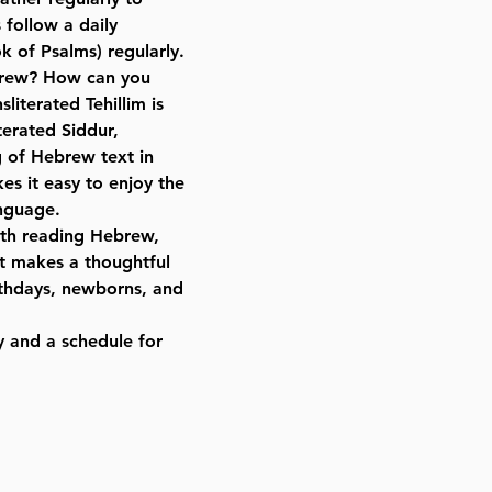
 follow a daily
k of Psalms) regularly.
brew? How can you
sliterated Tehillim is
terated Siddur,
 of Hebrew text in
es it easy to enjoy the
nguage.
with reading Hebrew,
 It makes a thoughtful
rthdays, newborns, and
y and a schedule for