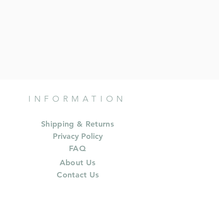
INFORMATION
Shipping & Returns
Privacy Policy
FAQ
About Us
Contact Us