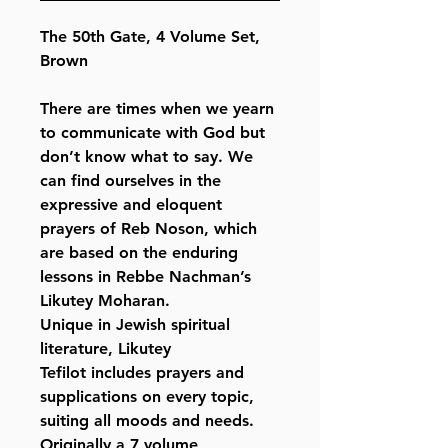
The 50th Gate, 4 Volume Set,
Brown
There are times when we yearn
to communicate with God but
don’t know what to say. We
can find ourselves in the
expressive and eloquent
prayers of Reb Noson, which
are based on the enduring
lessons in Rebbe Nachman’s
Likutey Moharan.
Unique in Jewish spiritual
literature, Likutey
Tefilot includes prayers and
supplications on every topic,
suiting all moods and needs.
Originally a 7 volume