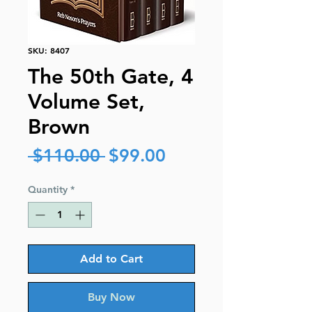
SKU: 8407
The 50th Gate, 4
Volume Set,
Brown
Regular
Sale
 $110.00 
$99.00
Price
Price
Quantity
*
Add to Cart
Buy Now