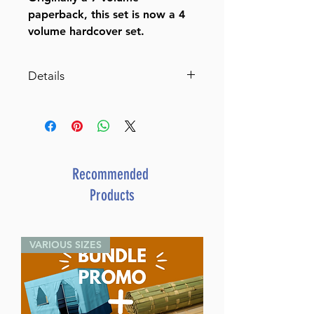
paperback, this set is now a 4
volume hardcover set.
Details
The 50th Gate, 4 Volume Set,
Brown
Dimensions 6X9
ISBN 9781944731588
Recommended
Publisher Breslov Research
Products
Institute
Item # 8407
Binding type Hard Cover
VARIOUS SIZES
Weight 10.150000 lbs.