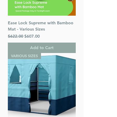
Ease Lock Supreme with Bamboo
Mat - Various Sizes
Regular Price
Sale Price
$622.00
$607.00
Add to Cart
VARIOUS SIZES