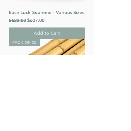
Ease Lock Supreme - Various Sizes
Regular Price
Sale Price
$622.00
$607.00
Add to Cart
PACK OF 25
Bamboo Poles (pack of 25) -
Various Sizes