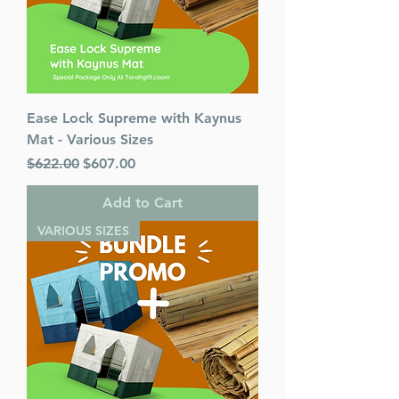
Ease Lock Supreme with Kaynus
Mat - Various Sizes
Regular Price
Sale Price
$622.00
$607.00
Add to Cart
VARIOUS SIZES