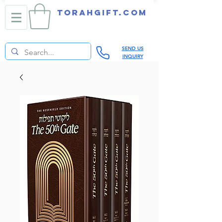
TORAHGIFT.com
SEND US
INQUIRY