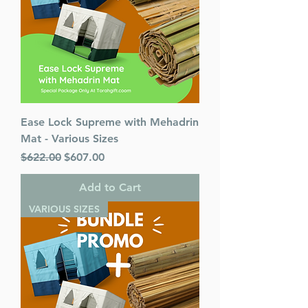
Ease Lock Supreme with Mehadrin
Mat - Various Sizes
Regular Price
Sale Price
$622.00
$607.00
Add to Cart
VARIOUS SIZES